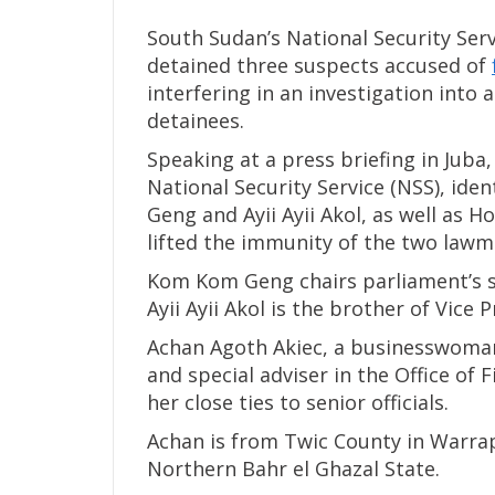
South Sudan’s National Security Serv
detained three suspects accused of
interfering in an investigation into a
detainees.
Speaking at a press briefing in Juba
National Security Service (NSS), id
Geng and Ayii Ayii Akol, as well as 
lifted the immunity of the two lawm
Kom Kom Geng chairs parliament’s s
Ayii Ayii Akol is the brother of Vice
Achan Agoth Akiec, a businesswoman 
and special adviser in the Office of
her close ties to senior officials.
Achan is from Twic County in Warrap
Northern Bahr el Ghazal State.