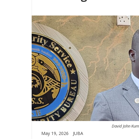
David John Kumu
May 19, 2026
JUBA