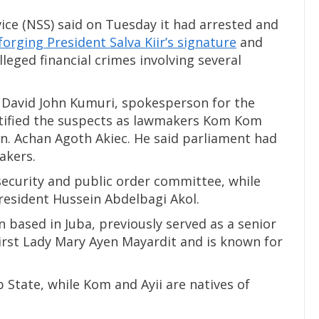
ice (NSS) said on Tuesday it had arrested and
forging President Salva Kiir’s signature
and
lleged financial crimes involving several
, David John Kumuri, spokesperson for the
entified the suspects as lawmakers Kom Kom
Hon. Achan Agoth Akiec. He said parliament had
akers.
ecurity and public order committee, while
 President Hussein Abdelbagi Akol.
based in Juba, previously served as a senior
 First Lady Mary Ayen Mayardit and is known for
 State, while Kom and Ayii are natives of