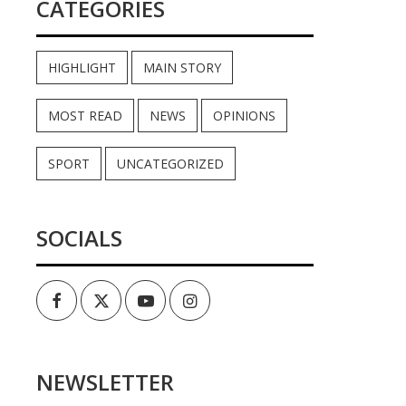
CATEGORIES
HIGHLIGHT
MAIN STORY
MOST READ
NEWS
OPINIONS
SPORT
UNCATEGORIZED
SOCIALS
Facebook
Twitter
Youtube
Instagram
NEWSLETTER