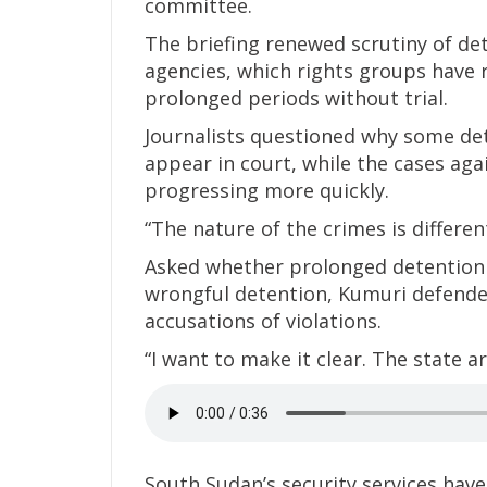
committee.
The briefing renewed scrutiny of de
agencies, which rights groups have 
prolonged periods without trial.
Journalists questioned why some det
appear in court, while the cases ag
progressing more quickly.
“The nature of the crimes is differen
Asked whether prolonged detention
wrongful detention, Kumuri defende
accusations of violations.
“I want to make it clear. The state a
South Sudan’s security services have 