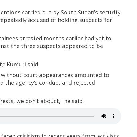
tentions carried out by South Sudan’s security
repeatedly accused of holding suspects for
ainees arrested months earlier had yet to
ainst the three suspects appeared to be
t,” Kumuri said.
 without court appearances amounted to
d the agency’s conduct and rejected
rrests, we don’t abduct,” he said.
faced criticism in recent years from activists,