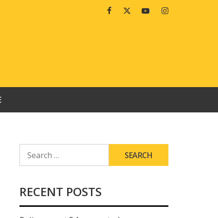
Facebook
Twitter
Youtube
Instagram
E
SEARCH
FOR:
RECENT POSTS