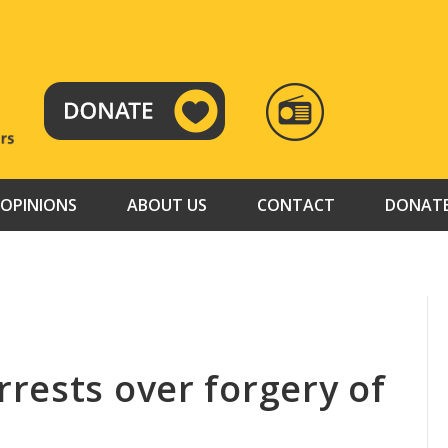
RADIO
TAMAZUJ
OPINIONS
ABOUT US
CONTACT
DONAT
rests over forgery of