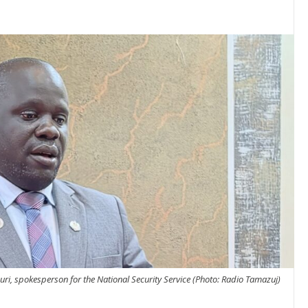
ri, spokesperson for the National Security Service (Photo: Radio Tamazuj)