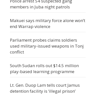
Police arrest 54 suspected gang
members in Juba night patrols
Makuei says military force alone won’t
end Warrap violence
Parliament probes claims soldiers
used military-issued weapons in Tonj
conflict
South Sudan rolls out $14.5 million
play-based learning programme
Lt. Gen. Duop Lam tells court Jamus
detention facility is ‘illegal prison’