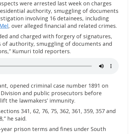
spects were arrested last week on charges
presidential authority, smuggling of documents
stigation involving 16 detainees, including
Mel
, over alleged financial and related crimes.
ed and charged with forgery of signatures,
s of authority, smuggling of documents and
ons,” Kumuri told reporters.
nant, opened criminal case number 1891 on
Division and public prosecutors before
 lift the lawmakers’ immunity.
ctions 341, 62, 76, 75, 362, 361, 359, 357 and
,” he said.
i-year prison terms and fines under South