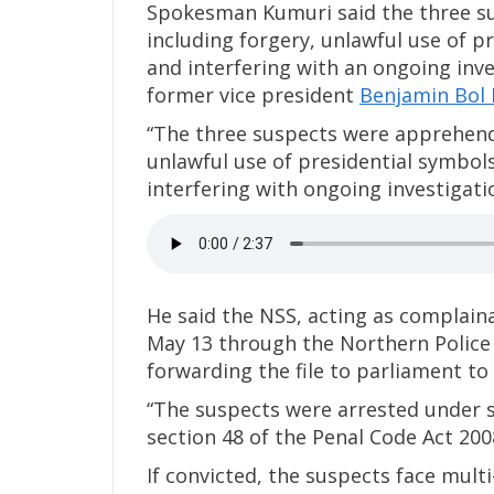
Spokesman Kumuri said the three su
including forgery, unlawful use of 
and interfering with an ongoing inve
former vice president
Benjamin Bol 
“The three suspects were apprehend
unlawful use of presidential symbol
interfering with ongoing investigati
He said the NSS, acting as complai
May 13 through the Northern Police 
forwarding the file to parliament to
“The suspects were arrested under se
section 48 of the Penal Code Act 2008
If convicted, the suspects face mult