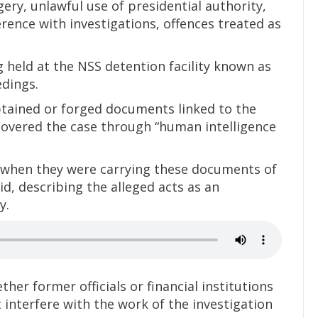
gery, unlawful use of presidential authority,
ence with investigations, offences treated as
 held at the NSS detention facility known as
dings.
btained or forged documents linked to the
covered the case through “human intelligence
 when they were carrying these documents of
id, describing the alleged acts as an
y.
r former officials or financial institutions
 interfere with the work of the investigation