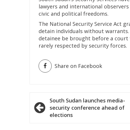
lawyers and international observers 
civic and political freedoms.
The National Security Service Act g
detain individuals without warrants
detainee be brought before a court w
rarely respected by security forces.
Share on Facebook
Post
South Sudan launches media-
navigation
security conference ahead of
elections