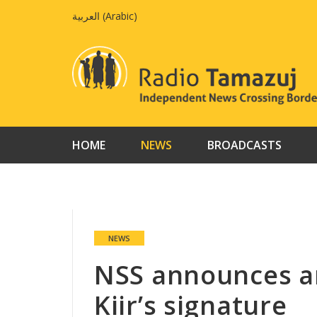
Skip
العربية
(
Arabic
)
to
content
HOME
NEWS
BROADCASTS
NEWS
NSS announces ar
Kiir’s signature