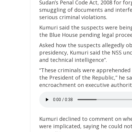
Sudan’s Penal Code Act, 2008 for for
smuggling of documents and interfer
serious criminal violations.
Kumuri said the suspects were being
the Blue House pending legal procee
Asked how the suspects allegedly o
presidency, Kumuri said the NSS un
and technical intelligence”.
“These criminals were apprehended
the President of the Republic,” he sa
encroachment on executive authorit
Kumuri declined to comment on whethe
were implicated, saying he could not