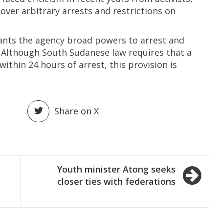
over arbitrary arrests and restrictions on
rants the agency broad powers to arrest and
. Although South Sudanese law requires that a
ithin 24 hours of arrest, this provision is
Share on X
Youth minister Atong seeks
closer ties with federations