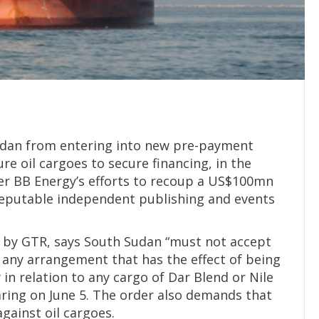
udan from entering into new pre-payment
ure oil cargoes to secure financing, in the
er BB Energy’s efforts to recoup a US$100mn
reputable independent publishing and events
n by GTR, says South Sudan “must not accept
any arrangement that has the effect of being
in relation to any cargo of Dar Blend or Nile
aring on June 5. The order also demands that
gainst oil cargoes.