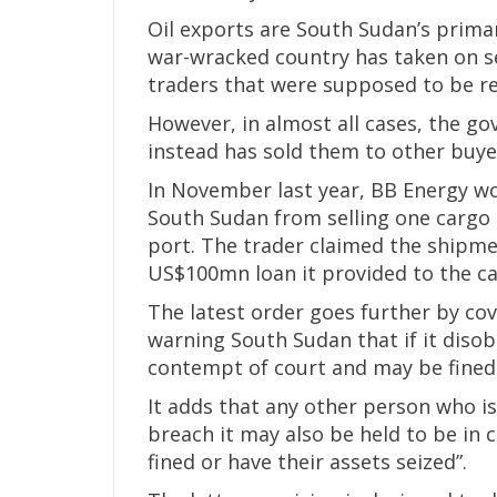
Oil exports are South Sudan’s primary
war-wracked country has taken on 
traders that were supposed to be rep
However, in almost all cases, the go
instead has sold them to other buye
In November last year, BB Energy w
South Sudan from selling one cargo 
port. The trader claimed the shipme
US$100mn loan it provided to the cas
The latest order goes further by co
warning South Sudan that if it disob
contempt of court and may be fined 
It adds that any other person who i
breach it may also be held to be in
fined or have their assets seized”.