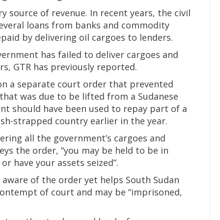
 source of revenue. In recent years, the civil
several loans from banks and commodity
aid by delivering oil cargoes to lenders.
vernment has failed to deliver cargoes and
rs, GTR has previously reported.
on a separate court order that prevented
that was due to be lifted from a Sudanese
nt should have been used to repay part of a
h-strapped country earlier in the year.
vering all the government’s cargoes and
eys the order, “you may be held to be in
or have your assets seized”.
s aware of the order yet helps South Sudan
 contempt of court and may be “imprisoned,