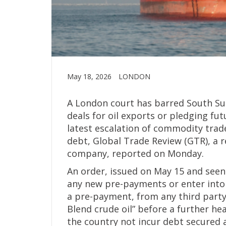
May 18, 2026
LONDON
A London court has barred South S
deals for oil exports or pledging fut
latest escalation of commodity trad
debt, Global Trade Review (GTR), a 
company, reported on Monday.
An order, issued on May 15 and see
any new pre-payments or enter into 
a pre-payment, from any third party 
Blend crude oil” before a further he
the country not incur debt secured a