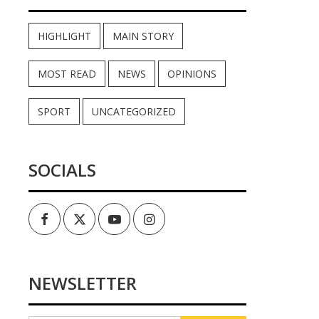
HIGHLIGHT
MAIN STORY
MOST READ
NEWS
OPINIONS
SPORT
UNCATEGORIZED
SOCIALS
Facebook
Twitter
Youtube
Instagram
NEWSLETTER