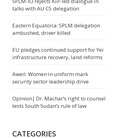
SPLM-IO rejects Kiir-led dialogue in
talks with AU C5 delegation
Eastern Equatoria: SPLM delegation
ambushed, driver killed
EU pledges continued support for Yei
infrastructure recovery, land reforms
Aweil: Women in uniform mark
security sector leadership drive
Opinion| Dr. Machar’s right to counsel
tests South Sudan’s rule of law
CATEGORIES