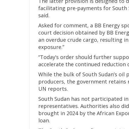
The latter provision is designed to
facilitating pre-payments for South 
said.
Asked for comment, a BB Energy spo
court decision obtained by BB Energ
an overdue crude cargo, resulting in
exposure.”
“Today’s order should further suppor
accelerate the continued reduction 
While the bulk of South Sudan’s oil
producers, the government retains 
UN reports.
South Sudan has not participated in
representatives. Authorities also di
brought in 2024 by the African Exp
loan.