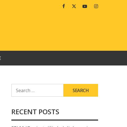
Facebook
Twitter
Youtube
Instagram
E
SEARCH
FOR:
RECENT POSTS