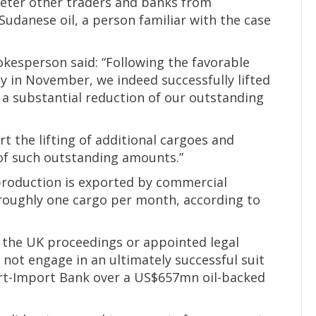
 deter other traders and banks from
Sudanese oil, a person familiar with the case
kesperson said: “Following the favorable
y in November, we indeed successfully lifted
 a substantial reduction of our outstanding
t the lifting of additional cargoes and
of such outstanding amounts.”
 production is exported by commercial
roughly one cargo per month, according to
 the UK proceedings or appointed legal
d not engage in an ultimately successful suit
ort-Import Bank over a US$657mn oil-backed