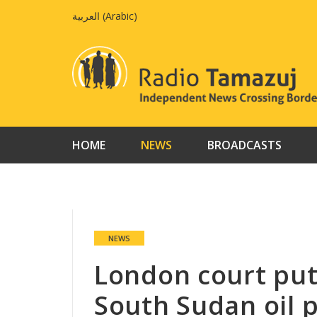
Skip
العربية
(
Arabic
)
to
content
HOME
NEWS
BROADCASTS
NEWS
London court put
South Sudan oil 