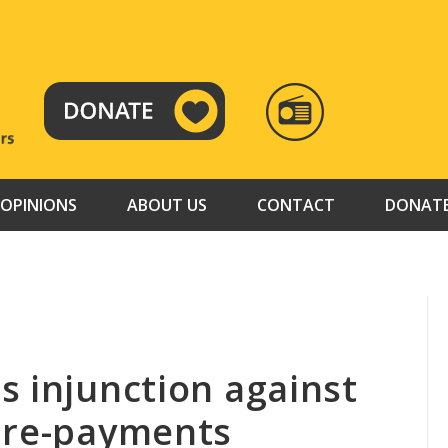
RADIO
TAMAZUJ
OPINIONS
ABOUT US
CONTACT
DONAT
s injunction against
pre-payments