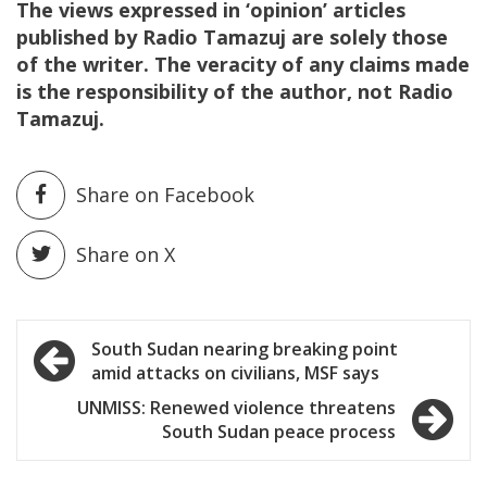
The views expressed in ‘opinion’ articles
published by Radio Tamazuj are solely those
of the writer. The veracity of any claims made
is the responsibility of the author, not Radio
Tamazuj.
Share on Facebook
Share on X
Post
South Sudan nearing breaking point
amid attacks on civilians, MSF says
navigation
UNMISS: Renewed violence threatens
South Sudan peace process