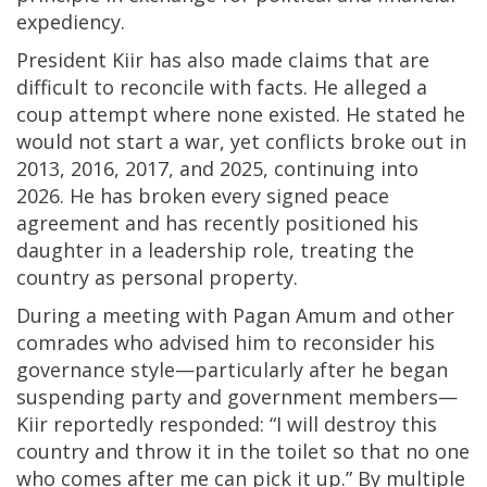
expediency.
President Kiir has also made claims that are
difficult to reconcile with facts. He alleged a
coup attempt where none existed. He stated he
would not start a war, yet conflicts broke out in
2013, 2016, 2017, and 2025, continuing into
2026. He has broken every signed peace
agreement and has recently positioned his
daughter in a leadership role, treating the
country as personal property.
During a meeting with Pagan Amum and other
comrades who advised him to reconsider his
governance style—particularly after he began
suspending party and government members—
Kiir reportedly responded: “I will destroy this
country and throw it in the toilet so that no one
who comes after me can pick it up.” By multiple