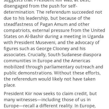
disengaged from the push for self-
determination. The referendum succeeded not
due to his leadership, but because of the
steadfastness of Pagan Amum and other
compatriots, external pressure from the United
States on Al-Bashir during a meeting in Uganda
with President Museveni, and the advocacy of
figures such as George Clooney and his
associates. Crucially, South Sudanese diaspora
communities in Europe and the Americas
mobilized through parliamentary outreach and
public demonstrations. Without these efforts,
the referendum would likely not have taken
place.
President Kiir now seeks to claim credit, but
many witnesses—including those of us in
Europe—recall a different reality. In Europe,