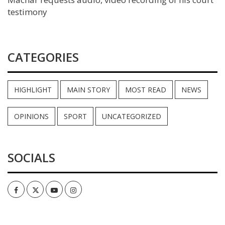
testimony
CATEGORIES
HIGHLIGHT
MAIN STORY
MOST READ
NEWS
OPINIONS
SPORT
UNCATEGORIZED
SOCIALS
Facebook
Twitter
Youtube
Instagram