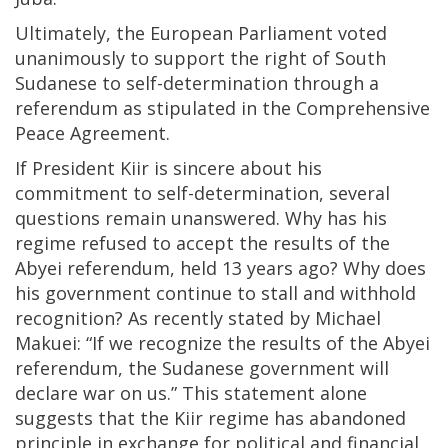
Ultimately, the European Parliament voted
unanimously to support the right of South
Sudanese to self-determination through a
referendum as stipulated in the Comprehensive
Peace Agreement.
If President Kiir is sincere about his
commitment to self-determination, several
questions remain unanswered. Why has his
regime refused to accept the results of the
Abyei referendum, held 13 years ago? Why does
his government continue to stall and withhold
recognition? As recently stated by Michael
Makuei: “If we recognize the results of the Abyei
referendum, the Sudanese government will
declare war on us.” This statement alone
suggests that the Kiir regime has abandoned
principle in exchange for political and financial