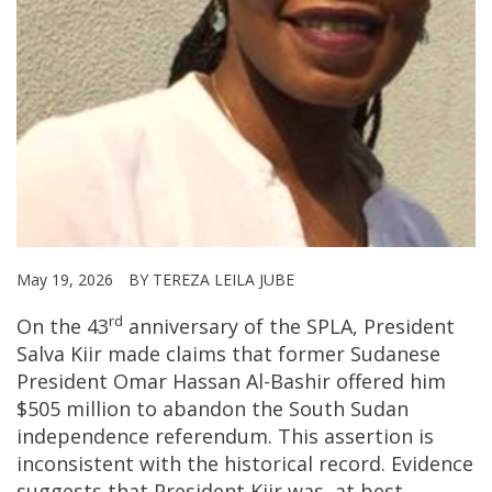
May 19, 2026
BY TEREZA LEILA JUBE
rd
On the 43
anniversary of the SPLA, President
Salva Kiir made claims that former Sudanese
President Omar Hassan Al-Bashir offered him
$505 million to abandon the South Sudan
independence referendum. This assertion is
inconsistent with the historical record. Evidence
suggests that President Kiir was, at best,