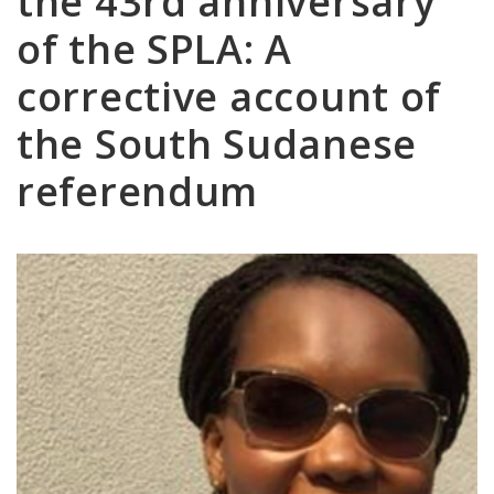
the 43rd anniversary
of the SPLA: A
corrective account of
the South Sudanese
referendum