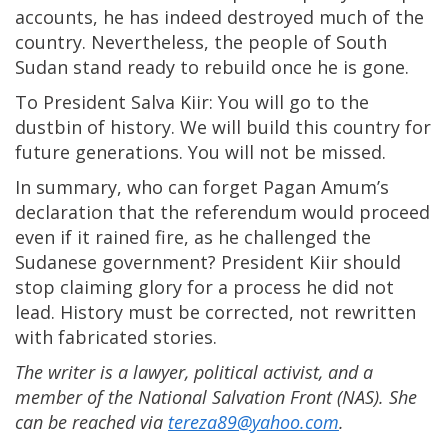
accounts, he has indeed destroyed much of the
country. Nevertheless, the people of South
Sudan stand ready to rebuild once he is gone.
To President Salva Kiir: You will go to the
dustbin of history. We will build this country for
future generations. You will not be missed.
In summary, who can forget Pagan Amum’s
declaration that the referendum would proceed
even if it rained fire, as he challenged the
Sudanese government? President Kiir should
stop claiming glory for a process he did not
lead. History must be corrected, not rewritten
with fabricated stories.
The writer is a lawyer, political activist, and a
member of the National Salvation Front (NAS). She
can be reached via
tereza89@yahoo.com
.