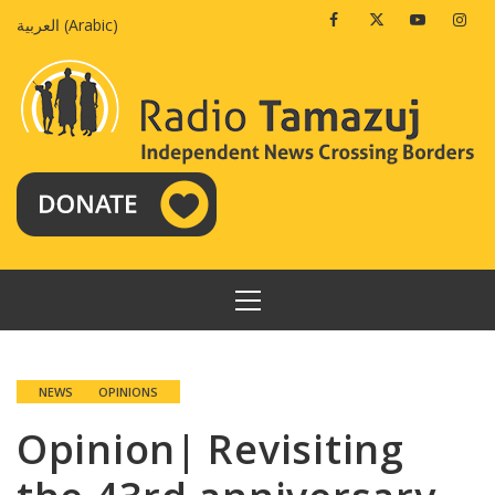
Skip
Facebook
Twitter
Youtube
Insta
العربية
(
Arabic
)
to
content
PRIMARY
MENU
NEWS
OPINIONS
Opinion| Revisiting