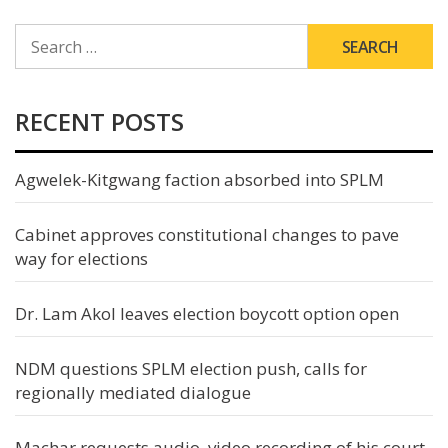
SEARCH
FOR:
RECENT POSTS
Agwelek-Kitgwang faction absorbed into SPLM
Cabinet approves constitutional changes to pave
way for elections
Dr. Lam Akol leaves election boycott option open
NDM questions SPLM election push, calls for
regionally mediated dialogue
Machar requests audio, video recording of his court