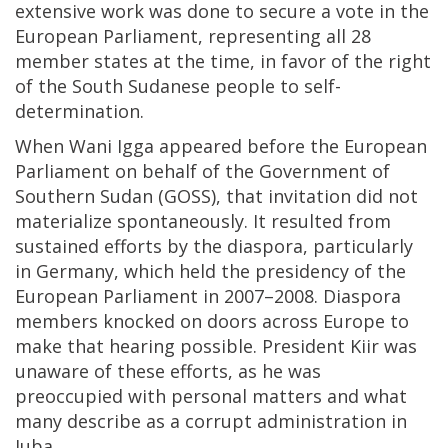
extensive work was done to secure a vote in the
European Parliament, representing all 28
member states at the time, in favor of the right
of the South Sudanese people to self-
determination.
When Wani Igga appeared before the European
Parliament on behalf of the Government of
Southern Sudan (GOSS), that invitation did not
materialize spontaneously. It resulted from
sustained efforts by the diaspora, particularly
in Germany, which held the presidency of the
European Parliament in 2007–2008. Diaspora
members knocked on doors across Europe to
make that hearing possible. President Kiir was
unaware of these efforts, as he was
preoccupied with personal matters and what
many describe as a corrupt administration in
Juba.