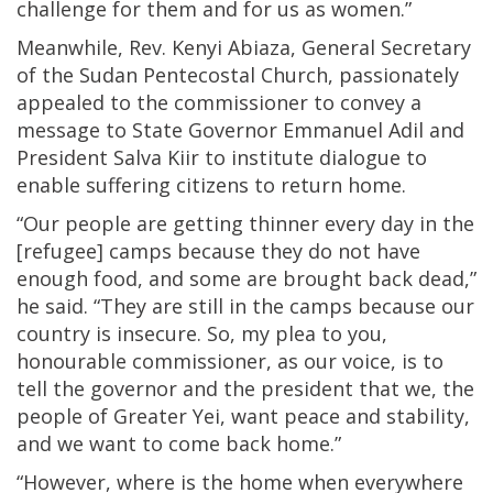
challenge for them and for us as women.”
Meanwhile, Rev. Kenyi Abiaza, General Secretary
of the Sudan Pentecostal Church, passionately
appealed to the commissioner to convey a
message to State Governor Emmanuel Adil and
President Salva Kiir to institute dialogue to
enable suffering citizens to return home.
“Our people are getting thinner every day in the
[refugee] camps because they do not have
enough food, and some are brought back dead,”
he said. “They are still in the camps because our
country is insecure. So, my plea to you,
honourable commissioner, as our voice, is to
tell the governor and the president that we, the
people of Greater Yei, want peace and stability,
and we want to come back home.”
“However, where is the home when everywhere