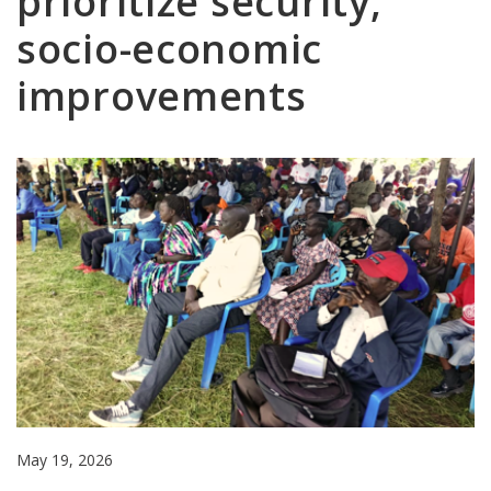
prioritize security,
socio-economic
improvements
May 19, 2026