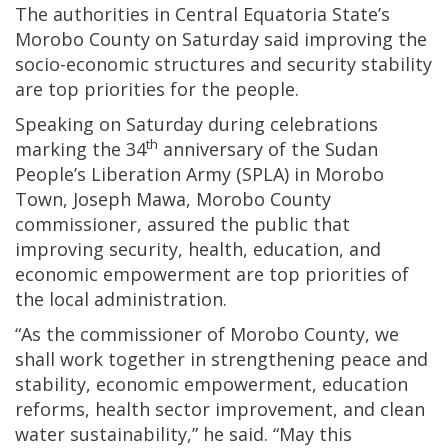
The authorities in Central Equatoria State’s
Morobo County on Saturday said improving the
socio-economic structures and security stability
are top priorities for the people.
Speaking on Saturday during celebrations
th
marking the 34
anniversary of the Sudan
People’s Liberation Army (SPLA) in Morobo
Town, Joseph Mawa, Morobo County
commissioner, assured the public that
improving security, health, education, and
economic empowerment are top priorities of
the local administration.
“As the commissioner of Morobo County, we
shall work together in strengthening peace and
stability, economic empowerment, education
reforms, health sector improvement, and clean
water sustainability,” he said. “May this