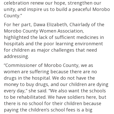
celebration renew our hope, strengthen our
unity, and inspire us to build a peaceful Morobo
County.”
For her part, Dawa Elizabeth, Chairlady of the
Morobo County Women Association,
highlighted the lack of sufficient medicines in
hospitals and the poor learning environment
for children as major challenges that need
addressing.
“Commissioner of Morobo County, we as
women are suffering because there are no
drugs in the hospital. We do not have the
money to buy drugs, and our children are dying
every day,” she said. “We also want the schools
to be rehabilitated. We have soldiers here, but
there is no school for their children because
paying the children’s school fees is a big