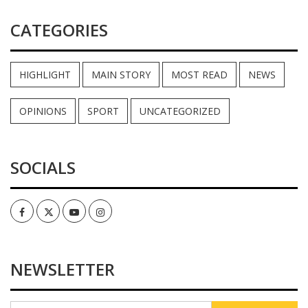
CATEGORIES
HIGHLIGHT
MAIN STORY
MOST READ
NEWS
OPINIONS
SPORT
UNCATEGORIZED
SOCIALS
Facebook
Twitter
Youtube
Instagram
NEWSLETTER