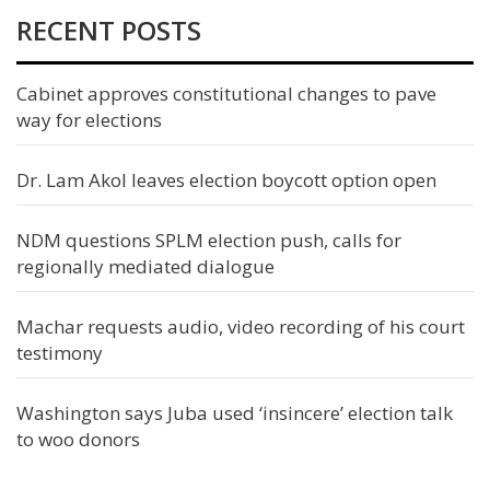
RECENT POSTS
Cabinet approves constitutional changes to pave
way for elections
Dr. Lam Akol leaves election boycott option open
NDM questions SPLM election push, calls for
regionally mediated dialogue
Machar requests audio, video recording of his court
testimony
Washington says Juba used ‘insincere’ election talk
to woo donors