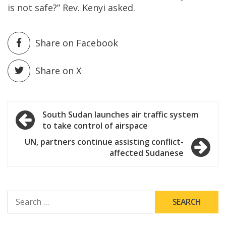
is not safe?” Rev. Kenyi asked.
Share on Facebook
Share on X
Post
South Sudan launches air traffic system
to take control of airspace
navigation
UN, partners continue assisting conflict-
affected Sudanese
SEARCH
FOR: