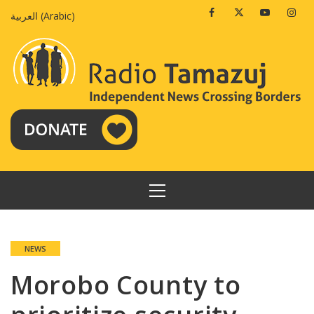
Skip
Facebook
Twitter
Youtube
Insta
العربية
(
Arabic
)
to
content
PRIMARY
MENU
NEWS
Morobo County to