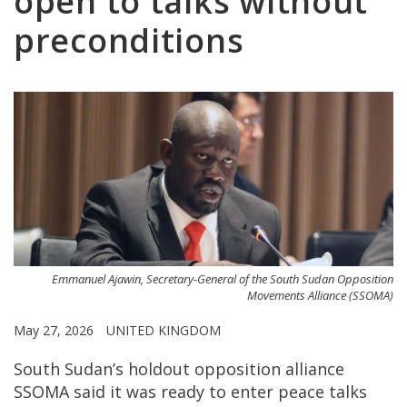
open to talks without
preconditions
Emmanuel Ajawin, Secretary-General of the South Sudan Opposition
Movements Alliance (SSOMA)
May 27, 2026
UNITED KINGDOM
South Sudan’s holdout opposition alliance
SSOMA said it was ready to enter peace talks