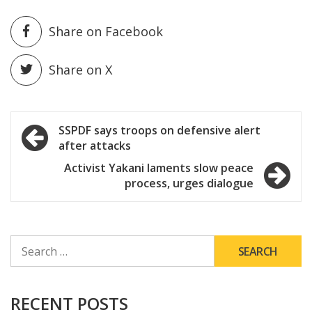
Share on Facebook
Share on X
Post
SSPDF says troops on defensive alert
after attacks
navigation
Activist Yakani laments slow peace
process, urges dialogue
SEARCH
FOR:
RECENT POSTS