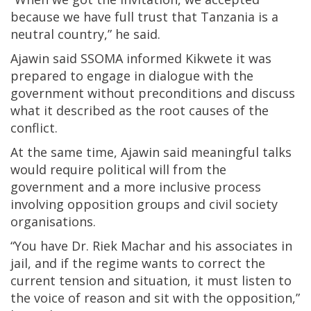
because we have full trust that Tanzania is a
neutral country,” he said.
Ajawin said SSOMA informed Kikwete it was
prepared to engage in dialogue with the
government without preconditions and discuss
what it described as the root causes of the
conflict.
At the same time, Ajawin said meaningful talks
would require political will from the
government and a more inclusive process
involving opposition groups and civil society
organisations.
“You have Dr. Riek Machar and his associates in
jail, and if the regime wants to correct the
current tension and situation, it must listen to
the voice of reason and sit with the opposition,”