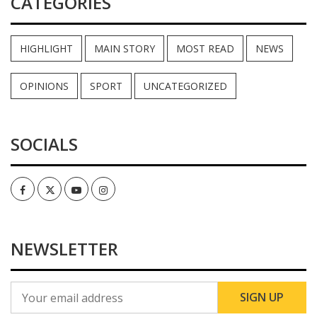
CATEGORIES
HIGHLIGHT
MAIN STORY
MOST READ
NEWS
OPINIONS
SPORT
UNCATEGORIZED
SOCIALS
Facebook
Twitter
Youtube
Instagram
NEWSLETTER