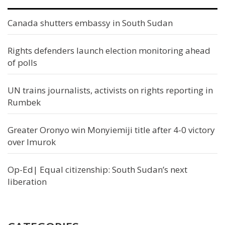
Canada shutters embassy in South Sudan
Rights defenders launch election monitoring ahead
of polls
UN trains journalists, activists on rights reporting in
Rumbek
Greater Oronyo win Monyiemiji title after 4-0 victory
over Imurok
Op-Ed| Equal citizenship: South Sudan’s next
liberation