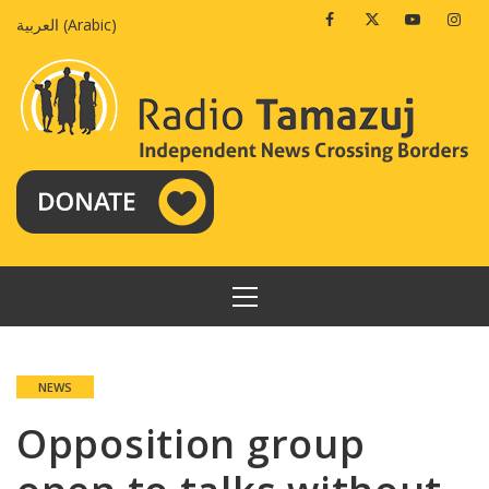
Skip
Facebook
Twitter
Youtube
Insta
العربية
(
Arabic
)
to
content
PRIMARY
MENU
NEWS
Opposition group