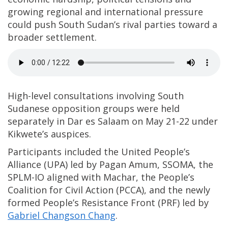
growing regional and international pressure
could push South Sudan’s rival parties toward a
broader settlement.
High-level consultations involving South
Sudanese opposition groups were held
separately in Dar es Salaam on May 21-22 under
Kikwete’s auspices.
Participants included the United People’s
Alliance (UPA) led by Pagan Amum, SSOMA, the
SPLM-IO aligned with Machar, the People’s
Coalition for Civil Action (PCCA), and the newly
formed People’s Resistance Front (PRF) led by
Gabriel Changson Chang
.