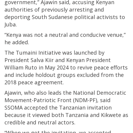
government,” Ajawin said, accusing Kenyan
authorities of previously arresting and
deporting South Sudanese political activists to
Juba.
“Kenya was not a neutral and conducive venue,”
he added.
The Tumaini Initiative was launched by
President Salva Kiir and Kenyan President
William Ruto in May 2024 to revive peace efforts
and include holdout groups excluded from the
2018 peace agreement.
Ajawin, who also leads the National Democratic
Movement-Patriotic Front (NDM-PF), said
SSOMA accepted the Tanzanian invitation
because it viewed both Tanzania and Kikwete as
credible and neutral actors.
“When we got the invitation, we accepted