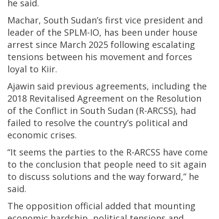
he said.
Machar, South Sudan’s first vice president and
leader of the SPLM-IO, has been under house
arrest since March 2025 following escalating
tensions between his movement and forces
loyal to Kiir.
Ajawin said previous agreements, including the
2018 Revitalised Agreement on the Resolution
of the Conflict in South Sudan (R-ARCSS), had
failed to resolve the country’s political and
economic crises.
“It seems the parties to the R-ARCSS have come
to the conclusion that people need to sit again
to discuss solutions and the way forward,” he
said.
The opposition official added that mounting
economic hardship, political tensions and