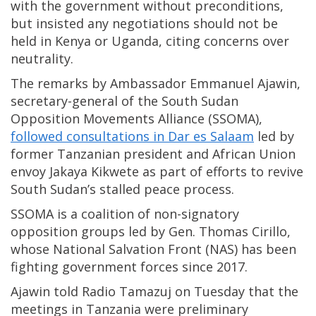
with the government without preconditions,
but insisted any negotiations should not be
held in Kenya or Uganda, citing concerns over
neutrality.
The remarks by Ambassador Emmanuel Ajawin,
secretary-general of the South Sudan
Opposition Movements Alliance (SSOMA),
followed consultations in Dar es Salaam
led by
former Tanzanian president and African Union
envoy Jakaya Kikwete as part of efforts to revive
South Sudan’s stalled peace process.
SSOMA is a coalition of non-signatory
opposition groups led by Gen. Thomas Cirillo,
whose National Salvation Front (NAS) has been
fighting government forces since 2017.
Ajawin told Radio Tamazuj on Tuesday that the
meetings in Tanzania were preliminary