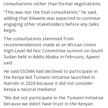
consultations rather than formal negotiations.
“This was not the final consultation,” he said,
adding that Kikwete was expected to continue
engaging other stakeholders before any talks
begin.
The consultations stemmed from
recommendations made at an African Union
High-Level Ad Hoc Committee summit on South
Sudan held in Addis Ababa in February, Ajawin
said.
He said SSOMA had declined to participate in
the Kenya-led Tumaini Initiative launched in
Nairobi in 2024 because it did not consider
Kenya a neutral mediator.
“We did not participate in the Tumaini Initiative
because we didn’t have trust in the Kenyan