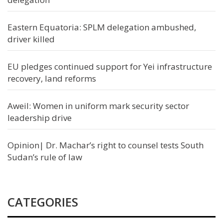
Eastern Equatoria: SPLM delegation ambushed,
driver killed
EU pledges continued support for Yei infrastructure
recovery, land reforms
Aweil: Women in uniform mark security sector
leadership drive
Opinion| Dr. Machar’s right to counsel tests South
Sudan’s rule of law
CATEGORIES