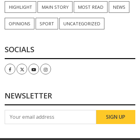
HIGHLIGHT
MAIN STORY
MOST READ
NEWS
OPINIONS
SPORT
UNCATEGORIZED
SOCIALS
Facebook
Twitter
Youtube
Instagram
NEWSLETTER