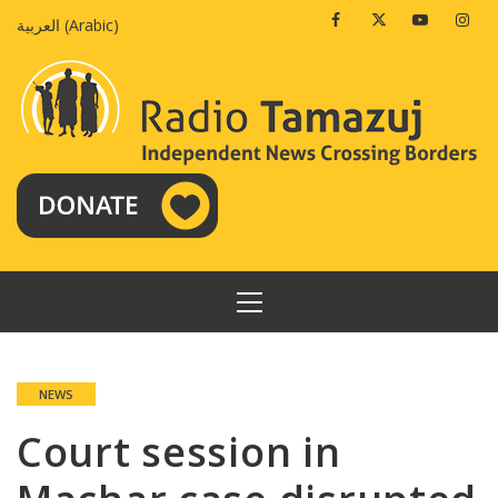
Skip
Facebook
Twitter
Youtube
Insta
العربية
(
Arabic
)
to
content
PRIMARY
MENU
NEWS
Court session in