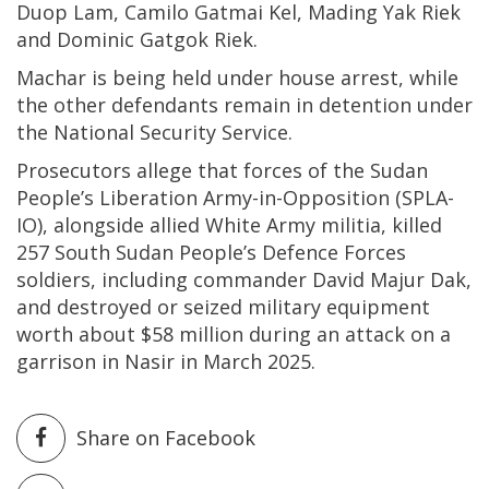
Duop Lam, Camilo Gatmai Kel, Mading Yak Riek
and Dominic Gatgok Riek.
Machar is being held under house arrest, while
the other defendants remain in detention under
the National Security Service.
Prosecutors allege that forces of the Sudan
People’s Liberation Army-in-Opposition (SPLA-
IO), alongside allied White Army militia, killed
257 South Sudan People’s Defence Forces
soldiers, including commander David Majur Dak,
and destroyed or seized military equipment
worth about $58 million during an attack on a
garrison in Nasir in March 2025.
Share on Facebook