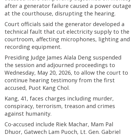
after a generator failure caused a power outage
at the courthouse, disrupting the hearing.
Court officials said the generator developed a
technical fault that cut electricity supply to the
courtroom, affecting microphones, lighting and
recording equipment.
Presiding Judge James Alala Deng suspended
the session and adjourned proceedings to
Wednesday, May 20, 2026, to allow the court to
continue hearing testimony from the first
accused, Puot Kang Chol.
Kang, 41, faces charges including murder,
conspiracy, terrorism, treason and crimes
against humanity.
Co-accused include Riek Machar, Mam Pal
Dhuor, Gatwech Lam Puoch, Lt. Gen. Gabriel