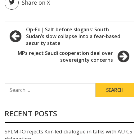
Share on X
Post
Op-Ed| Salt before slogans: South
Sudan’s slow collapse into a fear-based
navigation
security state
MPs reject Saudi cooperation deal over
sovereignty concerns
SEARCH
FOR:
RECENT POSTS
SPLM-IO rejects Kiir-led dialogue in talks with AU C5
delegation