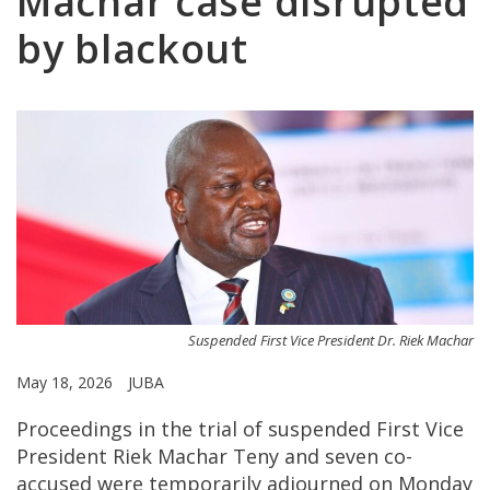
Machar case disrupted
by blackout
Suspended First Vice President Dr. Riek Machar
May 18, 2026
JUBA
Proceedings in the trial of suspended First Vice
President Riek Machar Teny and seven co-
accused were temporarily adjourned on Monday