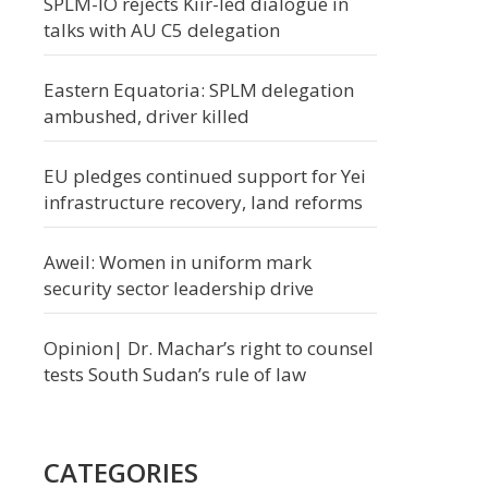
SPLM-IO rejects Kiir-led dialogue in
talks with AU C5 delegation
Eastern Equatoria: SPLM delegation
ambushed, driver killed
EU pledges continued support for Yei
infrastructure recovery, land reforms
Aweil: Women in uniform mark
security sector leadership drive
Opinion| Dr. Machar’s right to counsel
tests South Sudan’s rule of law
CATEGORIES