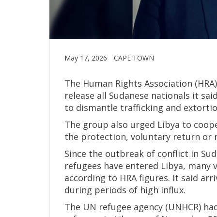
May 17, 2026
CAPE TOWN
The Human Rights Association (HRA) 
release all Sudanese nationals it sa
to dismantle trafficking and extorti
The group also urged Libya to coop
the protection, voluntary return or
Since the outbreak of conflict in Su
refugees have entered Libya, many v
according to HRA figures. It said ar
during periods of high influx.
The UN refugee agency (UNHCR) had