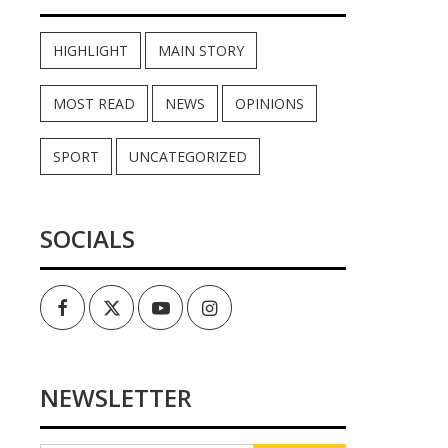
HIGHLIGHT
MAIN STORY
MOST READ
NEWS
OPINIONS
SPORT
UNCATEGORIZED
SOCIALS
Facebook
Twitter
Youtube
Instagram
NEWSLETTER