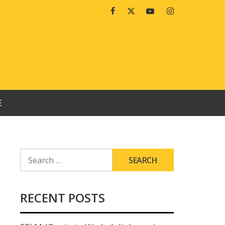
Facebook
Twitter
Youtube
Instagram
E
SEARCH
FOR:
RECENT POSTS