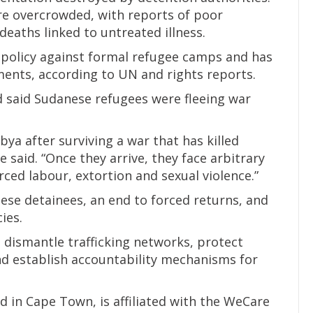
ere overcrowded, with reports of poor
deaths linked to untreated illness.
a policy against formal refugee camps and has
ments, according to UN and rights reports.
said Sudanese refugees were fleeing war
bya after surviving a war that has killed
 said. “Once they arrive, they face arbitrary
rced labour, extortion and sexual violence.”
anese detainees, an end to forced returns, and
ies.
 dismantle trafficking networks, protect
d establish accountability mechanisms for
 in Cape Town, is affiliated with the WeCare