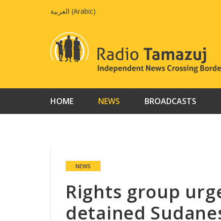
Skip
العربية
(
Arabic
)
to
content
HOME
NEWS
BROADCASTS
NEWS
Rights group urge
detained Sudanes