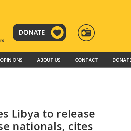
RADIO
TAMAZUJ
OPINIONS
ABOUT US
CONTACT
DONAT
s Libya to release
e nationals, cites