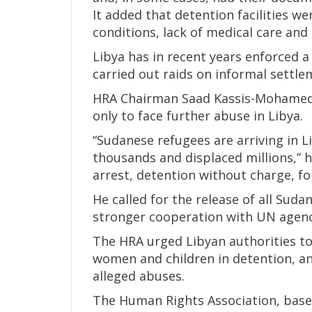
It added that detention facilities w
conditions, lack of medical care and 
Libya has in recent years enforced 
carried out raids on informal settle
HRA Chairman Saad Kassis-Mohamed 
only to face further abuse in Libya.
“Sudanese refugees are arriving in Li
thousands and displaced millions,” he
arrest, detention without charge, fo
He called for the release of all Sud
stronger cooperation with UN agenc
The HRA urged Libyan authorities to
women and children in detention, an
alleged abuses.
The Human Rights Association, based