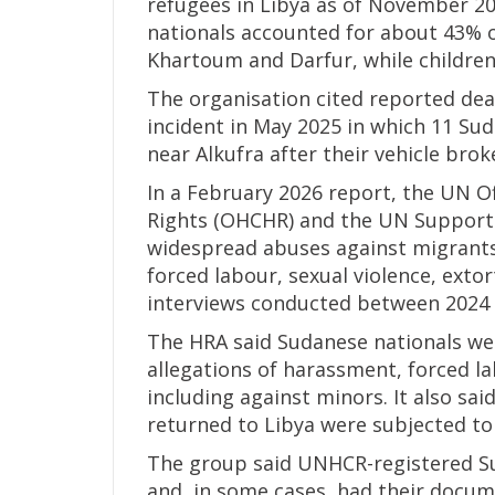
refugees in Libya as of November 20
nationals accounted for about 43% o
Khartoum and Darfur, while childre
The organisation cited reported dea
incident in May 2025 in which 11 Sud
near Alkufra after their vehicle bro
In a February 2026 report, the UN 
Rights (OHCHR) and the UN Support 
widespread abuses against migrants 
forced labour, sexual violence, exto
interviews conducted between 2024 
The HRA said Sudanese nationals we
allegations of harassment, forced l
including against minors. It also sa
returned to Libya were subjected t
The group said UNHCR-registered Su
and, in some cases, had their docum