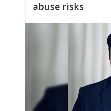
abuse risks