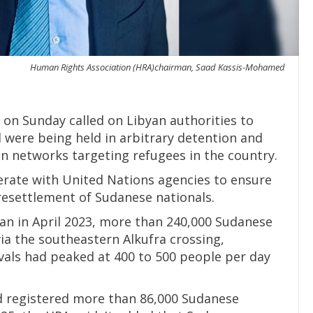
Human Rights Association (HRA)chairman, Saad Kassis-Mohamed
on Sunday called on Libyan authorities to
id were being held in arbitrary detention and
on networks targeting refugees in the country.
erate with United Nations agencies to ensure
 resettlement of Sudanese nationals.
dan in April 2023, more than 240,000 Sudanese
ia the southeastern Alkufra crossing,
rivals had peaked at 400 to 500 people per day
 registered more than 86,000 Sudanese