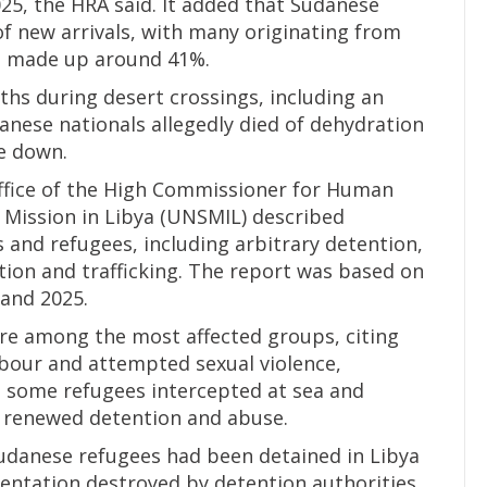
25, the HRA said. It added that Sudanese
f new arrivals, with many originating from
n made up around 41%.
ths during desert crossings, including an
anese nationals allegedly died of dehydration
ke down.
Office of the High Commissioner for Human
Mission in Libya (UNSMIL) described
and refugees, including arbitrary detention,
rtion and trafficking. The report was based on
and 2025.
re among the most affected groups, citing
abour and attempted sexual violence,
id some refugees intercepted at sea and
o renewed detention and abuse.
danese refugees had been detained in Libya
entation destroyed by detention authorities.