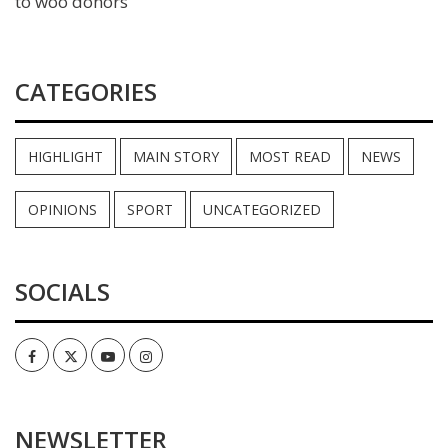
to woo donors
CATEGORIES
HIGHLIGHT
MAIN STORY
MOST READ
NEWS
OPINIONS
SPORT
UNCATEGORIZED
SOCIALS
Facebook
Twitter
Youtube
Instagram
NEWSLETTER