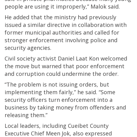
people are using it improperly,” Malok said.
He added that the ministry had previously
issued a similar directive in collaboration with
former municipal authorities and called for
stronger enforcement involving police and
security agencies.
Civil society activist Daniel Laat Kon welcomed
the move but warned that poor enforcement
and corruption could undermine the order.
“The problem is not issuing orders, but
implementing them fairly,” he said. “Some
security officers turn enforcement into a
business by taking money from offenders and
releasing them.”
Local leaders, including Cueibet County
Executive Chief Meen Jok, also expressed