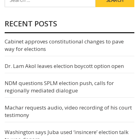
FOR:
RECENT POSTS
Cabinet approves constitutional changes to pave
way for elections
Dr. Lam Akol leaves election boycott option open
NDM questions SPLM election push, calls for
regionally mediated dialogue
Machar requests audio, video recording of his court
testimony
Washington says Juba used ‘insincere’ election talk