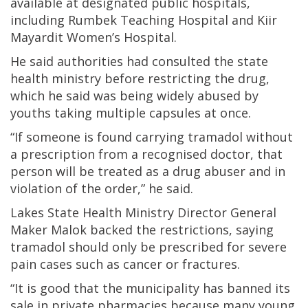
available at designated public hospitals,
including Rumbek Teaching Hospital and Kiir
Mayardit Women’s Hospital.
He said authorities had consulted the state
health ministry before restricting the drug,
which he said was being widely abused by
youths taking multiple capsules at once.
“If someone is found carrying tramadol without
a prescription from a recognised doctor, that
person will be treated as a drug abuser and in
violation of the order,” he said.
Lakes State Health Ministry Director General
Maker Malok backed the restrictions, saying
tramadol should only be prescribed for severe
pain cases such as cancer or fractures.
“It is good that the municipality has banned its
sale in private pharmacies because many young