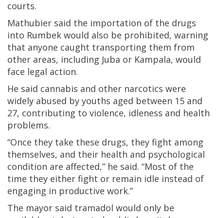
courts.
Mathubier said the importation of the drugs
into Rumbek would also be prohibited, warning
that anyone caught transporting them from
other areas, including Juba or Kampala, would
face legal action.
He said cannabis and other narcotics were
widely abused by youths aged between 15 and
27, contributing to violence, idleness and health
problems.
“Once they take these drugs, they fight among
themselves, and their health and psychological
condition are affected,” he said. “Most of the
time they either fight or remain idle instead of
engaging in productive work.”
The mayor said tramadol would only be