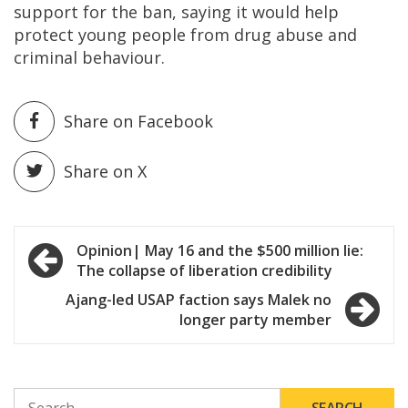
support for the ban, saying it would help
protect young people from drug abuse and
criminal behaviour.
Share on Facebook
Share on X
Post
Opinion| May 16 and the $500 million lie:
The collapse of liberation credibility
navigation
Ajang-led USAP faction says Malek no
longer party member
SEARCH