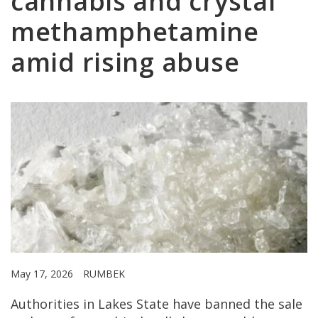
cannabis and crystal
methamphetamine
amid rising abuse
May 17, 2026
RUMBEK
Authorities in Lakes State have banned the sale