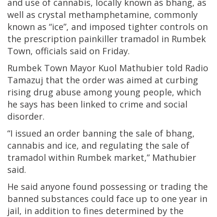
and use of cannabis, locally known as bhang, as
well as crystal methamphetamine, commonly
known as “ice”, and imposed tighter controls on
the prescription painkiller tramadol in Rumbek
Town, officials said on Friday.
Rumbek Town Mayor Kuol Mathubier told Radio
Tamazuj that the order was aimed at curbing
rising drug abuse among young people, which
he says has been linked to crime and social
disorder.
“I issued an order banning the sale of bhang,
cannabis and ice, and regulating the sale of
tramadol within Rumbek market,” Mathubier
said.
He said anyone found possessing or trading the
banned substances could face up to one year in
jail, in addition to fines determined by the