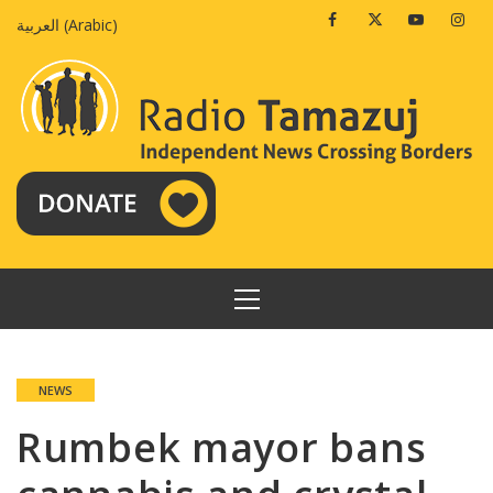
Skip
Facebook
Twitter
Youtube
Insta
العربية
(
Arabic
)
to
content
PRIMARY
MENU
NEWS
Rumbek mayor bans