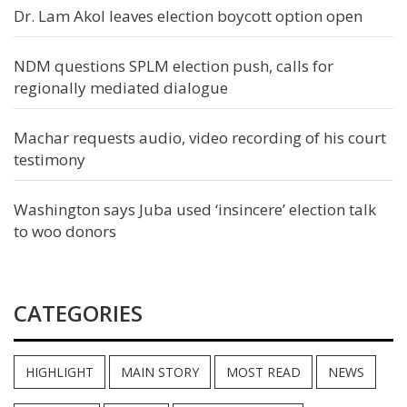
Dr. Lam Akol leaves election boycott option open
NDM questions SPLM election push, calls for
regionally mediated dialogue
Machar requests audio, video recording of his court
testimony
Washington says Juba used ‘insincere’ election talk
to woo donors
CATEGORIES
HIGHLIGHT
MAIN STORY
MOST READ
NEWS