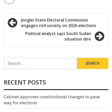
Post
Jonglei State Electoral Commission
engages civil society on 2026 elections
navigation
Political analyst says South Sudan
situation dire
SEARCH
FOR:
RECENT POSTS
Cabinet approves constitutional changes to pave
way for elections