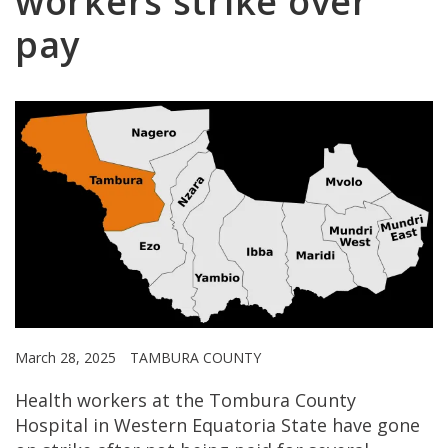
workers strike over
pay
March 28, 2025
TAMBURA COUNTY
Health workers at the Tombura County
Hospital in Western Equatoria State have gone