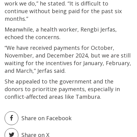
work we do,” he stated. “It is difficult to
continue without being paid for the past six
months.”
Meanwhile, a health worker, Rengbi Jerfas,
echoed the concerns.
“We have received payments for October,
November, and December 2024, but we are still
waiting for the incentives for January, February,
and March,” Jerfas said.
She appealed to the government and the
donors to prioritize payments, especially in
conflict-affected areas like Tambura.
Share on Facebook
Share on X