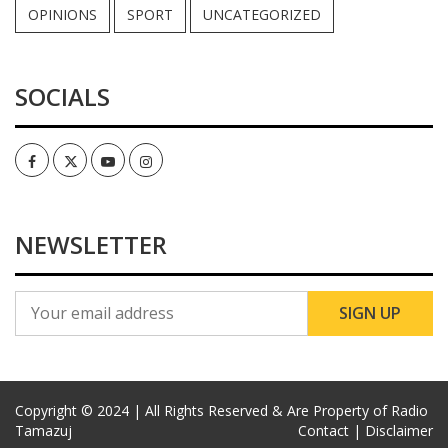
OPINIONS
SPORT
UNCATEGORIZED
SOCIALS
Facebook
Twitter
Youtube
Instagram
NEWSLETTER
Copyright © 2024 | All Rights Reserved & Are Property of Radio
Tamazuj
Contact |
Disclaimer