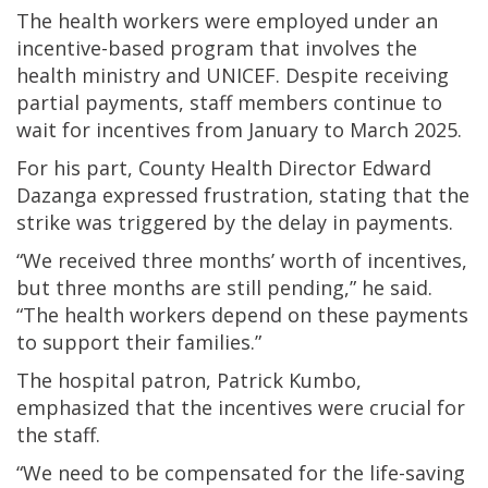
The health workers were employed under an
incentive-based program that involves the
health ministry and UNICEF. Despite receiving
partial payments, staff members continue to
wait for incentives from January to March 2025.
For his part, County Health Director Edward
Dazanga expressed frustration, stating that the
strike was triggered by the delay in payments.
“We received three months’ worth of incentives,
but three months are still pending,” he said.
“The health workers depend on these payments
to support their families.”
The hospital patron, Patrick Kumbo,
emphasized that the incentives were crucial for
the staff.
“We need to be compensated for the life-saving