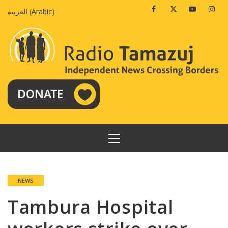
Skip
Facebook
Twitter
Youtube
Insta
العربية
(
Arabic
)
to
content
PRIMARY
MENU
NEWS
Tambura Hospital