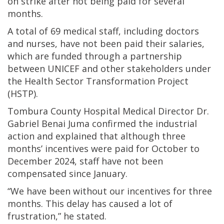
on strike after not being paid for several
months.
A total of 69 medical staff, including doctors
and nurses, have not been paid their salaries,
which are funded through a partnership
between UNICEF and other stakeholders under
the Health Sector Transformation Project
(HSTP).
Tombura County Hospital Medical Director Dr.
Gabriel Benai Juma confirmed the industrial
action and explained that although three
months’ incentives were paid for October to
December 2024, staff have not been
compensated since January.
“We have been without our incentives for three
months. This delay has caused a lot of
frustration,” he stated.