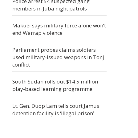
Police arrest 54 suspected gang
members in Juba night patrols
Makuei says military force alone won’t
end Warrap violence
Parliament probes claims soldiers
used military-issued weapons in Tonj
conflict
South Sudan rolls out $14.5 million
play-based learning programme
Lt. Gen. Duop Lam tells court Jamus
detention facility is ‘illegal prison’