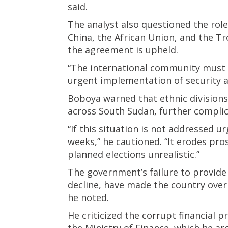
said.
The analyst also questioned the role
China, the African Union, and the Tr
the agreement is upheld.
“The international community must h
urgent implementation of security 
Boboya warned that ethnic divisions
across South Sudan, further complic
“If this situation is not addressed ur
weeks,” he cautioned. “It erodes pro
planned elections unrealistic.”
The government’s failure to provide
decline, have made the country overl
he noted.
He criticized the corrupt financial 
the Ministry of Finance, which he a