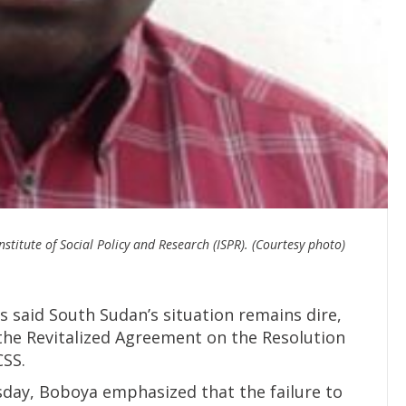
stitute of Social Policy and Research (ISPR). (Courtesy photo)
as said South Sudan’s situation remains dire,
the Revitalized Agreement on the Resolution
CSS.
day, Boboya emphasized that the failure to