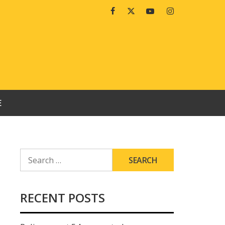
Facebook
Twitter
Youtube
Instagram
E
SEARCH
FOR:
RECENT POSTS