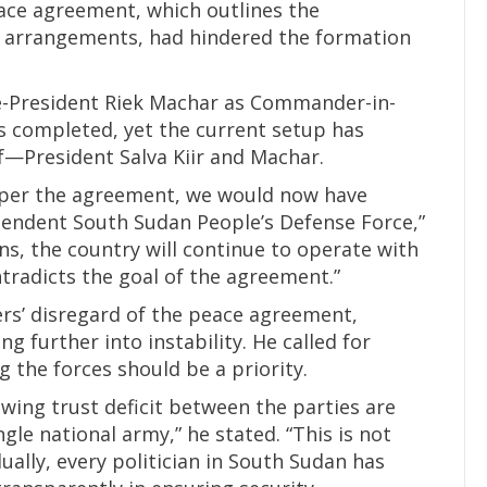
ace agreement, which outlines the
y arrangements, had hindered the formation
e-President Riek Machar as Commander-in-
 is completed, yet the current setup has
f—President Salva Kiir and Machar.
s per the agreement, we would now have
pendent South Sudan People’s Defense Force,”
s, the country will continue to operate with
radicts the goal of the agreement.”
rs’ disregard of the peace agreement,
ng further into instability. He called for
g the forces should be a priority.
rowing trust deficit between the parties are
gle national army,” he stated. “This is not
ually, every politician in South Sudan has