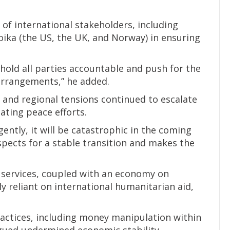
 of international stakeholders, including
oika (the US, the UK, and Norway) in ensuring
old all parties accountable and push for the
arrangements,” he added.
 and regional tensions continued to escalate
ating peace efforts.
gently, it will be catastrophic in the coming
spects for a stable transition and makes the
 services, coupled with an economy on
y reliant on international humanitarian aid,
practices, including money manipulation within
rgued undermined economic stability.