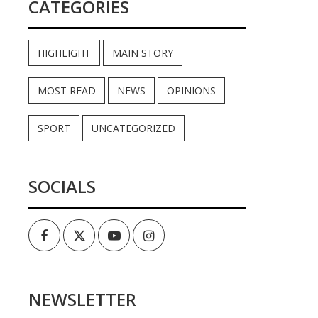
CATEGORIES
HIGHLIGHT
MAIN STORY
MOST READ
NEWS
OPINIONS
SPORT
UNCATEGORIZED
SOCIALS
Facebook
Twitter
Youtube
Instagram
NEWSLETTER