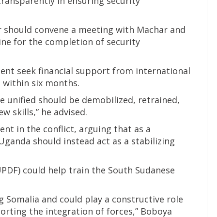
transparently in ensuring security
r should convene a meeting with Machar and
line for the completion of security
nt seek financial support from international
 within six months.
e unified should be demobilized, retrained,
w skills,” he advised.
nt in the conflict, arguing that as a
ganda should instead act as a stabilizing
PDF) could help train the South Sudanese
g Somalia and could play a constructive role
orting the integration of forces,” Boboya