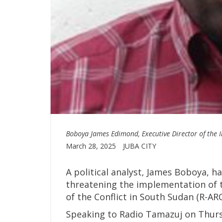
Boboya James Edimond, Executive Director of the In
March 28, 2025
JUBA CITY
A political analyst, James Boboya, h
threatening the implementation of 
of the Conflict in South Sudan (R-AR
Speaking to Radio Tamazuj on Thurs