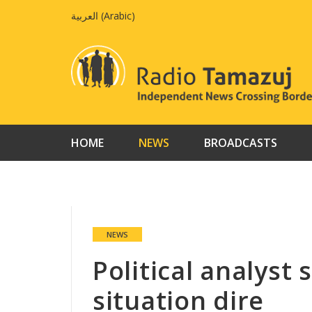
Skip
العربية
(
Arabic
)
to
content
HOME
NEWS
BROADCASTS
NEWS
Political analyst
situation dire