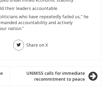
d their leaders accountable.
liticians who have repeatedly failed us,” he
demanded accountability and actively
our nation.”
Share on X
ke
UNMISS calls for immediate
recommitment to peace