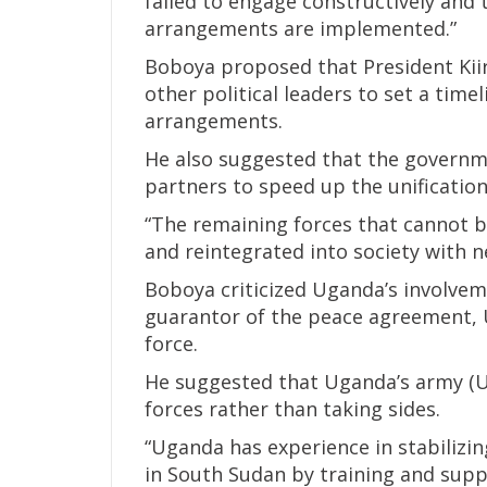
failed to engage constructively and 
arrangements are implemented.”
Boboya proposed that President Kii
other political leaders to set a time
arrangements.
He also suggested that the governme
partners to speed up the unification
“The remaining forces that cannot b
and reintegrated into society with ne
Boboya criticized Uganda’s involveme
guarantor of the peace agreement, U
force.
He suggested that Uganda’s army (U
forces rather than taking sides.
“Uganda has experience in stabilizin
in South Sudan by training and supp