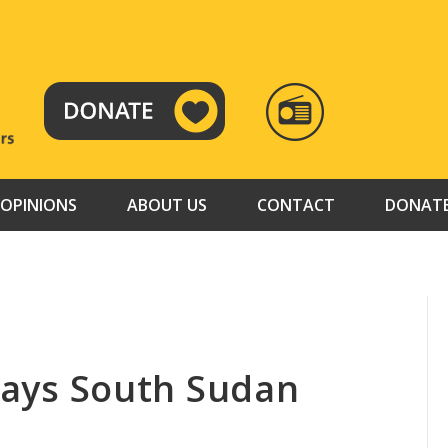
RADIO
TAMAZUJ
OPINIONS
ABOUT US
CONTACT
DONAT
 says South Sudan