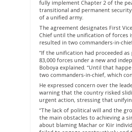
fully implement Chapter 2 of the pe
transitional and permanent securit
of a unified army.
The agreement designates First Vic
Chief until the unification of forces
resulted in two commanders-in-chie
“If the unification had proceeded a
83,000 forces under a new and inde
Boboya explained. “Until that happen
two commanders-in-chief, which cont
He expressed concern over the leade
warning that the country risked slidi
urgent action, stressing that unifyin
“The lack of political will and the g
the main obstacles to achieving a sin
about blaming Machar or Kiir individ