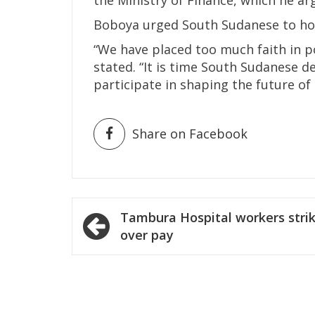
Boboya urged South Sudanese to hol
“We have placed too much faith in po
stated. “It is time South Sudanese 
participate in shaping the future of 
Share on Facebook
Post
Tambura Hospital workers stri
navigation
over pay