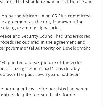
sures that should remain intact before and
tion by the African Union C5 Plus committee
eace agreement as the only framework for
ive dialogue among signatories.
n Peace and Security Council had underscored
rocedures outlined in the agreement and
Intergovernmental Authority on Development
C painted a bleak picture of the wider
on of the agreement had “considerably
ved over the past seven years had been
the permanent ceasefire persisted between
ghters despite repeated calls for de-