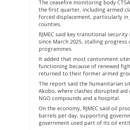
The ceasefire monitoring body CTSA
the first quarter, including armed cl
forced displacement, particularly in 
counties.
RJMEC said key transitional securi
since March 2025, stalling progress
programmes.
It added that most cantonment sites
functioning because of renewed figh
returned to their former armed gro
The report said the humanitarian sit
Akobo, where clashes disrupted aid 
NGO compounds and a hospital.
On the economy, RJMEC said oil pro
barrels per day, supporting governm
government used part of its oil ent