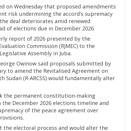
ned on Wednesday that proposed amendments
ent risk undermining the accord’s supremacy
 the deal deteriorates amid renewed
ead of elections due in December 2026.
erly report of 2026 presented by the
Evaluation Commission (RJMEC) to the
Legislative Assembly in Juba.
George Owinow said proposals submitted by
ary to amend the Revitalised Agreement on
uth Sudan (R-ARCSS) would fundamentally alter
nk the permanent constitution-making
 the December 2026 elections timeline and
 supremacy of the peace agreement over
rovisions.
t the electoral process and would alter the