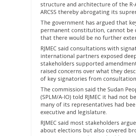
structure and architecture of the R-
ARCSS thereby abrogating its supre
The government has argued that key 
permanent constitution, cannot be 
that there would be no further exten
RJMEC said consultations with signa
international partners exposed deep
stakeholders supported amendments 
raised concerns over what they descr
of key signatories from consultation
The commission said the Sudan Peo
(SPLM/A-IO) told RJMEC it had not 
many of its representatives had be
executive and legislature.
RJMEC said most stakeholders argue
about elections but also covered b