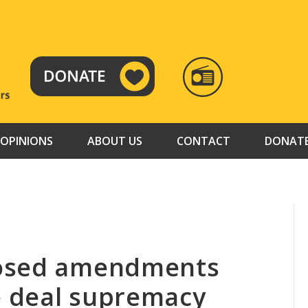
RADIO
TAMAZUJ
OPINIONS
ABOUT US
CONTACT
DONAT
posed amendments
 deal supremacy