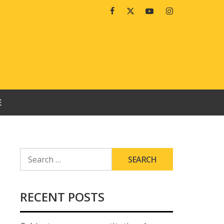
Facebook
Twitter
Youtube
Instagram
E
SEARCH
FOR:
RECENT POSTS