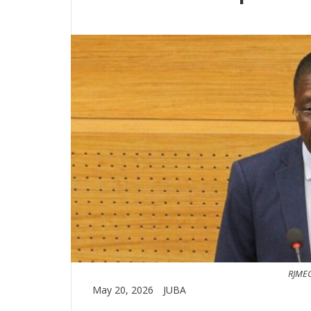
RJMEC
May 20, 2026
JUBA