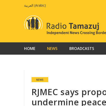
Skip
العربية
(
Arabic
)
to
content
HOME
NEWS
BROADCASTS
NEWS
RJMEC says pro
undermine peace