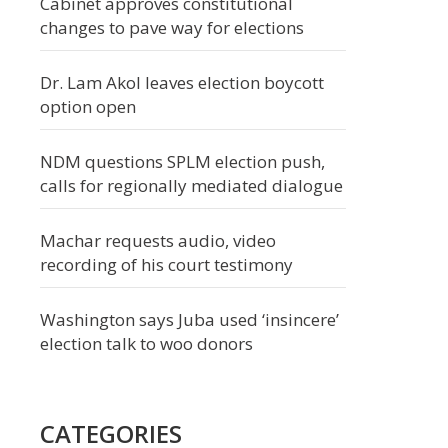
Cabinet approves constitutional
changes to pave way for elections
Dr. Lam Akol leaves election boycott
option open
NDM questions SPLM election push,
calls for regionally mediated dialogue
Machar requests audio, video
recording of his court testimony
Washington says Juba used ‘insincere’
election talk to woo donors
CATEGORIES