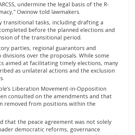
ARCSS, undermine the legal basis of the R-
macy,” Owinow told lawmakers.
transitional tasks, including drafting a
completed before the planned elections and
sion of the transitional period.
tory parties, regional guarantors and
 divisions over the proposals. While some
aimed at facilitating timely elections, many
ibed as unilateral actions and the exclusion
s.
ple’s Liberation Movement-in-Opposition
been consulted on the amendments and that
en removed from positions within the
d that the peace agreement was not solely
roader democratic reforms, governance