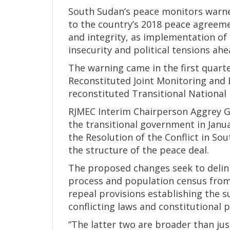
South Sudan’s peace monitors war
to the country’s 2018 peace agreem
and integrity, as implementation of
insecurity and political tensions ah
The warning came in the first quart
Reconstituted Joint Monitoring and 
reconstituted Transitional National 
RJMEC Interim Chairperson Aggrey 
the transitional government in Janu
the Resolution of the Conflict in So
the structure of the peace deal.
The proposed changes seek to deli
process and population census from
repeal provisions establishing the
conflicting laws and constitutional p
“The latter two are broader than jus