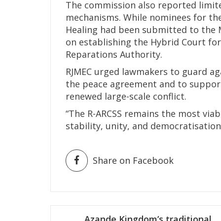
The commission also reported limite
mechanisms. While nominees for the
Healing had been submitted to the M
on establishing the Hybrid Court f
Reparations Authority.
RJMEC urged lawmakers to guard aga
the peace agreement and to support 
renewed large-scale conflict.
“The R-ARCSS remains the most viab
stability, unity, and democratisation
Share on Facebook
Post
Azande Kingdom’s traditional