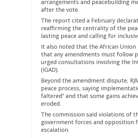
arrangements and peacebuilding mea
after the vote.
The report cited a February declara
reaffirming the centrality of the p
lasting peace and calling for inclus
It also noted that the African Unio
that any amendments must follow p
urged consultations involving the 
(IGAD).
Beyond the amendment dispute, RJME
peace process, saying implementati
faltered” and that some gains achie
eroded.
The commission said violations of 
government forces and opposition fi
escalation.