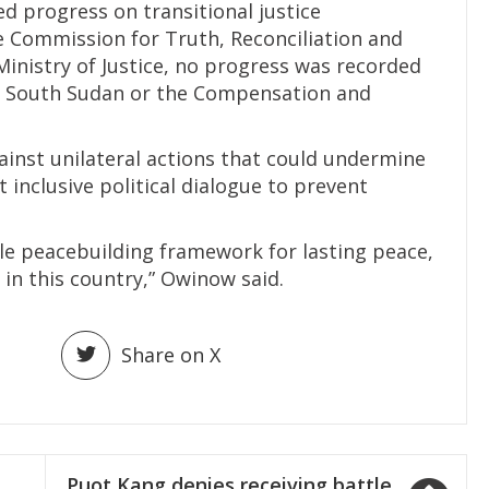
d progress on transitional justice
 Commission for Truth, Reconciliation and
inistry of Justice, no progress was recorded
or South Sudan or the Compensation and
inst unilateral actions that could undermine
inclusive political dialogue to prevent
le peacebuilding framework for lasting peace,
 in this country,” Owinow said.
Share on X
Puot Kang denies receiving battle