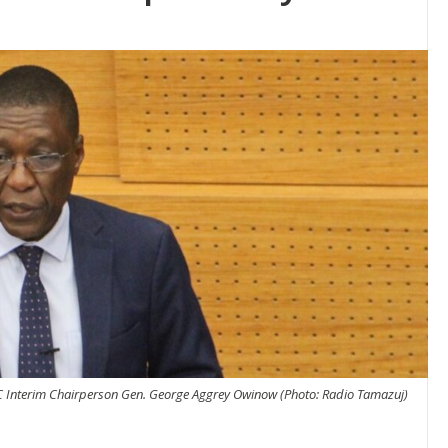
 Interim Chairperson Gen. George Aggrey Owinow (Photo: Radio Tamazuj)