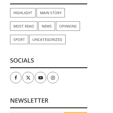
HIGHLIGHT
MAIN STORY
MOST READ
NEWS
OPINIONS
SPORT
UNCATEGORIZED
SOCIALS
Facebook
Twitter
Youtube
Instagram
NEWSLETTER