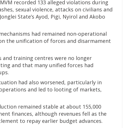
MVM recorded 133 alleged violations during
ashes, sexual violence, attacks on civilians and
Jonglei State’s Ayod, Pigi, Nyirol and Akobo
ty mechanisms had remained non-operational
 on the unification of forces and disarmament
 and training centres were no longer
ting and that many unified forces had
ups.
uation had also worsened, particularly in
operations and led to looting of markets,
duction remained stable at about 155,000
ent finances, although revenues fell as the
itlement to repay earlier budget advances.