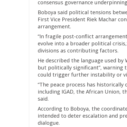
consensus governance underpinning
Boboya said political tensions betwe
First Vice President Riek Machar con
arrangement.
“In fragile post-conflict arrangeme
evolve into a broader political crisis
divisions as contributing factors.
He described the language used by 
but politically significant”, warning
could trigger further instability or 
“The peace process has historically
including IGAD, the African Union, 
said.
According to Boboya, the coordinat
intended to deter escalation and pr
dialogue.