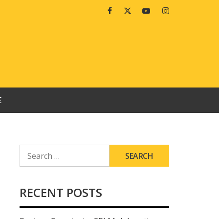
Facebook
Twitter
Youtube
Instagram
E
SEARCH
FOR:
RECENT POSTS