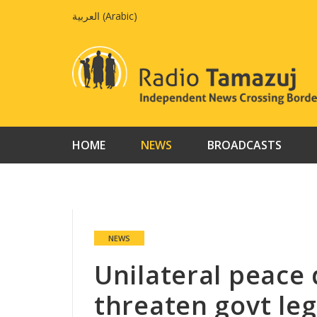
Skip
العربية
(
Arabic
)
to
content
HOME
NEWS
BROADCASTS
NEWS
Unilateral peace
threaten govt leg