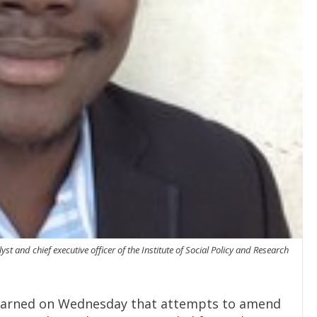
 and chief executive officer of the Institute of Social Policy and Research
 warned on Wednesday that attempts to amend