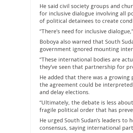
He said civil society groups and ch
for inclusive dialogue involving all p
of political detainees to create con
“There’s need for inclusive dialogue,”
Boboya also warned that South Sudan
government ignored mounting inter
“These international bodies are act
they’ve seen that partnership for pr
He added that there was a growing
the agreement could be interpreted 
and delay elections.
“Ultimately, the debate is less abo
fragile political order that has prev
He urged South Sudan’s leaders to he
consensus, saying international par