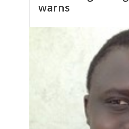
warns