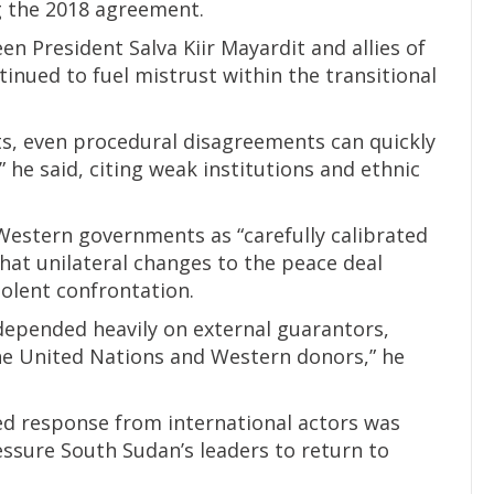
 the 2018 agreement.
en President Salva Kiir Mayardit and allies of
tinued to fuel mistrust within the transitional
nts, even procedural disagreements can quickly
,” he said, citing weak institutions and ethnic
Western governments as “carefully calibrated
 that unilateral changes to the peace deal
violent confrontation.
 depended heavily on external guarantors,
the United Nations and Western donors,” he
ed response from international actors was
essure South Sudan’s leaders to return to