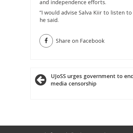
and independence efforts.
“I would advise Salva Kiir to listen 
he said.
Share on Facebook
Post
UJoSS urges government to en
navigation
media censorship