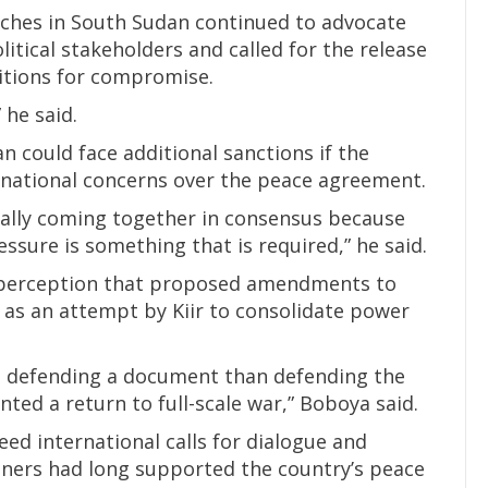
urches in South Sudan continued to advocate
olitical stakeholders and called for the release
ditions for compromise.
 he said.
 could face additional sanctions if the
national concerns over the peace agreement.
ually coming together in consensus because
essure is something that is required,” he said.
 perception that proposed amendments to
as an attempt by Kiir to consolidate power
ut defending a document than defending the
ented a return to full-scale war,” Boboya said.
ed international calls for dialogue and
tners had long supported the country’s peace