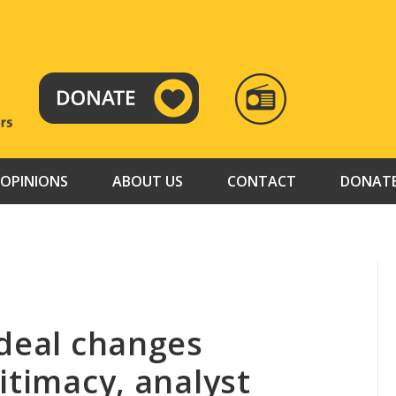
RADIO
TAMAZUJ
OPINIONS
ABOUT US
CONTACT
DONAT
 deal changes
itimacy, analyst