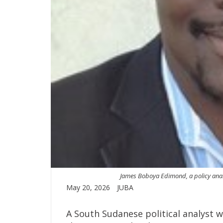
James Boboya Edimond, a policy analyst
May 20, 2026
JUBA
A South Sudanese political analyst