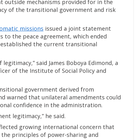
nt outside mechanisms provided for in the
cy of the transitional government and risk
lomatic missions
issued a joint statement
es to the peace agreement, which ended
 established the current transitional
 legitimacy,” said James Boboya Edimond, a
icer of the Institute of Social Policy and
ansitional government derived from
nd warned that unilateral amendments could
nal confidence in the administration.
nt legitimacy,” he said.
flected growing international concern that
the principles of power-sharing and