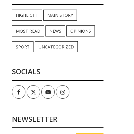
HIGHLIGHT
MAIN STORY
MOST READ
NEWS
OPINIONS
SPORT
UNCATEGORIZED
SOCIALS
Facebook
Twitter
Youtube
Instagram
NEWSLETTER