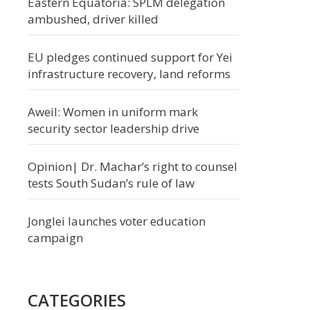
Eastern Equatoria: SPLM delegation
ambushed, driver killed
EU pledges continued support for Yei
infrastructure recovery, land reforms
Aweil: Women in uniform mark
security sector leadership drive
Opinion| Dr. Machar’s right to counsel
tests South Sudan’s rule of law
Jonglei launches voter education
campaign
CATEGORIES