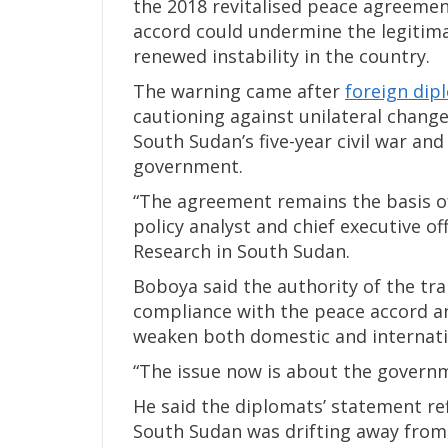
the 2018 revitalised peace agreeme
accord could undermine the legitima
renewed instability in the country.
The warning came after
foreign dip
cautioning against unilateral chang
South Sudan’s five-year civil war and
government.
“The agreement remains the basis of
policy analyst and chief executive off
Research in South Sudan.
Boboya said the authority of the tr
compliance with the peace accord a
weaken both domestic and internatio
“The issue now is about the governme
He said the diplomats’ statement re
South Sudan was drifting away from 