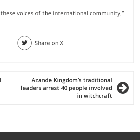
to these voices of the international community,”
Share on X
d
Azande Kingdom’s traditional
leaders arrest 40 people involved
in witchcraft