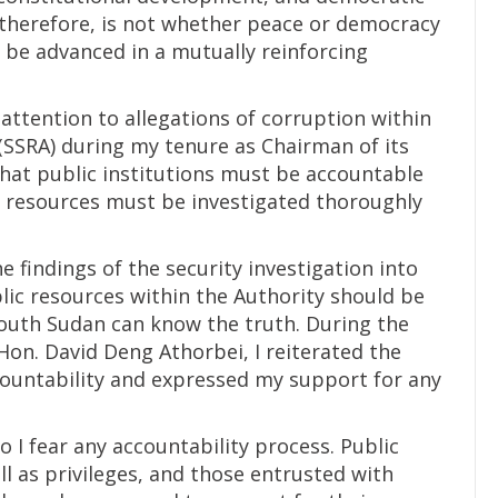
, therefore, is not whether peace or democracy
 be advanced in a mutually reinforcing
 attention to allegations of corruption within
SSRA) during my tenure as Chairman of its
 that public institutions must be accountable
ic resources must be investigated thoroughly
he findings of the security investigation into
lic resources within the Authority should be
outh Sudan can know the truth. During the
Hon. David Deng Athorbei, I reiterated the
ountability and expressed my support for any
o I fear any accountability process. Public
ell as privileges, and those entrusted with