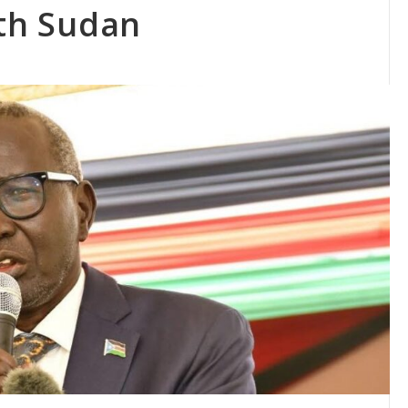
uth Sudan