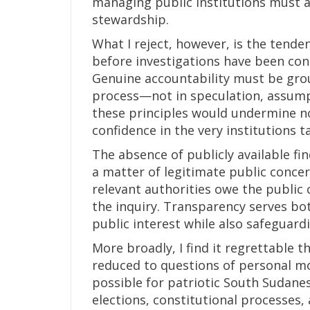
managing public institutions must a
stewardship.
What I reject, however, is the tende
before investigations have been con
Genuine accountability must be grou
process—not in speculation, assumpt
these principles would undermine not
confidence in the very institutions t
The absence of publicly available fin
a matter of legitimate public concern
relevant authorities owe the public 
the inquiry. Transparency serves bot
public interest while also safeguar
More broadly, I find it regrettable 
reduced to questions of personal motiv
possible for patriotic South Sudane
elections, constitutional processes