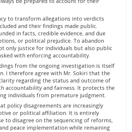
lways be prepared to account for their
ncy to transform allegations into verdicts
cluded and their findings made public.
nded in facts, credible evidence, and due
ions, or political prejudice. To abandon
 only justice for individuals but also public
asked with enforcing accountability.
dings from the ongoing investigation is itself
. I therefore agree with Mr. Sokiri that the
clarity regarding the status and outcome of
h accountability and fairness. It protects the
ding individuals from premature judgment.
that policy disagreements are increasingly
e or political affiliation. It is entirely
se to disagree on the sequencing of reforms,
, and peace implementation while remaining