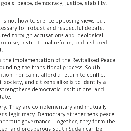
als: peace, democracy, justice, stability,
n is not how to silence opposing views but
cessary for robust and respectful debate.
cured through accusations and ideological
romise, institutional reform, and a shared
t.
ns the implementation of the Revitalised Peace
unding the transitional process. South
ion, nor can it afford a return to conflict.
l society, and citizens alike is to identify a
 strengthens democratic institutions, and
tate.
tory. They are complementary and mutually
hens legitimacy. Democracy strengthens peace.
mocratic governance. Together, they form the
ited, and prosperous South Sudan can be