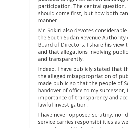
participation. The central question
should come first, but how both can
manner.
Mr. Sokiri also devotes considerable
the South Sudan Revenue Authority (
Board of Directors. I share his view
and that allegations involving publ
and transparently.
Indeed, I have publicly stated that t
the alleged misappropriation of pub
made public so that the people of S
handover of office to my successor, 
importance of transparency and acc
lawful investigation.
I have never opposed scrutiny, nor d
service carries responsibilities as w