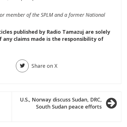
nior member of the SPLM and a former National
ticles published by Radio Tamazuj are solely
f any claims made is the responsibility of
Share on X
U.S., Norway discuss Sudan, DRC,
South Sudan peace efforts