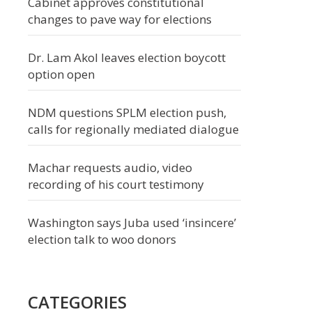
Cabinet approves constitutional
changes to pave way for elections
Dr. Lam Akol leaves election boycott
option open
NDM questions SPLM election push,
calls for regionally mediated dialogue
Machar requests audio, video
recording of his court testimony
Washington says Juba used ‘insincere’
election talk to woo donors
CATEGORIES