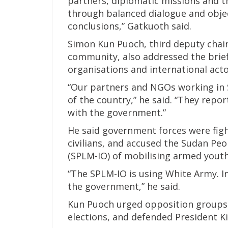
partners, diplomatic missions and 
through balanced dialogue and object
conclusions,” Gatkuoth said.
Simon Kun Puoch, third deputy cha
community, also addressed the brie
organisations and international acto
“Our partners and NGOs working in 
of the country,” he said. “They repor
with the government.”
He said government forces were figh
civilians, and accused the Sudan Pe
(SPLM-IO) of mobilising armed youth
“The SPLM-IO is using White Army. I
the government,” he said.
Kun Puoch urged opposition groups 
elections, and defended President Kii