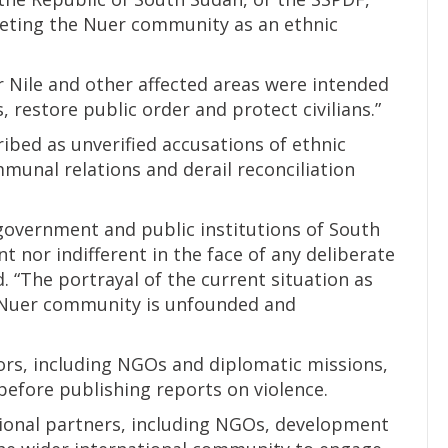
eting the Nuer community as an ethnic
r Nile and other affected areas were intended
 restore public order and protect civilians.”
bed as unverified accusations of ethnic
unal relations and derail reconciliation
 government and public institutions of South
t nor indifferent in the face of any deliberate
. “The portrayal of the current situation as
 Nuer community is unfounded and
tors, including NGOs and diplomatic missions,
efore publishing reports on violence.
tional partners, including NGOs, development