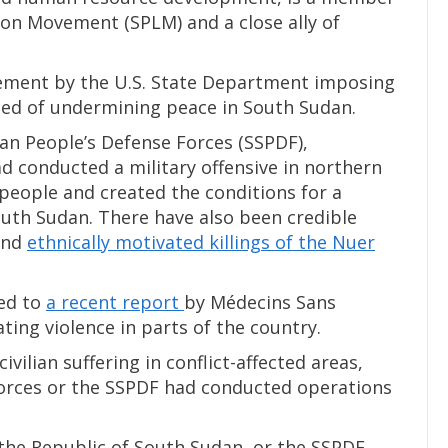
ion Movement (SPLM) and a close ally of
tatement by the U.S. State Department imposing
used of undermining peace in South Sudan.
dan People’s Defense Forces (SSPDF),
ad conducted a military offensive in northern
 people and created the conditions for a
outh Sudan. There have also been credible
and
ethnically motivated killings of the Nuer
red to
a recent report
by Médecins Sans
ing violence in parts of the country.
vilian suffering in conflict-affected areas,
orces or the SSPDF had conducted operations
the Republic of South Sudan, or the SSPDF,