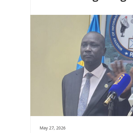
May 27, 2026