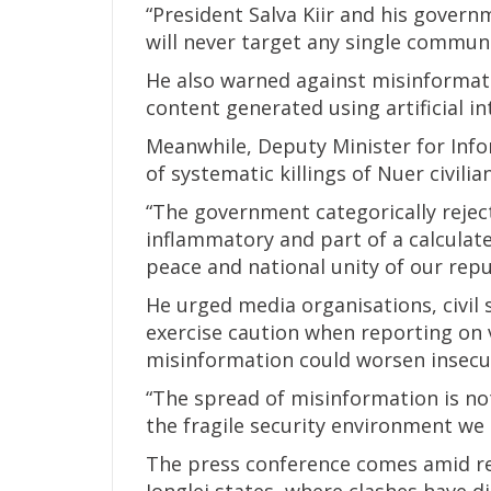
“President Salva Kiir and his governm
will never target any single communi
He also warned against misinformati
content generated using artificial in
Meanwhile, Deputy Minister for Info
of systematic killings of Nuer civili
“The government categorically reject
inflammatory and part of a calculat
peace and national unity of our repub
He urged media organisations, civil 
exercise caution when reporting on 
misinformation could worsen insecur
“The spread of misinformation is not 
the fragile security environment we a
The press conference comes amid re
Jonglei states, where clashes have di