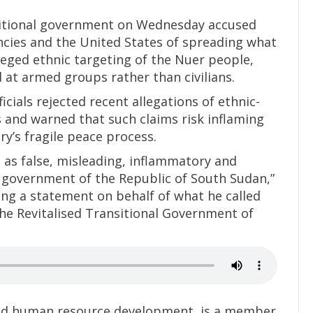
nsitional government on Wednesday accused
encies and the United States of spreading what
leged ethnic targeting of the Nuer people,
 at armed groups rather than civilians.
icials rejected recent allegations of ethnic-
s and warned that such claims risk inflaming
y’s fragile peace process.
s as false, misleading, inflammatory and
e government of the Republic of South Sudan,”
ing a statement on behalf of what he called
the Revitalised Transitional Government of
 and human resource development, is a member