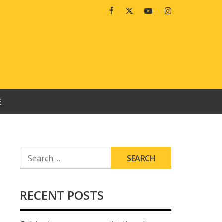
Facebook
Twitter
Youtube
Instagram
E
SEARCH
FOR:
RECENT POSTS