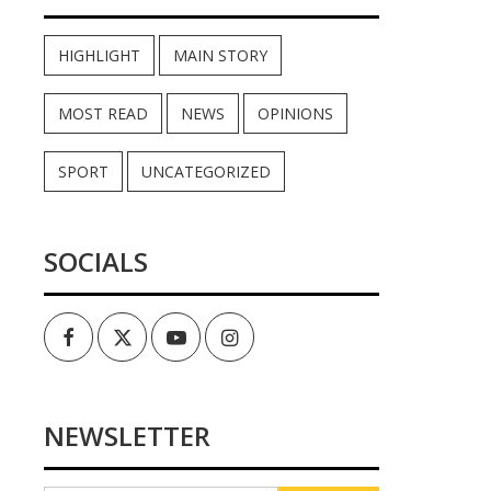
HIGHLIGHT
MAIN STORY
MOST READ
NEWS
OPINIONS
SPORT
UNCATEGORIZED
SOCIALS
Facebook
Twitter
Youtube
Instagram
NEWSLETTER