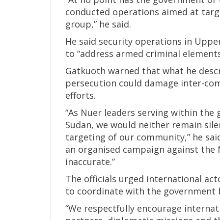
conducted operations aimed at targ
group,” he said.
He said security operations in Uppe
to “address armed criminal elements,
Gatkuoth warned that what he descri
persecution could damage inter-comm
efforts.
“As Nuer leaders serving within the
Sudan, we would neither remain silen
targeting of our community,” he said
an organised campaign against the
inaccurate.”
The officials urged international ac
to coordinate with the government b
“We respectfully encourage interna