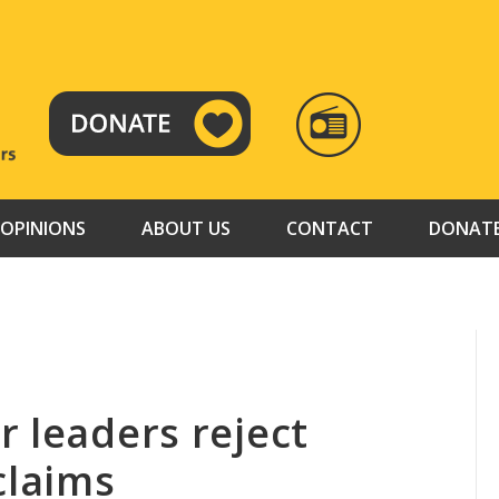
RADIO
TAMAZUJ
OPINIONS
ABOUT US
CONTACT
DONAT
 leaders reject
claims