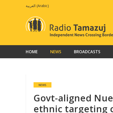
Skip
العربية
(
Arabic
)
to
content
HOME
NEWS
BROADCASTS
NEWS
Govt-aligned Nuer
ethnic targeting 