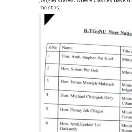
months.