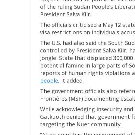
of the ruling Sudan People’s Liberat
President Salva Kiir.
The officials criticised a May 12 s
visa restrictions on individuals acc
The U.S. had also said the South Su
controlled by President Salva Kiir, h
Jonglei State that displaced 300,000
potential famine in large parts of S
reports of human rights violations 
people
, it added.
The government officials also refer
Frontières (MSF) documenting escalat
While acknowledging insecurity and ci
Gatkuoth denied that government f
targeting the Nuer community.
“At no point has the government of 