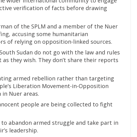
the wider international community to engage
ive verification of facts before drawing
irman of the SPLM and a member of the Nuer
fing, accusing some humanitarian
rs of relying on opposition-linked sources.
South Sudan do not go with the law and rules
t as they wish. They don’t share their reports
ting armed rebellion rather than targeting
ople’s Liberation Movement-in-Opposition
 in Nuer areas.
nnocent people are being collected to fight
to abandon armed struggle and take part in
r’s leadership.