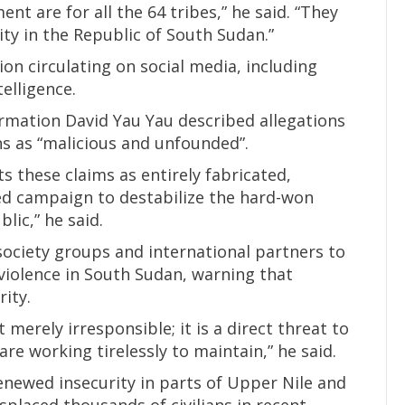
ent are for all the 64 tribes,” he said. “They
ty in the Republic of South Sudan.”
on circulating on social media, including
telligence.
rmation David Yau Yau described allegations
ans as “malicious and unfounded”.
s these claims as entirely fabricated,
ed campaign to destabilize the hard-won
lic,” he said.
society groups and international partners to
violence in South Sudan, warning that
ity.
merely irresponsible; it is a direct threat to
re working tirelessly to maintain,” he said.
newed insecurity in parts of Upper Nile and
splaced thousands of civilians in recent