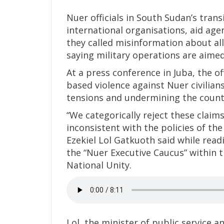
Nuer officials in South Sudan’s tra
international organisations, aid ag
they called misinformation about al
saying military operations are aimed
At a press conference in Juba, the off
based violence against Nuer civilian
tensions and undermining the countr
“We categorically reject these claim
inconsistent with the policies of th
Ezekiel Lol Gatkuoth said while read
the “Nuer Executive Caucus” within 
National Unity.
Lol, the minister of public service