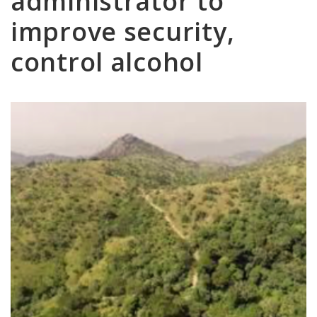
administrator to
improve security,
control alcohol