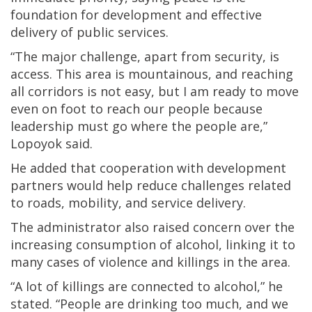
foundation for development and effective
delivery of public services.
“The major challenge, apart from security, is
access. This area is mountainous, and reaching
all corridors is not easy, but I am ready to move
even on foot to reach our people because
leadership must go where the people are,”
Lopoyok said.
He added that cooperation with development
partners would help reduce challenges related
to roads, mobility, and service delivery.
The administrator also raised concern over the
increasing consumption of alcohol, linking it to
many cases of violence and killings in the area.
“A lot of killings are connected to alcohol,” he
stated. “People are drinking too much, and we