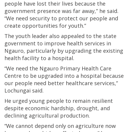
people have lost their lives because the
government presence was far away,” he said.
“We need security to protect our people and
create opportunities for youth.”
The youth leader also appealed to the state
government to improve health services in
Ngauro, particularly by upgrading the existing
health facility to a hospital.
“We need the Ngauro Primary Health Care
Centre to be upgraded into a hospital because
our people need better healthcare services,”
Lochungai said.
He urged young people to remain resilient
despite economic hardship, drought, and
declining agricultural production.
“We cannot depend only on agriculture now