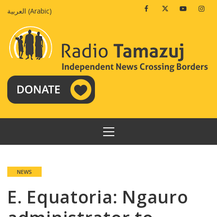
Skip
Facebook
Twitter
Youtube
Insta
العربية
(
Arabic
)
to
content
PRIMARY
MENU
NEWS
E. Equatoria: Ngauro