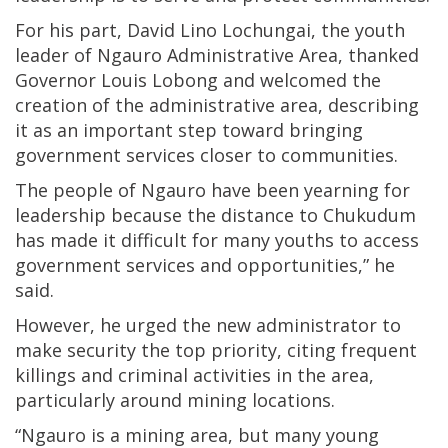
For his part, David Lino Lochungai, the youth
leader of Ngauro Administrative Area, thanked
Governor Louis Lobong and welcomed the
creation of the administrative area, describing
it as an important step toward bringing
government services closer to communities.
The people of Ngauro have been yearning for
leadership because the distance to Chukudum
has made it difficult for many youths to access
government services and opportunities,” he
said.
However, he urged the new administrator to
make security the top priority, citing frequent
killings and criminal activities in the area,
particularly around mining locations.
“Ngauro is a mining area, but many young