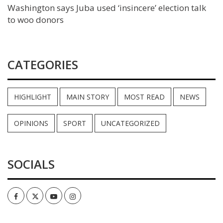
Washington says Juba used ‘insincere’ election talk
to woo donors
CATEGORIES
HIGHLIGHT
MAIN STORY
MOST READ
NEWS
OPINIONS
SPORT
UNCATEGORIZED
SOCIALS
Facebook
Twitter
Youtube
Instagram