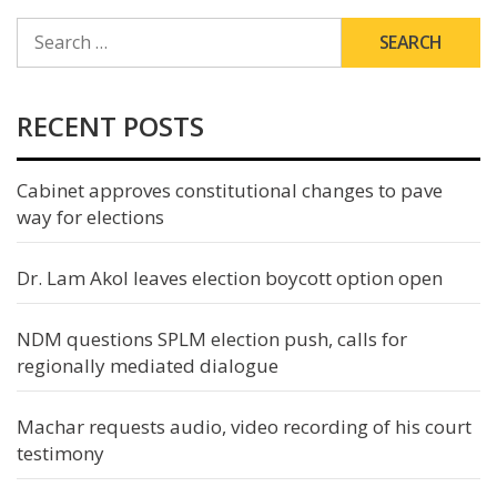
SEARCH
FOR:
RECENT POSTS
Cabinet approves constitutional changes to pave
way for elections
Dr. Lam Akol leaves election boycott option open
NDM questions SPLM election push, calls for
regionally mediated dialogue
Machar requests audio, video recording of his court
testimony