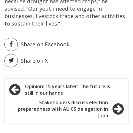
because drought has affected crops,” he
advised. “Our youth need to engage in
businesses, livestock trade and other activities
to sustain their lives.”
Share on Facebook
Share on X
Post
Opinion: 15 years later: The future is
still in our hands
navigation
Stakeholders discuss election
preparedness with AU C5 delegation in
Juba