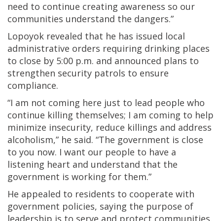
need to continue creating awareness so our
communities understand the dangers.”
Lopoyok revealed that he has issued local
administrative orders requiring drinking places
to close by 5:00 p.m. and announced plans to
strengthen security patrols to ensure
compliance.
“I am not coming here just to lead people who
continue killing themselves; I am coming to help
minimize insecurity, reduce killings and address
alcoholism,” he said. “The government is close
to you now. I want our people to have a
listening heart and understand that the
government is working for them.”
He appealed to residents to cooperate with
government policies, saying the purpose of
leadership is to serve and protect communities.