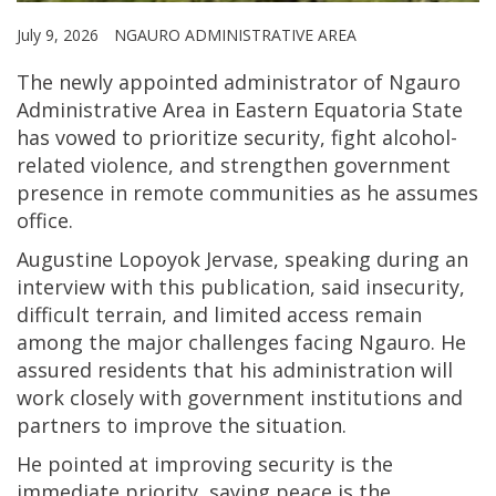
July 9, 2026
NGAURO ADMINISTRATIVE AREA
The newly appointed administrator of Ngauro
Administrative Area in Eastern Equatoria State
has vowed to prioritize security, fight alcohol-
related violence, and strengthen government
presence in remote communities as he assumes
office.
Augustine Lopoyok Jervase, speaking during an
interview with this publication, said insecurity,
difficult terrain, and limited access remain
among the major challenges facing Ngauro. He
assured residents that his administration will
work closely with government institutions and
partners to improve the situation.
He pointed at improving security is the
immediate priority, saying peace is the