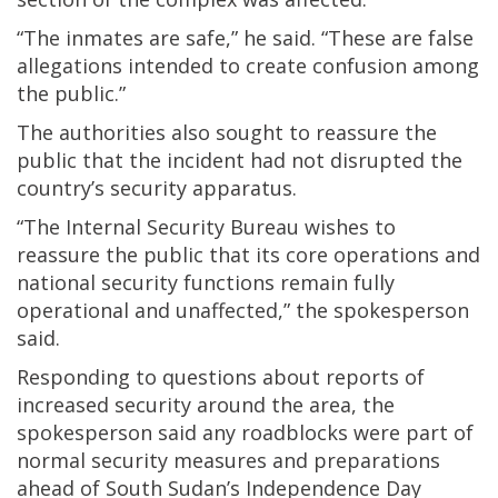
“The inmates are safe,” he said. “These are false
allegations intended to create confusion among
the public.”
The authorities also sought to reassure the
public that the incident had not disrupted the
country’s security apparatus.
“The Internal Security Bureau wishes to
reassure the public that its core operations and
national security functions remain fully
operational and unaffected,” the spokesperson
said.
Responding to questions about reports of
increased security around the area, the
spokesperson said any roadblocks were part of
normal security measures and preparations
ahead of South Sudan’s Independence Day