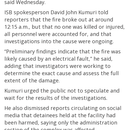
said Wednesday.
ISB spokesperson David John Kumuri told
reporters that the fire broke out at around
12:15 a.m., but that no one was killed or injured,
all personnel were accounted for, and that
investigations into the cause were ongoing.
“Preliminary findings indicate that the fire was
likely caused by an electrical fault,” he said,
adding that investigators were working to
determine the exact cause and assess the full
extent of the damage.
Kumuri urged the public not to speculate and
wait for the results of the investigations.
He also dismissed reports circulating on social
media that detainees held at the facility had
been harmed, saying only the administration
section of the complex was affected.