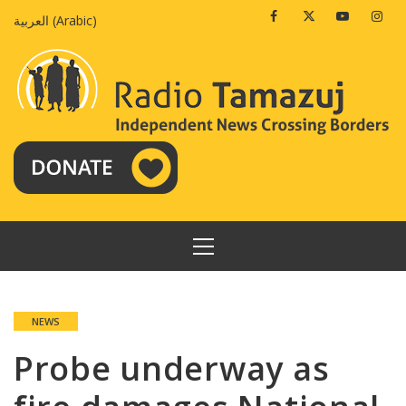
Skip
Facebook
Twitter
Youtube
Insta
العربية
(
Arabic
)
to
content
PRIMARY
MENU
NEWS
Probe underway as