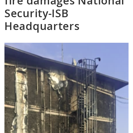
fire damages National
Security-ISB
Headquarters