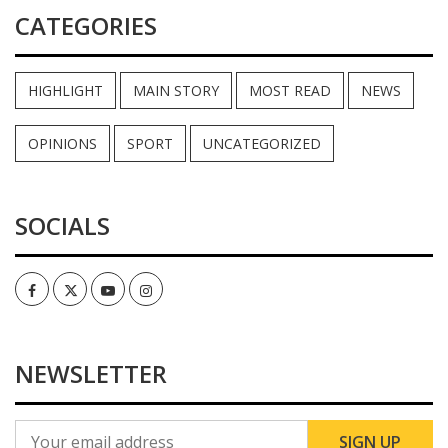
CATEGORIES
HIGHLIGHT
MAIN STORY
MOST READ
NEWS
OPINIONS
SPORT
UNCATEGORIZED
SOCIALS
Facebook
Twitter
Youtube
Instagram
NEWSLETTER