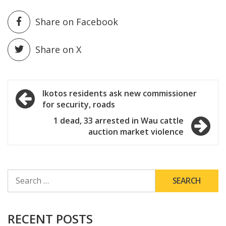
Share on Facebook
Share on X
Post
Ikotos residents ask new commissioner
for security, roads
navigation
1 dead, 33 arrested in Wau cattle
auction market violence
SEARCH
FOR:
RECENT POSTS