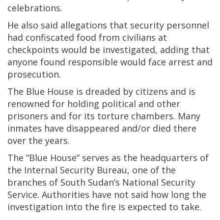
celebrations.
He also said allegations that security personnel
had confiscated food from civilians at
checkpoints would be investigated, adding that
anyone found responsible would face arrest and
prosecution.
The Blue House is dreaded by citizens and is
renowned for holding political and other
prisoners and for its torture chambers. Many
inmates have disappeared and/or died there
over the years.
The “Blue House” serves as the headquarters of
the Internal Security Bureau, one of the
branches of South Sudan’s National Security
Service. Authorities have not said how long the
investigation into the fire is expected to take.