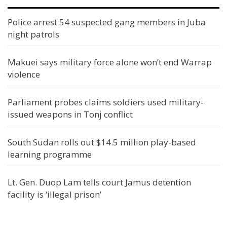
Police arrest 54 suspected gang members in Juba
night patrols
Makuei says military force alone won’t end Warrap
violence
Parliament probes claims soldiers used military-
issued weapons in Tonj conflict
South Sudan rolls out $14.5 million play-based
learning programme
Lt. Gen. Duop Lam tells court Jamus detention
facility is ‘illegal prison’