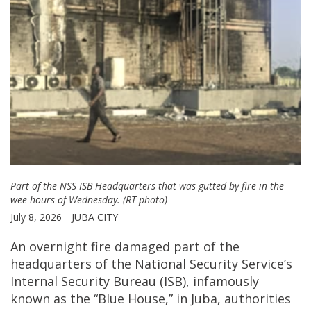
Part of the NSS-ISB Headquarters that was gutted by fire in the
wee hours of Wednesday. (RT photo)
July 8, 2026
JUBA CITY
An overnight fire damaged part of the
headquarters of the National Security Service’s
Internal Security Bureau (ISB), infamously
known as the “Blue House,” in Juba, authorities