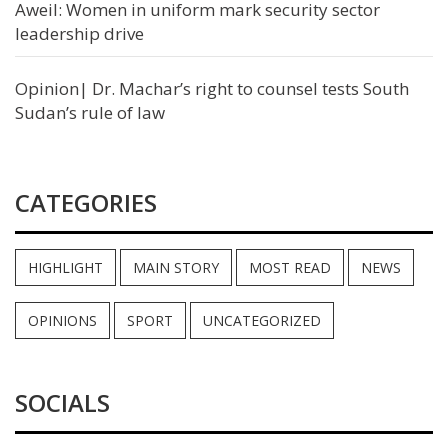
Aweil: Women in uniform mark security sector
leadership drive
Opinion| Dr. Machar’s right to counsel tests South
Sudan’s rule of law
CATEGORIES
HIGHLIGHT
MAIN STORY
MOST READ
NEWS
OPINIONS
SPORT
UNCATEGORIZED
SOCIALS