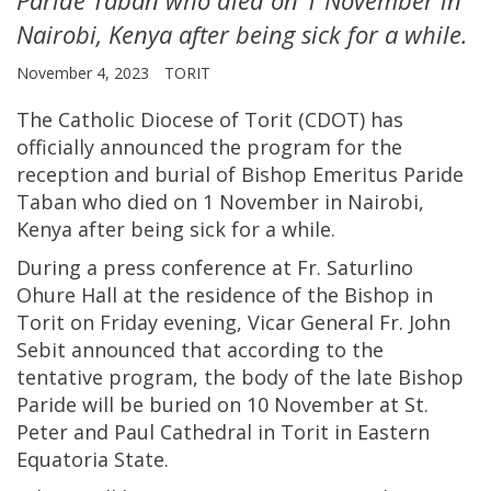
Nairobi, Kenya after being sick for a while.
November 4, 2023
TORIT
The Catholic Diocese of Torit (CDOT) has
officially announced the program for the
reception and burial of Bishop Emeritus Paride
Taban who died on 1 November in Nairobi,
Kenya after being sick for a while.
During a press conference at Fr. Saturlino
Ohure Hall at the residence of the Bishop in
Torit on Friday evening, Vicar General Fr. John
Sebit announced that according to the
tentative program, the body of the late Bishop
Paride will be buried on 10 November at St.
Peter and Paul Cathedral in Torit in Eastern
Equatoria State.