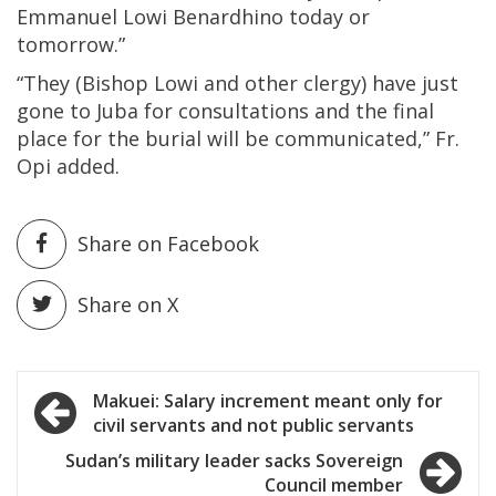
Emmanuel Lowi Benardhino today or
tomorrow.”
“They (Bishop Lowi and other clergy) have just
gone to Juba for consultations and the final
place for the burial will be communicated,” Fr.
Opi added.
Share on Facebook
Share on X
Post
Makuei: Salary increment meant only for
civil servants and not public servants
navigation
Sudan’s military leader sacks Sovereign
Council member