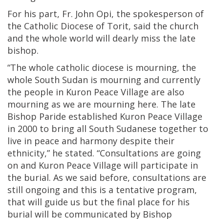
For his part, Fr. John Opi, the spokesperson of
the Catholic Diocese of Torit, said the church
and the whole world will dearly miss the late
bishop.
“The whole catholic diocese is mourning, the
whole South Sudan is mourning and currently
the people in Kuron Peace Village are also
mourning as we are mourning here. The late
Bishop Paride established Kuron Peace Village
in 2000 to bring all South Sudanese together to
live in peace and harmony despite their
ethnicity,” he stated. “Consultations are going
on and Kuron Peace Village will participate in
the burial. As we said before, consultations are
still ongoing and this is a tentative program,
that will guide us but the final place for his
burial will be communicated by Bishop