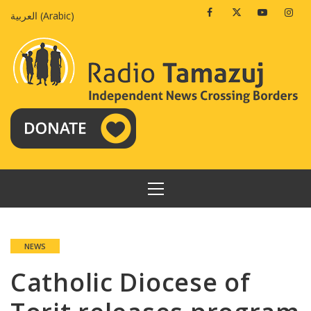
Skip
Facebook
Twitter
Youtube
Insta
العربية
(
Arabic
)
to
content
PRIMARY
MENU
NEWS
Catholic Diocese of