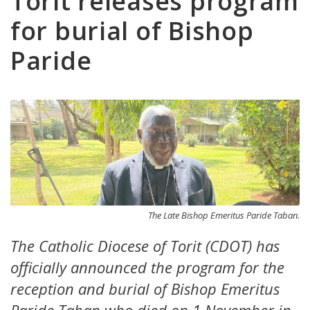
Torit releases program
for burial of Bishop
Paride
The Late Bishop Emeritus Paride Taban.
The Catholic Diocese of Torit (CDOT) has
officially announced the program for the
reception and burial of Bishop Emeritus
Paride Taban who died on 1 November in