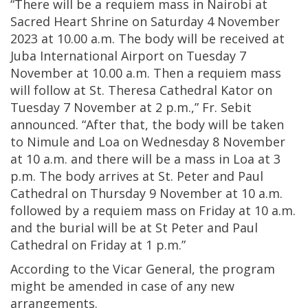
“There will be a requiem mass in Nairobi at
Sacred Heart Shrine on Saturday 4 November
2023 at 10.00 a.m. The body will be received at
Juba International Airport on Tuesday 7
November at 10.00 a.m. Then a requiem mass
will follow at St. Theresa Cathedral Kator on
Tuesday 7 November at 2 p.m.,” Fr. Sebit
announced. “After that, the body will be taken
to Nimule and Loa on Wednesday 8 November
at 10 a.m. and there will be a mass in Loa at 3
p.m. The body arrives at St. Peter and Paul
Cathedral on Thursday 9 November at 10 a.m.
followed by a requiem mass on Friday at 10 a.m.
and the burial will be at St Peter and Paul
Cathedral on Friday at 1 p.m.”
According to the Vicar General, the program
might be amended in case of any new
arrangements.