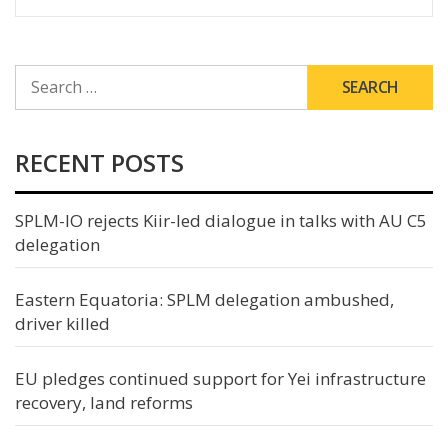
SEARCH
FOR:
RECENT POSTS
SPLM-IO rejects Kiir-led dialogue in talks with AU C5
delegation
Eastern Equatoria: SPLM delegation ambushed,
driver killed
EU pledges continued support for Yei infrastructure
recovery, land reforms