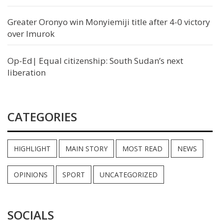
Greater Oronyo win Monyiemiji title after 4-0 victory
over Imurok
Op-Ed| Equal citizenship: South Sudan’s next
liberation
CATEGORIES
HIGHLIGHT
MAIN STORY
MOST READ
NEWS
OPINIONS
SPORT
UNCATEGORIZED
SOCIALS