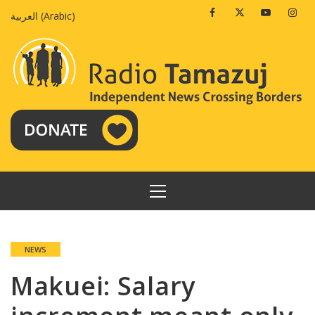
Skip
Facebook
Twitter
Youtube
Insta
العربية
(
Arabic
)
to
content
PRIMARY
MENU
NEWS
Makuei: Salary