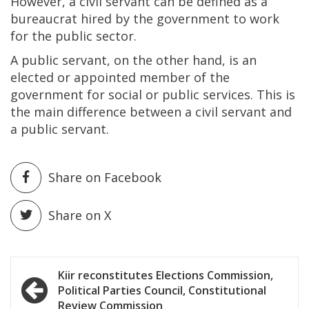
However, a civil servant can be defined as a
bureaucrat hired by the government to work
for the public sector.
A public servant, on the other hand, is an
elected or appointed member of the
government for social or public services. This is
the main difference between a civil servant and
a public servant.
Share on Facebook
Share on X
Post
Kiir reconstitutes Elections Commission,
Political Parties Council, Constitutional
navigation
Review Commission