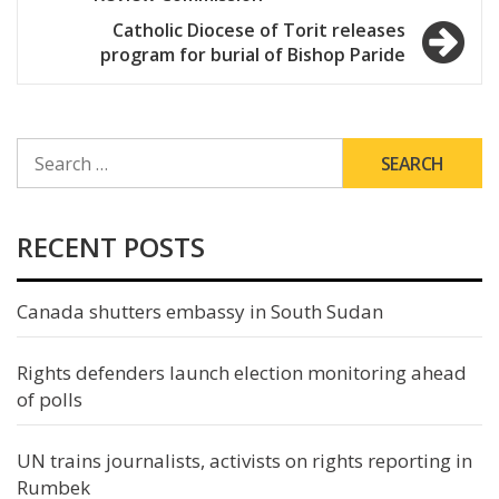
Catholic Diocese of Torit releases
program for burial of Bishop Paride
SEARCH
FOR:
RECENT POSTS
Canada shutters embassy in South Sudan
Rights defenders launch election monitoring ahead
of polls
UN trains journalists, activists on rights reporting in
Rumbek