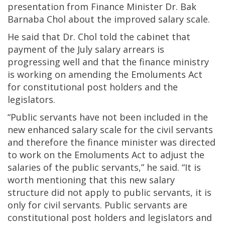
presentation from Finance Minister Dr. Bak
Barnaba Chol about the improved salary scale.
He said that Dr. Chol told the cabinet that
payment of the July salary arrears is
progressing well and that the finance ministry
is working on amending the Emoluments Act
for constitutional post holders and the
legislators.
“Public servants have not been included in the
new enhanced salary scale for the civil servants
and therefore the finance minister was directed
to work on the Emoluments Act to adjust the
salaries of the public servants,” he said. “It is
worth mentioning that this new salary
structure did not apply to public servants, it is
only for civil servants. Public servants are
constitutional post holders and legislators and