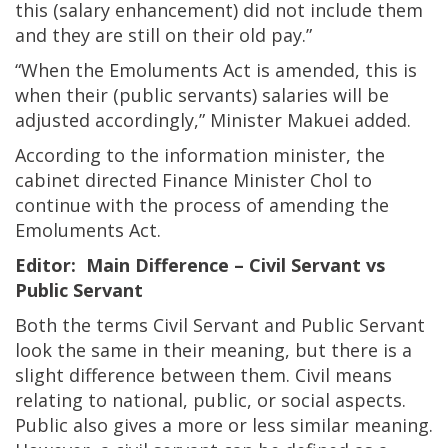
this (salary enhancement) did not include them
and they are still on their old pay.”
“When the Emoluments Act is amended, this is
when their (public servants) salaries will be
adjusted accordingly,” Minister Makuei added.
According to the information minister, the
cabinet directed Finance Minister Chol to
continue with the process of amending the
Emoluments Act.
Editor: Main Difference – Civil Servant vs
Public Servant
Both the terms Civil Servant and Public Servant
look the same in their meaning, but there is a
slight difference between them. Civil means
relating to national, public, or social aspects.
Public also gives a more or less similar meaning.