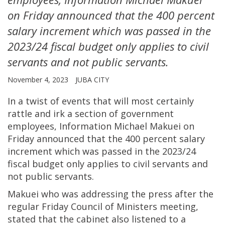
on Friday announced that the 400 percent
salary increment which was passed in the
2023/24 fiscal budget only applies to civil
servants and not public servants.
November 4, 2023
JUBA CITY
In a twist of events that will most certainly
rattle and irk a section of government
employees, Information Michael Makuei on
Friday announced that the 400 percent salary
increment which was passed in the 2023/24
fiscal budget only applies to civil servants and
not public servants.
Makuei who was addressing the press after the
regular Friday Council of Ministers meeting,
stated that the cabinet also listened to a