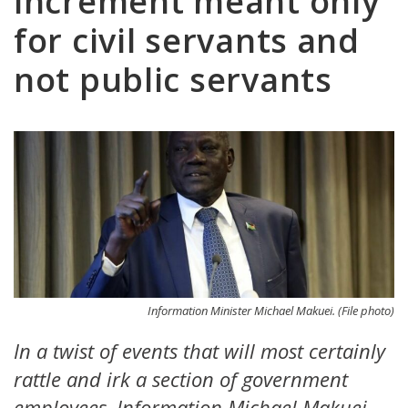
increment meant only
for civil servants and
not public servants
Information Minister Michael Makuei. (File photo)
In a twist of events that will most certainly
rattle and irk a section of government
employees, Information Michael Makuei