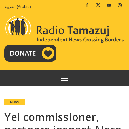
Skip
Facebook
Twitter
Youtube
Insta
العربية
(
Arabic
)
to
content
PRIMARY
MENU
NEWS
Yei commissioner,