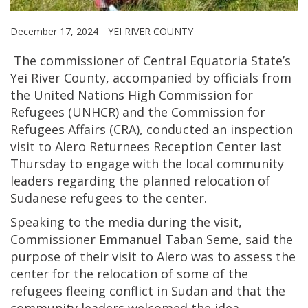
December 17, 2024
YEI RIVER COUNTY
The commissioner of Central Equatoria State’s
Yei River County, accompanied by officials from
the United Nations High Commission for
Refugees (UNHCR) and the Commission for
Refugees Affairs (CRA), conducted an inspection
visit to Alero Returnees Reception Center last
Thursday to engage with the local community
leaders regarding the planned relocation of
Sudanese refugees to the center.
Speaking to the media during the visit,
Commissioner Emmanuel Taban Seme, said the
purpose of their visit to Alero was to assess the
center for the relocation of some of the
refugees fleeing conflict in Sudan and that the