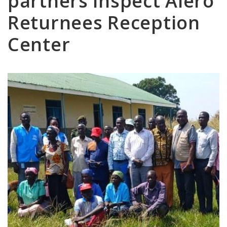
partners inspect Alero
Returnees Reception
Center