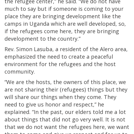
the refugee center,” he said. “We do not have
much to say but if someone is coming to your
place they are bringing development like the
camps in Uganda which are well developed, so,
if the refugees come here, they are bringing
development to the country.”
Rev. Simon Lasuba, a resident of the Alero area,
emphasized the need to create a peaceful
environment for the refugees and the host
community.
“We are the hosts, the owners of this place, we
are not sharing their (refugees) things but they
will share our things when they come. They
need to give us honor and respect,” he
explained. “In the past, our elders told me a lot
about things that did not go very well. It is not
that we do not want the refugees here, we want