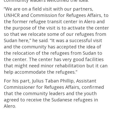
community leaders welcomed the idea.
“We are on a field visit with our partners,
UNHCR and Commission for Refugees Affairs, to
the former refugee transit center in Alero and
the purpose of the visit is to activate the center
so that we relocate some of our refugees from
Sudan here,” he said. “It was a successful visit
and the community has accepted the idea of
the relocation of the refugees from Sudan to
the center. The center has very good facilities
that might need minor rehabilitation but it can
help accommodate the refugees.”
For his part, Julius Taban Phillip, Assistant
Commissioner for Refugees Affairs, confirmed
that the community leaders and the youth
agreed to receive the Sudanese refugees in
Alero.