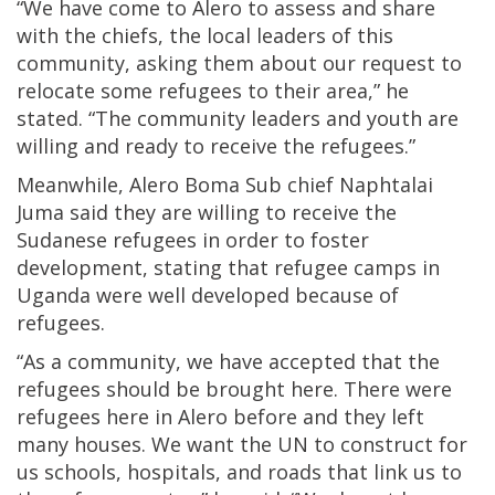
“We have come to Alero to assess and share
with the chiefs, the local leaders of this
community, asking them about our request to
relocate some refugees to their area,” he
stated. “The community leaders and youth are
willing and ready to receive the refugees.”
Meanwhile, Alero Boma Sub chief Naphtalai
Juma said they are willing to receive the
Sudanese refugees in order to foster
development, stating that refugee camps in
Uganda were well developed because of
refugees.
“As a community, we have accepted that the
refugees should be brought here. There were
refugees here in Alero before and they left
many houses. We want the UN to construct for
us schools, hospitals, and roads that link us to