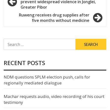
prevent widespread violence in Jonglei,
navigation
Greater Pibor
Ruweng receives drug supplies after
five months without medicine
SEARCH
FOR:
RECENT POSTS
NDM questions SPLM election push, calls for
regionally mediated dialogue
Machar requests audio, video recording of his court
testimony