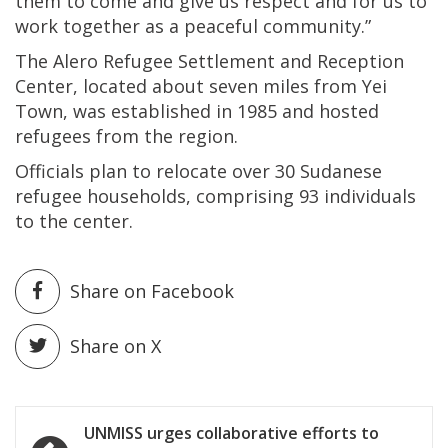
them to come and give us respect and for us to
work together as a peaceful community.”
The Alero Refugee Settlement and Reception
Center, located about seven miles from Yei
Town, was established in 1985 and hosted
refugees from the region.
Officials plan to relocate over 30 Sudanese
refugee households, comprising 93 individuals
to the center.
Share on Facebook
Share on X
Post
UNMISS urges collaborative efforts to