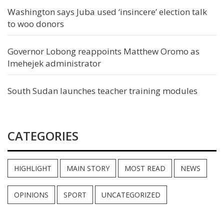
Washington says Juba used ‘insincere’ election talk
to woo donors
Governor Lobong reappoints Matthew Oromo as
Imehejek administrator
South Sudan launches teacher training modules
CATEGORIES
HIGHLIGHT
MAIN STORY
MOST READ
NEWS
OPINIONS
SPORT
UNCATEGORIZED