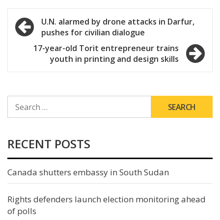
Post
U.N. alarmed by drone attacks in Darfur,
pushes for civilian dialogue
navigation
17-year-old Torit entrepreneur trains
youth in printing and design skills
SEARCH
FOR:
RECENT POSTS
Canada shutters embassy in South Sudan
Rights defenders launch election monitoring ahead
of polls