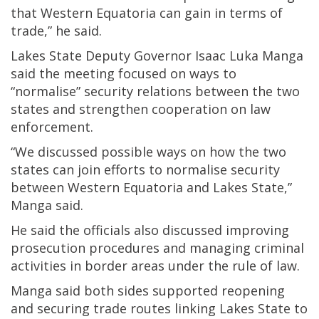
that Western Equatoria can gain in terms of
trade,” he said.
Lakes State Deputy Governor Isaac Luka Manga
said the meeting focused on ways to
“normalise” security relations between the two
states and strengthen cooperation on law
enforcement.
“We discussed possible ways on how the two
states can join efforts to normalise security
between Western Equatoria and Lakes State,”
Manga said.
He said the officials also discussed improving
prosecution procedures and managing criminal
activities in border areas under the rule of law.
Manga said both sides supported reopening
and securing trade routes linking Lakes State to