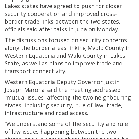
Lakes states have agreed to push for closer
security cooperation and improved cross-
border trade links between the two states,
officials said after talks in Juba on Monday.
The discussions focused on security concerns
along the border areas linking Mvolo County in
Western Equatoria and Wulu County in Lakes
State, as well as plans to improve trade and
transport connectivity.
Western Equatoria Deputy Governor Justin
Joseph Marona said the meeting addressed
“mutual issues” affecting the two neighbouring
states, including security, rule of law, trade,
infrastructure and road access.
“We understand some of the security and rule
of law issues happening between the two