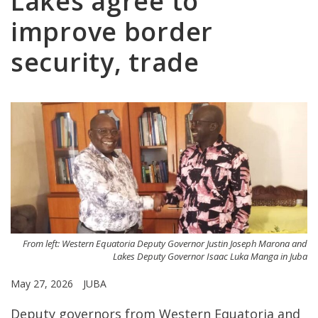
Lakes agree to
improve border
security, trade
From left: Western Equatoria Deputy Governor Justin Joseph Marona and
Lakes Deputy Governor Isaac Luka Manga in Juba
May 27, 2026
JUBA
Deputy governors from Western Equatoria and