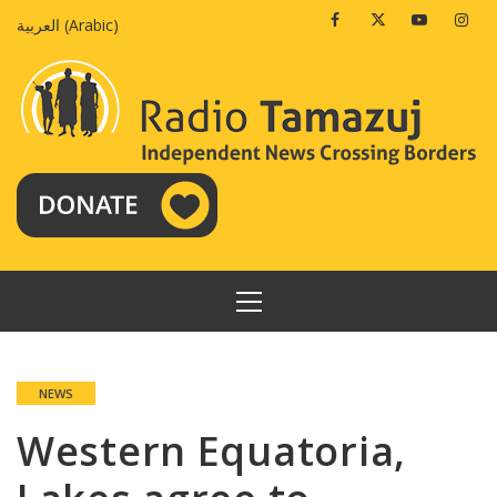
Skip
Facebook
Twitter
Youtube
Insta
العربية
(
Arabic
)
to
content
PRIMARY
MENU
NEWS
Western Equatoria,