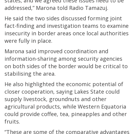
states, and we agreed these issues need to be
addressed,” Marona told Radio Tamazuj.
He said the two sides discussed forming joint
fact-finding and investigation teams to examine
insecurity in border areas once local authorities
were fully in place.
Marona said improved coordination and
information-sharing among security agencies
on both sides of the border would be critical to
stabilising the area.
He also highlighted the economic potential of
closer cooperation, saying Lakes State could
supply livestock, groundnuts and other
agricultural products, while Western Equatoria
could provide coffee, tea, pineapples and other
fruits.
“These are some of the comparative advantages