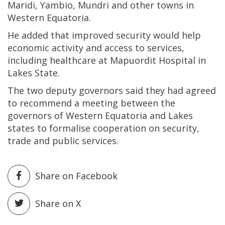
Maridi, Yambio, Mundri and other towns in
Western Equatoria.
He added that improved security would help
economic activity and access to services,
including healthcare at Mapuordit Hospital in
Lakes State.
The two deputy governors said they had agreed
to recommend a meeting between the
governors of Western Equatoria and Lakes
states to formalise cooperation on security,
trade and public services.
Share on Facebook
Share on X