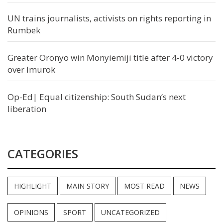
UN trains journalists, activists on rights reporting in
Rumbek
Greater Oronyo win Monyiemiji title after 4-0 victory
over Imurok
Op-Ed| Equal citizenship: South Sudan’s next
liberation
CATEGORIES
HIGHLIGHT
MAIN STORY
MOST READ
NEWS
OPINIONS
SPORT
UNCATEGORIZED