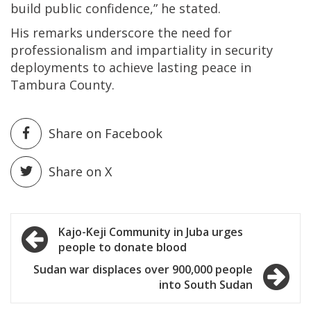
build public confidence,” he stated.
His remarks underscore the need for
professionalism and impartiality in security
deployments to achieve lasting peace in
Tambura County.
Share on Facebook
Share on X
Post
Kajo-Keji Community in Juba urges
people to donate blood
navigation
Sudan war displaces over 900,000 people
into South Sudan