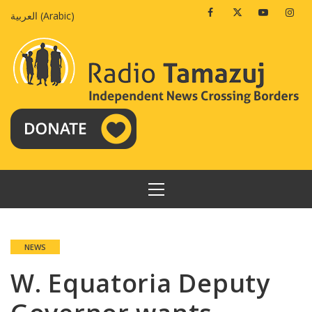
Skip
Facebook
Twitter
Youtube
Insta
العربية
(
Arabic
)
to
content
PRIMARY
MENU
NEWS
W. Equatoria Deputy