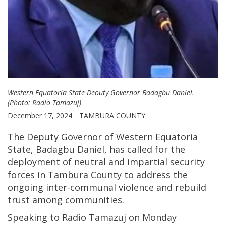
Western Equatoria State Deouty Governor Badagbu Daniel.
(Photo: Radio Tamazuj)
December 17, 2024
TAMBURA COUNTY
The Deputy Governor of Western Equatoria
State, Badagbu Daniel, has called for the
deployment of neutral and impartial security
forces in Tambura County to address the
ongoing inter-communal violence and rebuild
trust among communities.
Speaking to Radio Tamazuj on Monday