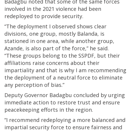
Badagbu noted that some of the same forces
involved in the 2021 violence had been
redeployed to provide security.
“The deployment I observed shows clear
divisions, one group, mostly Balanda, is
stationed in one area, while another group,
Azande, is also part of the force,” he said.
“These groups belong to the SSPDF, but their
affiliations raise concerns about their
impartiality and that is why I am recommending
the deployment of a neutral force to eliminate
any perception of bias.”
Deputy Governor Badagbu concluded by urging
immediate action to restore trust and ensure
peacekeeping efforts in the region.
“I recommend redeploying a more balanced and
impartial security force to ensure fairness and