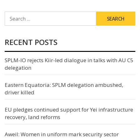
SEARCH
FOR:
RECENT POSTS
SPLM-IO rejects Kiir-led dialogue in talks with AU C5
delegation
Eastern Equatoria: SPLM delegation ambushed,
driver killed
EU pledges continued support for Yei infrastructure
recovery, land reforms
Aweil: Women in uniform mark security sector