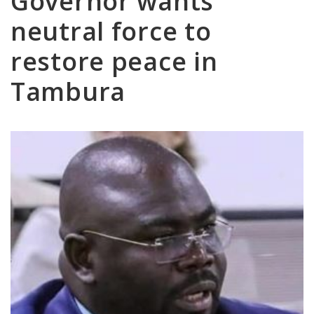
Governor wants
neutral force to
restore peace in
Tambura