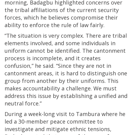
morning, Badagbu highlighted concerns over
the tribal affiliations of the current security
forces, which he believes compromise their
ability to enforce the rule of law fairly.
“The situation is very complex. There are tribal
elements involved, and some individuals in
uniform cannot be identified. The cantonment
process is incomplete, and it creates
confusion,” he said. “Since they are not in
cantonment areas, it is hard to distinguish one
group from another by their uniforms. This
makes accountability a challenge. We must
address this issue by establishing a unified and
neutral force.”
During a week-long visit to Tambura where he
led a 30-member peace committee to
investigate and mitigate ethnic tensions,