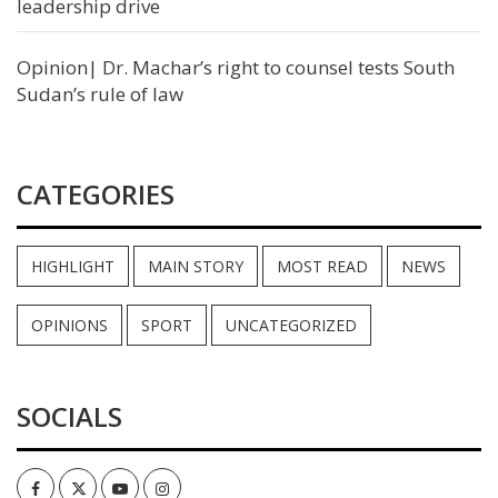
leadership drive
Opinion| Dr. Machar’s right to counsel tests South
Sudan’s rule of law
CATEGORIES
HIGHLIGHT
MAIN STORY
MOST READ
NEWS
OPINIONS
SPORT
UNCATEGORIZED
SOCIALS
Facebook
Twitter
Youtube
Instagram