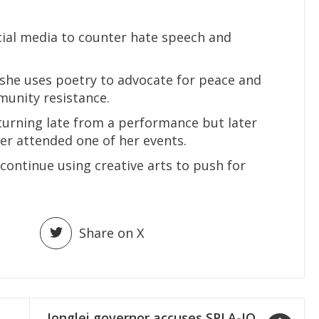
cial media to counter hate speech and
she uses poetry to advocate for peace and
munity resistance.
turning late from a performance but later
er attended one of her events.
ntinue using creative arts to push for
Share on X
Jonglei governor accuses SPLA-IO