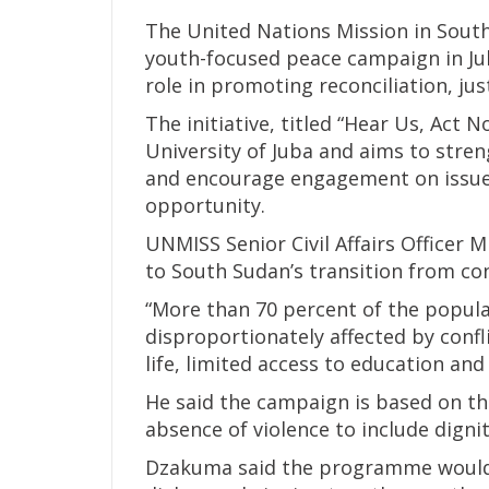
The United Nations Mission in Sout
youth-focused peace campaign in Jub
role in promoting reconciliation, jus
The initiative, titled “Hear Us, Act 
University of Juba and aims to stre
and encourage engagement on issues
opportunity.
UNMISS Senior Civil Affairs Officer
to South Sudan’s transition from con
“More than 70 percent of the popula
disproportionately affected by confli
life, limited access to education a
He said the campaign is based on t
absence of violence to include dignit
Dzakuma said the programme would i