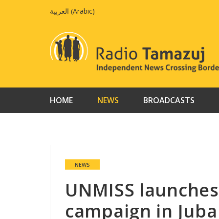
Skip
العربية
(
Arabic
)
to
content
HOME
NEWS
BROADCASTS
NEWS
UNMISS launches
campaign in Juba