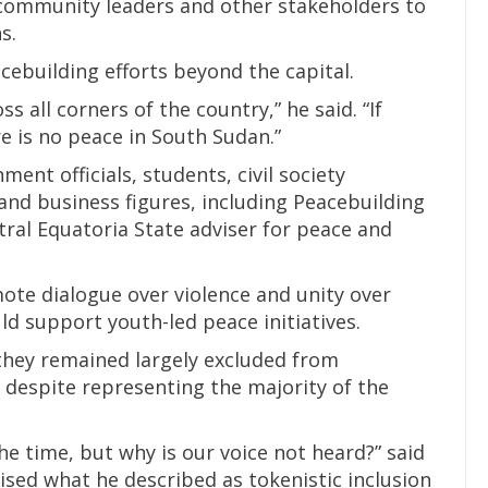
 community leaders and other stakeholders to
s.
cebuilding efforts beyond the capital.
ss all corners of the country,” he said. “If
re is no peace in South Sudan.”
nt officials, students, civil society
 and business figures, including Peacebuilding
ral Equatoria State adviser for peace and
te dialogue over violence and unity over
d support youth-led peace initiatives.
they remained largely excluded from
 despite representing the majority of the
he time, but why is our voice not heard?” said
cised what he described as tokenistic inclusion