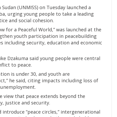
h Sudan (UNMISS) on Tuesday launched a
a, urging young people to take a leading
tice and social cohesion.
Now for a Peaceful World,” was launched at the
ngthen youth participation in peacebuilding
 including security, education and economic
 Mike Dzakuma said young people were central
flict to peace.
tion is under 30, and youth are
ct,” he said, citing impacts including loss of
nd unemployment.
he view that peace extends beyond the
y, justice and security.
ntroduce “peace circles,” intergenerational