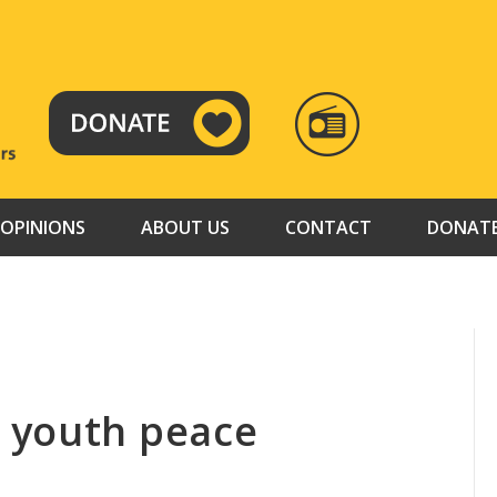
RADIO
TAMAZUJ
OPINIONS
ABOUT US
CONTACT
DONAT
 youth peace