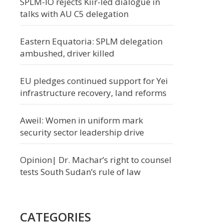
SPLM-IO rejects Kiir-led dialogue in
talks with AU C5 delegation
Eastern Equatoria: SPLM delegation
ambushed, driver killed
EU pledges continued support for Yei
infrastructure recovery, land reforms
Aweil: Women in uniform mark
security sector leadership drive
Opinion| Dr. Machar’s right to counsel
tests South Sudan’s rule of law
CATEGORIES