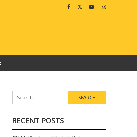
Facebook
Twitter
Youtube
Instagram
E
SEARCH
FOR:
RECENT POSTS