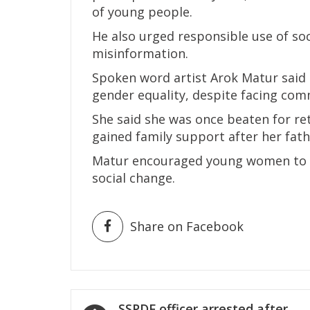
of young people.
He also urged responsible use of so
misinformation.
Spoken word artist Arok Matur said 
gender equality, despite facing com
She said she was once beaten for re
gained family support after her fath
Matur encouraged young women to co
social change.
Share on Facebook
Post
SSPDF officer arrested after