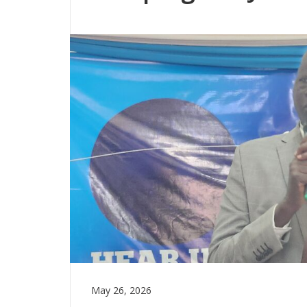
May 26, 2026