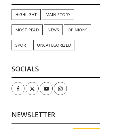
HIGHLIGHT
MAIN STORY
MOST READ
NEWS
OPINIONS
SPORT
UNCATEGORIZED
SOCIALS
Facebook
Twitter
Youtube
Instagram
NEWSLETTER