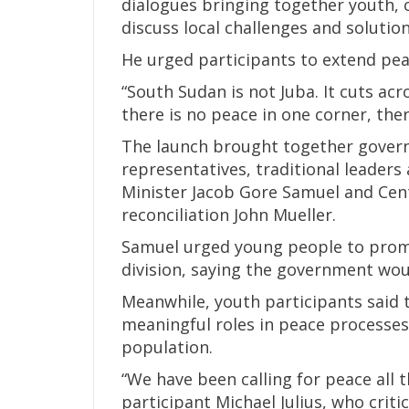
dialogues bringing together youth,
discuss local challenges and solution
He urged participants to extend pea
“South Sudan is not Juba. It cuts acro
there is no peace in one corner, the
The launch brought together governme
representatives, traditional leaders
Minister Jacob Gore Samuel and Cent
reconciliation John Mueller.
Samuel urged young people to promo
division, saying the government woul
Meanwhile, youth participants said 
meaningful roles in peace processes
population.
“We have been calling for peace all t
participant Michael Julius, who criti