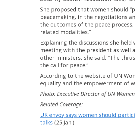
She proposed that women should “part
peacemaking, in the negotiations an
the outcomes of the peace process, 
related modalities.”
Explaining the discussions she held wi
meeting with the president as well a
other ministers, she said, “The thr
the call for peace.”
According to the website of UN Wom
equality and the empowerment of w
Photo: Executive Director of UN Wome
Related Coverage:
UK envoy says women should partici
talks
(25 Jan.)