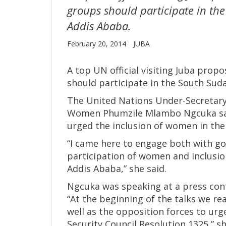
groups should participate in the
Addis Ababa.
February 20, 2014
JUBA
A top UN official visiting Juba pr
should participate in the South Suda
The United Nations Under-Secretary
Women Phumzile Mlambo Ngcuka said 
urged the inclusion of women in the
“I came here to engage both with g
participation of women and inclusion 
Addis Ababa,” she said.
Ngcuka was speaking at a press confe
“At the beginning of the talks we r
well as the opposition forces to urg
Security Council Resolution 1325,” sh