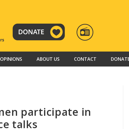
RADIO
TAMAZUJ
OPINIONS
ABOUT US
CONTACT
DONAT
en participate in
e talks