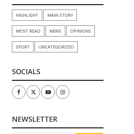
HIGHLIGHT
MAIN STORY
MOST READ
NEWS
OPINIONS
SPORT
UNCATEGORIZED
SOCIALS
Facebook
Twitter
Youtube
Instagram
NEWSLETTER