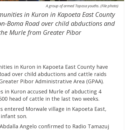
A group of armed Toposa youths. (File photo)
unities in Kuron in Kapoeta East County
on-Boma Road over child abductions and
t the Murle from Greater Pibor
ties in Kuron in Kapoeta East County have
ad over child abductions and cattle raids
Greater Pibor Administrative Area (GPAA).
es in Kuron accused Murle of abducting 4
500 head of cattle in the last two weeks.
 entered Morwale village in Kapoeta East,
infant son.
Abdalla Angelo confirmed to Radio Tamazuj