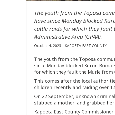
The youth from the Toposa comm
have since Monday blocked Kur
cattle raids for which they faul
Administrative Area (GPAA).
October 4, 2023
KAPOETA EAST COUNTY
The youth from the Toposa communi
since Monday blocked Kuron-Boma Ro
for which they fault the Murle from 
This comes after the local authoriti
children recently and raiding over 1,
On 22 September, unknown criminals
stabbed a mother, and grabbed her 
Kapoeta East County Commissioner 