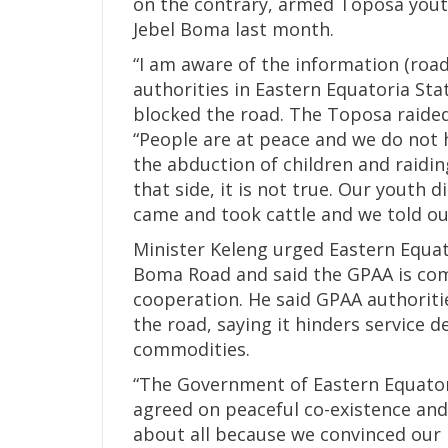
on the contrary, armed Toposa youth
Jebel Boma last month.
“I am aware of the information (roa
authorities in Eastern Equatoria St
blocked the road. The Toposa raided
“People are at peace and we do not 
the abduction of children and raidin
that side, it is not true. Our youth 
came and took cattle and we told our
Minister Keleng urged Eastern Equat
Boma Road and said the GPAA is co
cooperation. He said GPAA authoriti
the road, saying it hinders service 
commodities.
“The Government of Eastern Equato
agreed on peaceful co-existence and
about all because we convinced our 