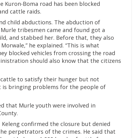
he Kuron-Boma road has been blocked
nd cattle raids.
and child abductions. The abduction of
, Murle tribesmen came and found got a
d, and stabbed her. Before that, they also
 Morwale,” he explained. “This is what
hey blocked vehicles from crossing the road
istration should also know that the citizens
 cattle to satisfy their hunger but not
t is bringing problems for the people of
d that Murle youth were involved in
County.
Keleng confirmed the closure but denied
he perpetrators of the crimes. He said that