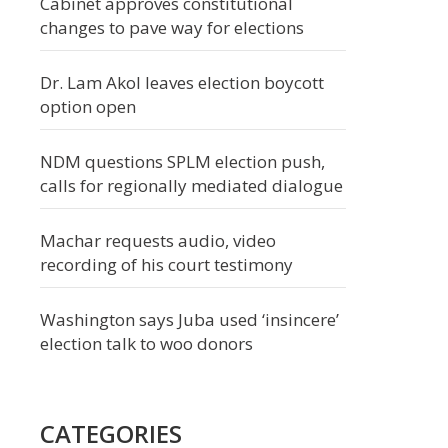
Cabinet approves constitutional
changes to pave way for elections
Dr. Lam Akol leaves election boycott
option open
NDM questions SPLM election push,
calls for regionally mediated dialogue
Machar requests audio, video
recording of his court testimony
Washington says Juba used ‘insincere’
election talk to woo donors
CATEGORIES