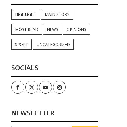
HIGHLIGHT
MAIN STORY
MOST READ
NEWS
OPINIONS
SPORT
UNCATEGORIZED
SOCIALS
Facebook
Twitter
Youtube
Instagram
NEWSLETTER