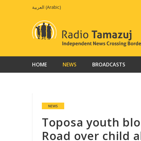
Skip
العربية
(
Arabic
)
to
content
HOME
NEWS
BROADCASTS
NEWS
Toposa youth blo
Road over child a