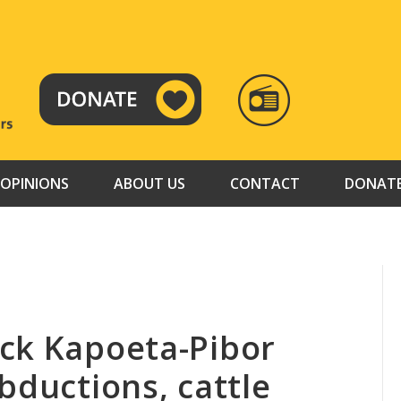
RADIO
TAMAZUJ
OPINIONS
ABOUT US
CONTACT
DONAT
ck Kapoeta-Pibor
bductions, cattle