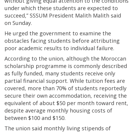
without giving equal attention to the conditions
under which these students are expected to
succeed,” SSSUM President Malith Malith said
on Sunday.
He urged the government to examine the
obstacles facing students before attributing
poor academic results to individual failure.
According to the union, although the Moroccan
scholarship programme is commonly described
as fully funded, many students receive only
partial financial support. While tuition fees are
covered, more than 70% of students reportedly
secure their own accommodation, receiving the
equivalent of about $50 per month toward rent,
despite average monthly housing costs of
between $100 and $150.
The union said monthly living stipends of