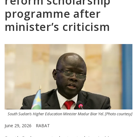
reform scholarship
programme after
minister’s criticism
South Sudan’s Higher Education Minister Madur Biar Yel. [Photo courtesy]
June 29, 2026
RABAT