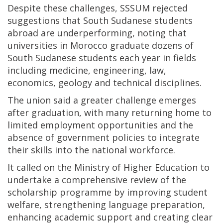
Despite these challenges, SSSUM rejected
suggestions that South Sudanese students
abroad are underperforming, noting that
universities in Morocco graduate dozens of
South Sudanese students each year in fields
including medicine, engineering, law,
economics, geology and technical disciplines.
The union said a greater challenge emerges
after graduation, with many returning home to
limited employment opportunities and the
absence of government policies to integrate
their skills into the national workforce.
It called on the Ministry of Higher Education to
undertake a comprehensive review of the
scholarship programme by improving student
welfare, strengthening language preparation,
enhancing academic support and creating clear