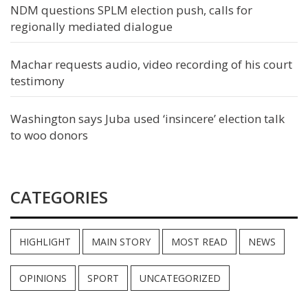
NDM questions SPLM election push, calls for
regionally mediated dialogue
Machar requests audio, video recording of his court
testimony
Washington says Juba used ‘insincere’ election talk
to woo donors
CATEGORIES
HIGHLIGHT
MAIN STORY
MOST READ
NEWS
OPINIONS
SPORT
UNCATEGORIZED