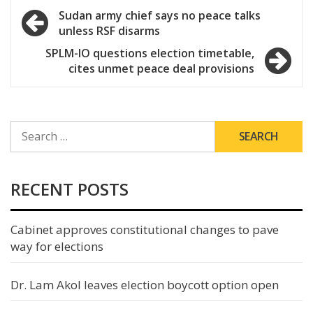
Post
Sudan army chief says no peace talks
unless RSF disarms
navigation
SPLM-IO questions election timetable,
cites unmet peace deal provisions
SEARCH
FOR:
RECENT POSTS
Cabinet approves constitutional changes to pave
way for elections
Dr. Lam Akol leaves election boycott option open