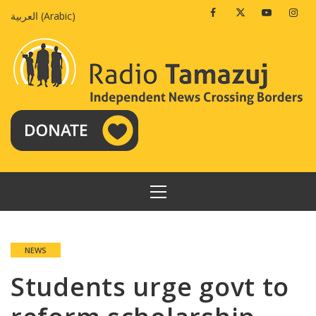
Skip
Facebook
Twitter
Youtube
Insta
العربية
(
Arabic
)
to
content
PRIMARY
MENU
NEWS
Students urge govt to