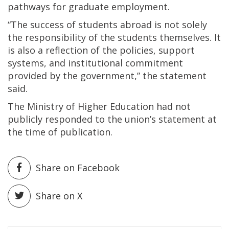
pathways for graduate employment.
“The success of students abroad is not solely
the responsibility of the students themselves. It
is also a reflection of the policies, support
systems, and institutional commitment
provided by the government,” the statement
said.
The Ministry of Higher Education had not
publicly responded to the union’s statement at
the time of publication.
Share on Facebook
Share on X