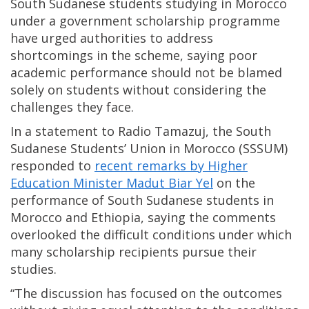
South Sudanese students studying in Morocco
under a government scholarship programme
have urged authorities to address
shortcomings in the scheme, saying poor
academic performance should not be blamed
solely on students without considering the
challenges they face.
In a statement to Radio Tamazuj, the South
Sudanese Students’ Union in Morocco (SSSUM)
responded to
recent remarks by Higher
Education Minister Madut Biar Yel
on the
performance of South Sudanese students in
Morocco and Ethiopia, saying the comments
overlooked the difficult conditions under which
many scholarship recipients pursue their
studies.
“The discussion has focused on the outcomes