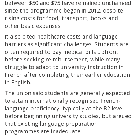
between $50 and $75 have remained unchanged
since the programme began in 2012, despite
rising costs for food, transport, books and
other basic expenses.
It also cited healthcare costs and language
barriers as significant challenges. Students are
often required to pay medical bills upfront
before seeking reimbursement, while many
struggle to adapt to university instruction in
French after completing their earlier education
in English.
The union said students are generally expected
to attain internationally recognised French-
language proficiency, typically at the B2 level,
before beginning university studies, but argued
that existing language preparation
programmes are inadequate.