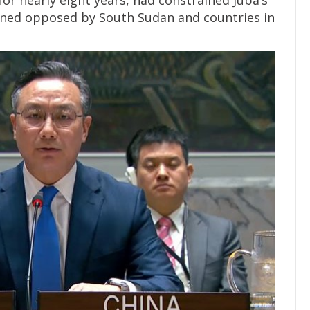
or nearly eight years, had constrained Juba’s
mained opposed by South Sudan and countries in