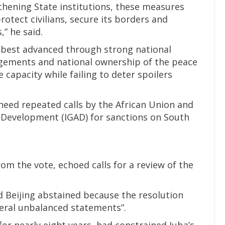
hening State institutions, these measures
rotect civilians, secure its borders and
” he said.
 best advanced through strong national
angements and national ownership of the peace
capacity while failing to deter spoilers
heed repeated calls by the African Union and
 Development (IGAD) for sanctions on South
om the vote, echoed calls for a review of the
d Beijing abstained because the resolution
eral unbalanced statements”.