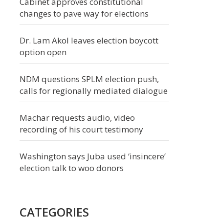
Cabinet approves constitutional
changes to pave way for elections
Dr. Lam Akol leaves election boycott
option open
NDM questions SPLM election push,
calls for regionally mediated dialogue
Machar requests audio, video
recording of his court testimony
Washington says Juba used ‘insincere’
election talk to woo donors
CATEGORIES