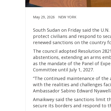
May 29, 2026
NEW YORK
South Sudan on Friday said the U.N.
protect civilians and respond to secu
renewed sanctions on the country fo
The council adopted Resolution 2821 
abstentions, extending an arms emba
as the mandate of the Panel of Expe
Committee until July 1, 2027.
“The continued maintenance of the 
with the realities and challenges fa
Ambassador Sabino Edward Nyawella 
Amaikwey said the sanctions limit th
secure its borders and respond to 