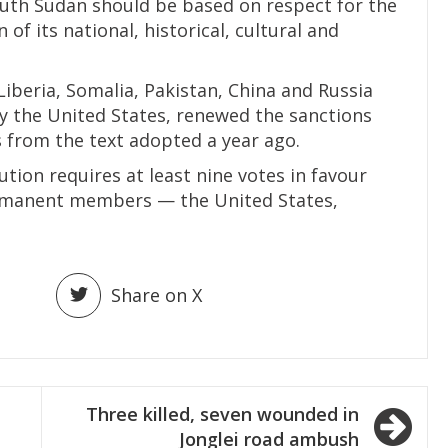
uth Sudan should be based on respect for the
of its national, historical, cultural and
iberia, Somalia, Pakistan, China and Russia
by the United States, renewed the sanctions
 from the text adopted a year ago.
ution requires at least nine votes in favour
ermanent members — the United States,
Share on X
Three killed, seven wounded in
Jonglei road ambush