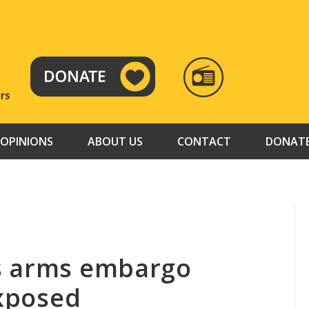
RADIO
TAMAZUJ
OPINIONS
ABOUT US
CONTACT
DONAT
s arms embargo
exposed