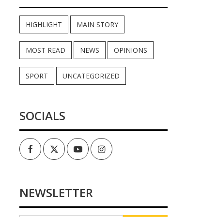
HIGHLIGHT
MAIN STORY
MOST READ
NEWS
OPINIONS
SPORT
UNCATEGORIZED
SOCIALS
Facebook
Twitter
Youtube
Instagram
NEWSLETTER