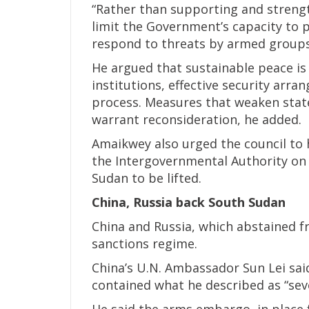
“Rather than supporting and strengt
limit the Government’s capacity to p
respond to threats by armed groups,
He argued that sustainable peace is
institutions, effective security arr
process. Measures that weaken state 
warrant reconsideration, he added.
Amaikwey also urged the council to 
the Intergovernmental Authority on
Sudan to be lifted.
China, Russia back South Sudan
China and Russia, which abstained fr
sanctions regime.
China’s U.N. Ambassador Sun Lei sai
contained what he described as “sev