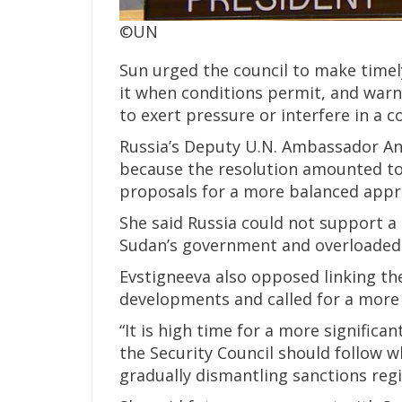
©UN
Sun urged the council to make timel
it when conditions permit, and warne
to exert pressure or interfere in a co
Russia’s Deputy U.N. Ambassador A
because the resolution amounted to a
proposals for a more balanced app
She said Russia could not support a 
Sudan’s government and overloaded 
Evstigneeva also opposed linking th
developments and called for a more s
“It is high time for a more significan
the Security Council should follow wh
gradually dismantling sanctions reg