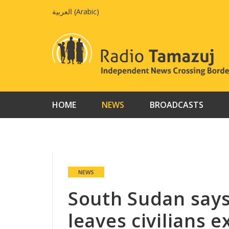
Skip
العربية
(
Arabic
)
to
content
HOME
NEWS
BROADCASTS
NEWS
South Sudan say
leaves civilians 