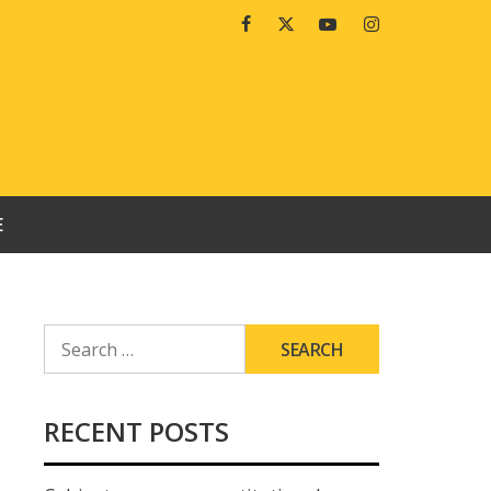
Facebook
Twitter
Youtube
Instagram
E
SEARCH
FOR:
RECENT POSTS