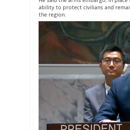
He said the arms embargo, in place f
ability to protect civilians and re
the region.