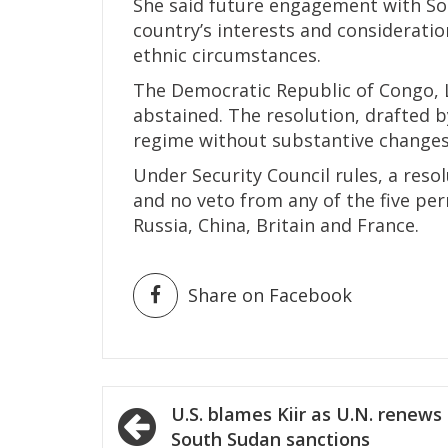
She said future engagement with So
country’s interests and consideration 
ethnic circumstances.
The Democratic Republic of Congo, L
abstained. The resolution, drafted 
regime without substantive changes
Under Security Council rules, a resol
and no veto from any of the five p
Russia, China, Britain and France.
Share on Facebook
Post
U.S. blames Kiir as U.N. renews
navigation
South Sudan sanctions