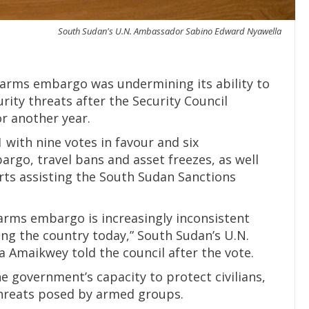
South Sudan's U.N. Ambassador Sabino Edward Nyawella
 arms embargo was undermining its ability to
rity threats after the Security Council
r another year.
with nine votes in favour and six
rgo, travel bans and asset freezes, as well
rts assisting the South Sudan Sanctions
arms embargo is increasingly inconsistent
cing the country today,” South Sudan’s U.N.
Amaikwey told the council after the vote.
e government’s capacity to protect civilians,
threats posed by armed groups.