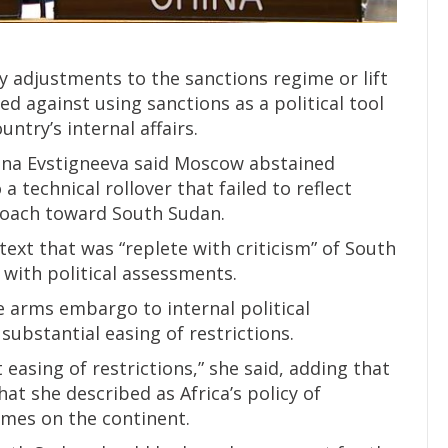
y adjustments to the sanctions regime or lift
d against using sanctions as a political tool
untry’s internal affairs.
nna Evstigneeva said Moscow abstained
 technical rollover that failed to reflect
roach toward South Sudan.
text that was “replete with criticism” of South
with political assessments.
e arms embargo to internal political
ubstantial easing of restrictions.
t easing of restrictions,” she said, adding that
at she described as Africa’s policy of
imes on the continent.