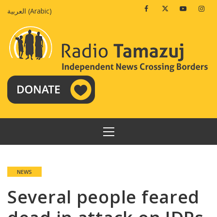
Skip
Facebook
Twitter
Youtube
Insta
العربية
(
Arabic
)
to
content
PRIMARY
MENU
NEWS
Several people feared