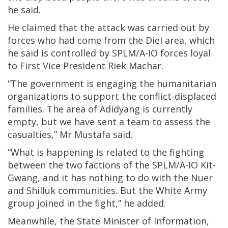
he said.
He claimed that the attack was carried out by
forces who had come from the Diel area, which
he said is controlled by SPLM/A-IO forces loyal
to First Vice President Riek Machar.
“The government is engaging the humanitarian
organizations to support the conflict-displaced
families. The area of Adidyang is currently
empty, but we have sent a team to assess the
casualties,” Mr Mustafa said.
“What is happening is related to the fighting
between the two factions of the SPLM/A-IO Kit-
Gwang, and it has nothing to do with the Nuer
and Shilluk communities. But the White Army
group joined in the fight,” he added.
Meanwhile, the State Minister of Information,