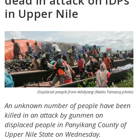
dead in attack on IDPs
in Upper Nile
Displaced people from Adidyang (Radio Tamazuj photo)
An unknown number of people have been
killed in an attack by gunmen on
displaced people in Panyikang County of
Upper Nile State on Wednesday.