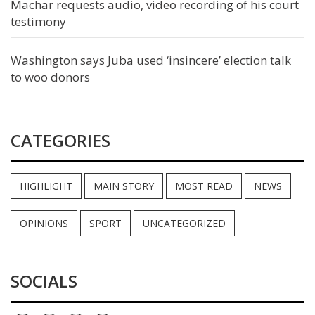
Machar requests audio, video recording of his court
testimony
Washington says Juba used ‘insincere’ election talk
to woo donors
CATEGORIES
HIGHLIGHT
MAIN STORY
MOST READ
NEWS
OPINIONS
SPORT
UNCATEGORIZED
SOCIALS