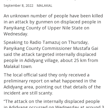
September 8, 2022
MALAKAL
An unknown number of people have been killed
in an attack by gunmen on displaced people in
Panyikang County of Upper Nile State on
Wednesday.
Speaking to Radio Tamazuj on Thursday,
Panyikang County Commissioner Mustafa Gai
said the attack targeted internally displaced
people in Adidyang village, about 25 km from
Malakal town.
The local official said they only received a
preliminary report on what happened in the
Adidyang area, pointing out that details of the
incident are still scanty.
“The attack on the internally displaced people
in Adidyang occurred on Wednesday at around 3