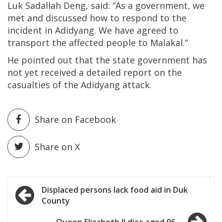
Luk Sadallah Deng, said: “As a government, we
met and discussed how to respond to the
incident in Adidyang. We have agreed to
transport the affected people to Malakal.”
He pointed out that the state government has
not yet received a detailed report on the
casualties of the Adidyang attack.
Share on Facebook
Share on X
Post
Displaced persons lack food aid in Duk
County
navigation