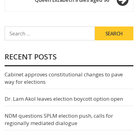
Queen Elizabeth II dies aged 96
SEARCH
FOR:
RECENT POSTS
Cabinet approves constitutional changes to pave
way for elections
Dr. Lam Akol leaves election boycott option open
NDM questions SPLM election push, calls for
regionally mediated dialogue