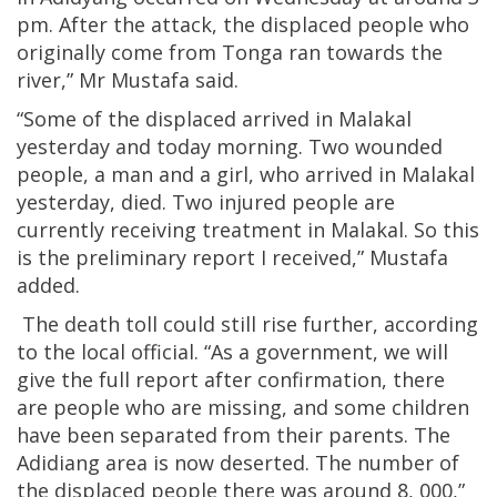
pm. After the attack, the displaced people who
originally come from Tonga ran towards the
river,” Mr Mustafa said.
“Some of the displaced arrived in Malakal
yesterday and today morning. Two wounded
people, a man and a girl, who arrived in Malakal
yesterday, died. Two injured people are
currently receiving treatment in Malakal. So this
is the preliminary report I received,” Mustafa
added.
The death toll could still rise further, according
to the local official. “As a government, we will
give the full report after confirmation, there
are people who are missing, and some children
have been separated from their parents. The
Adidiang area is now deserted. The number of
the displaced people there was around 8, 000,”