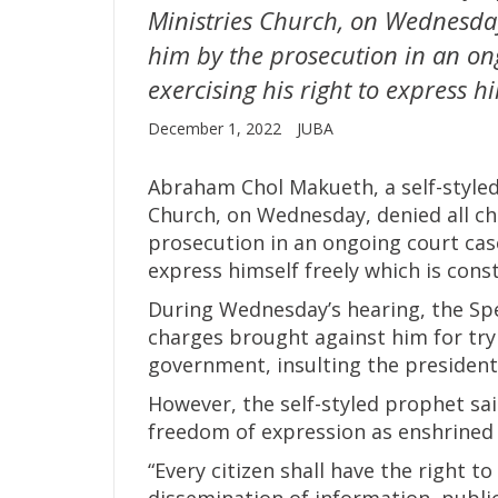
Ministries Church, on Wednesday
him by the prosecution in an on
exercising his right to express hi
December 1, 2022
JUBA
Abraham Chol Makueth, a self-styled
Church, on Wednesday, denied all c
prosecution in an ongoing court case
express himself freely which is const
During Wednesday’s hearing, the Sp
charges brought against him for try
government, insulting the president
However, the self-styled prophet sai
freedom of expression as enshrined i
“Every citizen shall have the right 
dissemination of information, publi