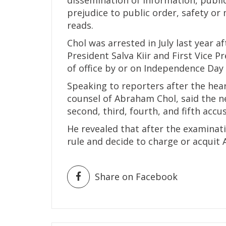
prejudice to public order, safety or 
reads.
Chol was arrested in July last year a
President Salva Kiir and First Vice 
of office by or on Independence Day 
Speaking to reporters after the hea
counsel of Abraham Chol, said the ne
second, third, fourth, and fifth accu
He revealed that after the examinati
rule and decide to charge or acquit
Share on Facebook