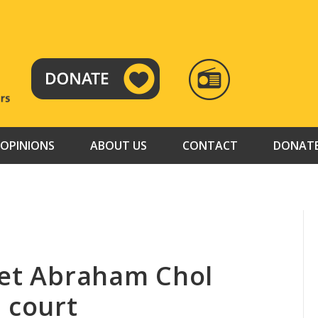
RADIO
TAMAZUJ
OPINIONS
ABOUT US
CONTACT
DONAT
het Abraham Chol
 court