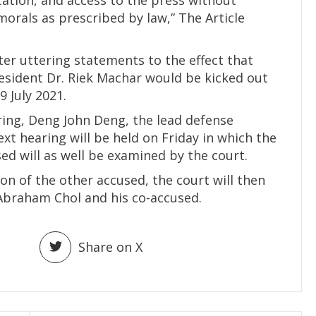
morals as prescribed by law,” The Article
fter uttering statements to the effect that
President Dr. Riek Machar would be kicked out
9 July 2021.
ring, Deng John Deng, the lead defense
xt hearing will be held on Friday in which the
sed will as well be examined by the court.
on of the other accused, the court will then
 Abraham Chol and his co-accused.
Share on X