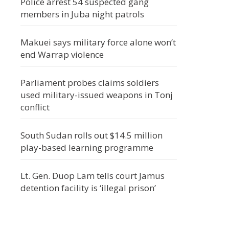
Police arrest 54 suspected gang
members in Juba night patrols
Makuei says military force alone won’t
end Warrap violence
Parliament probes claims soldiers
used military-issued weapons in Tonj
conflict
South Sudan rolls out $14.5 million
play-based learning programme
Lt. Gen. Duop Lam tells court Jamus
detention facility is ‘illegal prison’