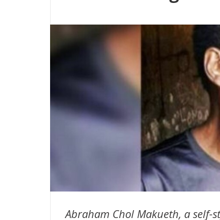
Abraham Chol Makueth, a self-st