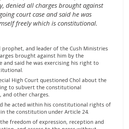
, denied all charges brought against
going court case and said he was
mself freely which is constitutional.
 prophet, and leader of the Cush Ministries
harges brought against him by the
 and said he was exercising his right to
itutional.
ecial High Court questioned Chol about the
ing to subvert the constitutional
, and other charges.
d he acted within his constitutional rights of
n the constitution under Article 24.
to the freedom of expression, reception and
cation, and access to the press without