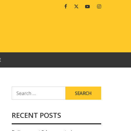
Facebook
Twitter
Youtube
Instagram
E
SEARCH
FOR:
RECENT POSTS