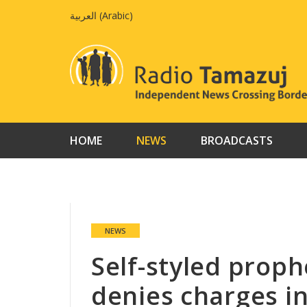
Skip
العربية
(
Arabic
)
to
content
HOME
NEWS
BROADCASTS
NEWS
Self-styled prop
denies charges in