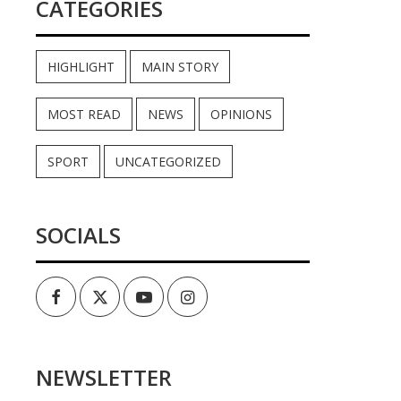
CATEGORIES
HIGHLIGHT
MAIN STORY
MOST READ
NEWS
OPINIONS
SPORT
UNCATEGORIZED
SOCIALS
Facebook
Twitter
Youtube
Instagram
NEWSLETTER