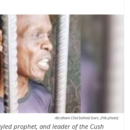
Abraham Chol behind bars. [File photo]
yled prophet, and leader of the Cush