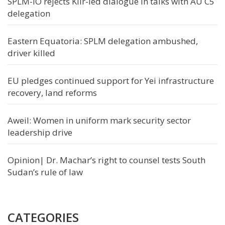
SPLM-IO rejects Kiir-led dialogue in talks with AU C5
delegation
Eastern Equatoria: SPLM delegation ambushed,
driver killed
EU pledges continued support for Yei infrastructure
recovery, land reforms
Aweil: Women in uniform mark security sector
leadership drive
Opinion| Dr. Machar’s right to counsel tests South
Sudan’s rule of law
CATEGORIES