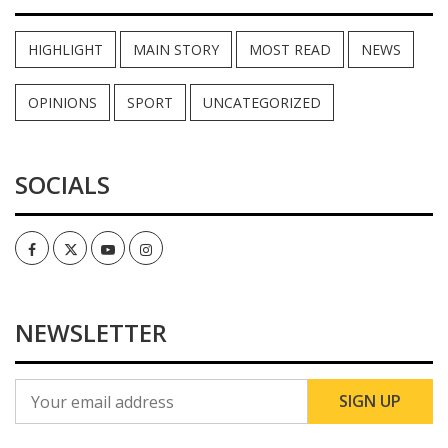
HIGHLIGHT
MAIN STORY
MOST READ
NEWS
OPINIONS
SPORT
UNCATEGORIZED
SOCIALS
Facebook
Twitter
Youtube
Instagram
NEWSLETTER