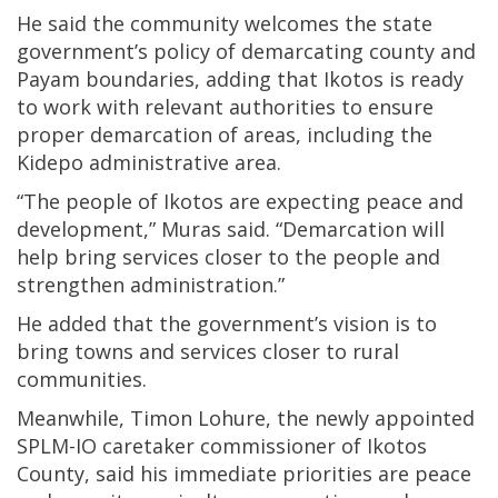
He said the community welcomes the state
government’s policy of demarcating county and
Payam boundaries, adding that Ikotos is ready
to work with relevant authorities to ensure
proper demarcation of areas, including the
Kidepo administrative area.
“The people of Ikotos are expecting peace and
development,” Muras said. “Demarcation will
help bring services closer to the people and
strengthen administration.”
He added that the government’s vision is to
bring towns and services closer to rural
communities.
Meanwhile, Timon Lohure, the newly appointed
SPLM-IO caretaker commissioner of Ikotos
County, said his immediate priorities are peace