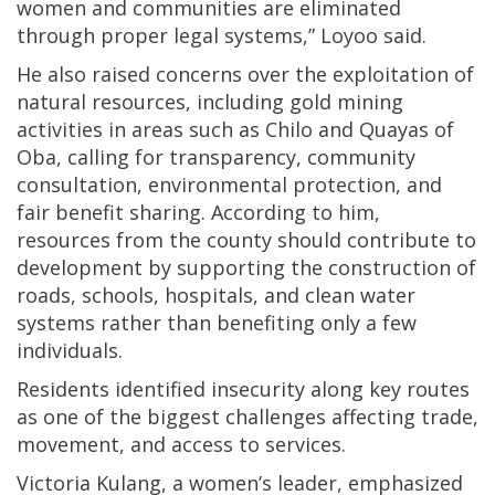
women and communities are eliminated
through proper legal systems,” Loyoo said.
He also raised concerns over the exploitation of
natural resources, including gold mining
activities in areas such as Chilo and Quayas of
Oba, calling for transparency, community
consultation, environmental protection, and
fair benefit sharing. According to him,
resources from the county should contribute to
development by supporting the construction of
roads, schools, hospitals, and clean water
systems rather than benefiting only a few
individuals.
Residents identified insecurity along key routes
as one of the biggest challenges affecting trade,
movement, and access to services.
Victoria Kulang, a women’s leader, emphasized