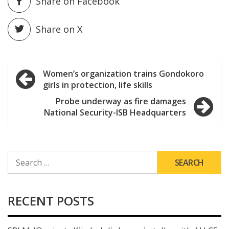
Share on Facebook
Share on X
Post
Women’s organization trains Gondokoro
girls in protection, life skills
navigation
Probe underway as fire damages
National Security-ISB Headquarters
SEARCH
FOR:
RECENT POSTS