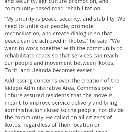
and security, agriculture promotion, and
community-based road rehabilitation.
“My priority is peace, security, and stability. We
need to unite our people, promote
reconciliation, and create dialogue so that
peace can be achieved in Ikotos,” he said. “We
want to work together with the community to
rehabilitate roads so that services can reach
our people and movement between Ikotos,
Torit, and Uganda becomes easier.”
Addressing concerns over the creation of the
Kidepo Administrative Area, Commissioner
Lohure assured residents that the move is
meant to improve service delivery and bring
administration closer to the people, not divide
the community. He called on all citizens of
Ikotos, regardless of their location or