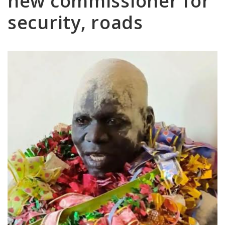
new commissioner for
security, roads