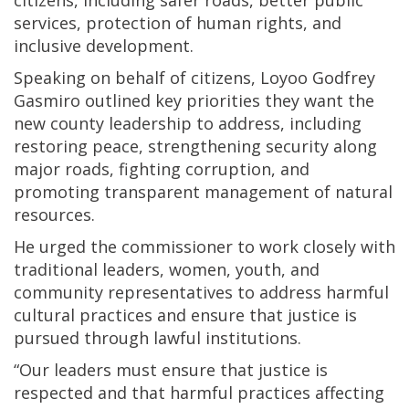
citizens, including safer roads, better public
services, protection of human rights, and
inclusive development.
Speaking on behalf of citizens, Loyoo Godfrey
Gasmiro outlined key priorities they want the
new county leadership to address, including
restoring peace, strengthening security along
major roads, fighting corruption, and
promoting transparent management of natural
resources.
He urged the commissioner to work closely with
traditional leaders, women, youth, and
community representatives to address harmful
cultural practices and ensure that justice is
pursued through lawful institutions.
“Our leaders must ensure that justice is
respected and that harmful practices affecting