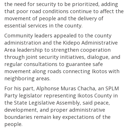
the need for security to be prioritized, adding
that poor road conditions continue to affect the
movement of people and the delivery of
essential services in the county.
Community leaders appealed to the county
administration and the Kidepo Administrative
Area leadership to strengthen cooperation
through joint security initiatives, dialogue, and
regular consultations to guarantee safe
movement along roads connecting Ikotos with
neighboring areas.
For his part, Alphonse Muras Chacha, an SPLM
Party legislator representing Ikotos County in
the State Legislative Assembly, said peace,
development, and proper administrative
boundaries remain key expectations of the
people.