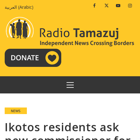
Skip
Facebook
Twitter
Youtube
Insta
العربية
(
Arabic
)
to
content
PRIMARY
MENU
NEWS
Ikotos residents ask