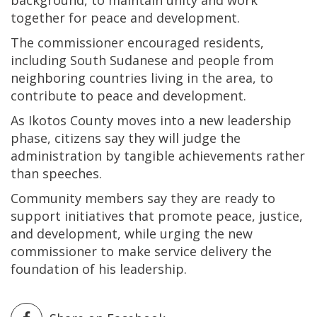
background, to maintain unity and work
together for peace and development.
The commissioner encouraged residents,
including South Sudanese and people from
neighboring countries living in the area, to
contribute to peace and development.
As Ikotos County moves into a new leadership
phase, citizens say they will judge the
administration by tangible achievements rather
than speeches.
Community members say they are ready to
support initiatives that promote peace, justice,
and development, while urging the new
commissioner to make service delivery the
foundation of his leadership.