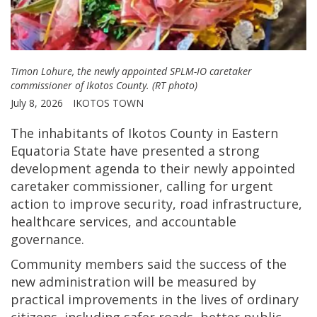
Timon Lohure, the newly appointed SPLM-IO caretaker
commissioner of Ikotos County. (RT photo)
July 8, 2026
IKOTOS TOWN
The inhabitants of Ikotos County in Eastern
Equatoria State have presented a strong
development agenda to their newly appointed
caretaker commissioner, calling for urgent
action to improve security, road infrastructure,
healthcare services, and accountable
governance.
Community members said the success of the
new administration will be measured by
practical improvements in the lives of ordinary