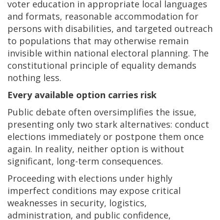
voter education in appropriate local languages
and formats, reasonable accommodation for
persons with disabilities, and targeted outreach
to populations that may otherwise remain
invisible within national electoral planning. The
constitutional principle of equality demands
nothing less.
Every available option carries risk
Public debate often oversimplifies the issue,
presenting only two stark alternatives: conduct
elections immediately or postpone them once
again. In reality, neither option is without
significant, long-term consequences.
Proceeding with elections under highly
imperfect conditions may expose critical
weaknesses in security, logistics,
administration, and public confidence,