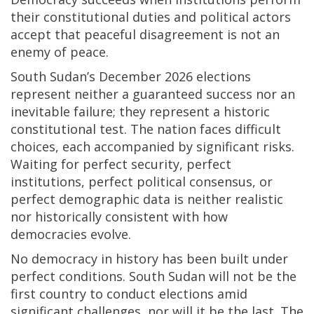
their constitutional duties and political actors
accept that peaceful disagreement is not an
enemy of peace.
South Sudan’s December 2026 elections
represent neither a guaranteed success nor an
inevitable failure; they represent a historic
constitutional test. The nation faces difficult
choices, each accompanied by significant risks.
Waiting for perfect security, perfect
institutions, perfect political consensus, or
perfect demographic data is neither realistic
nor historically consistent with how
democracies evolve.
No democracy in history has been built under
perfect conditions. South Sudan will not be the
first country to conduct elections amid
significant challenges, nor will it be the last. The