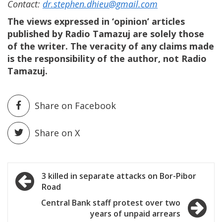
Contact:
dr.stephen.dhieu@gmail.com
The views expressed in ‘opinion’ articles
published by Radio Tamazuj are solely those
of the writer. The veracity of any claims made
is the responsibility of the author, not Radio
Tamazuj.
Share on Facebook
Share on X
Post
3 killed in separate attacks on Bor-Pibor
Road
navigation
Central Bank staff protest over two
years of unpaid arrears