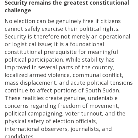
Security remains the greatest constitutional
challenge
No election can be genuinely free if citizens
cannot safely exercise their political rights.
Security is therefore not merely an operational
or logistical issue; it is a foundational
constitutional prerequisite for meaningful
political participation. While stability has
improved in several parts of the country,
localized armed violence, communal conflict,
mass displacement, and acute political tensions
continue to affect portions of South Sudan.
These realities create genuine, undeniable
concerns regarding freedom of movement,
political campaigning, voter turnout, and the
physical safety of election officials,
international observers, journalists, and
candidates.