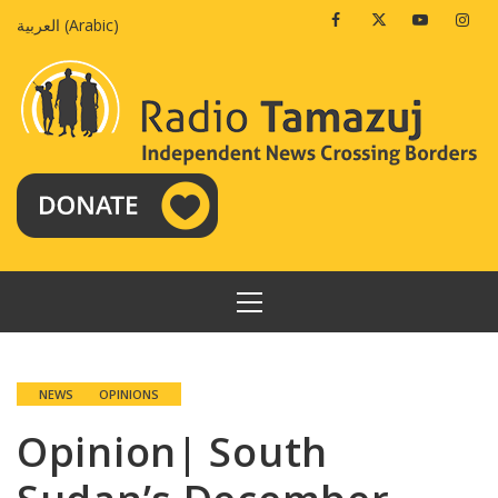
Skip
Facebook
Twitter
Youtube
Insta
العربية
(
Arabic
)
to
content
PRIMARY
MENU
NEWS
OPINIONS
Opinion| South