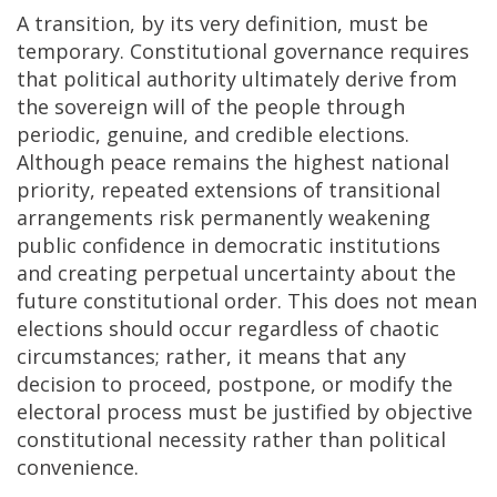
A transition, by its very definition, must be
temporary. Constitutional governance requires
that political authority ultimately derive from
the sovereign will of the people through
periodic, genuine, and credible elections.
Although peace remains the highest national
priority, repeated extensions of transitional
arrangements risk permanently weakening
public confidence in democratic institutions
and creating perpetual uncertainty about the
future constitutional order. This does not mean
elections should occur regardless of chaotic
circumstances; rather, it means that any
decision to proceed, postpone, or modify the
electoral process must be justified by objective
constitutional necessity rather than political
convenience.