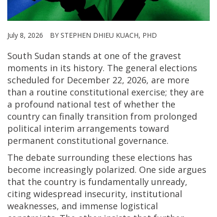
July 8, 2026
BY STEPHEN DHIEU KUACH, PHD
South Sudan stands at one of the gravest
moments in its history. The general elections
scheduled for December 22, 2026, are more
than a routine constitutional exercise; they are
a profound national test of whether the
country can finally transition from prolonged
political interim arrangements toward
permanent constitutional governance.
The debate surrounding these elections has
become increasingly polarized. One side argues
that the country is fundamentally unready,
citing widespread insecurity, institutional
weaknesses, and immense logistical