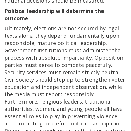
national decisions should be measured.
Political leadership will determine the
outcome
Ultimately, elections are not secured by legal
texts alone; they depend fundamentally upon
responsible, mature political leadership.
Government institutions must administer the
process with absolute impartiality. Opposition
parties must agree to compete peacefully.
Security services must remain strictly neutral.
Civil society should step up to strengthen voter
education and independent observation, while
the media must report responsibly.
Furthermore, religious leaders, traditional
authorities, women, and young people all have
essential roles to play in preventing violence
and promoting peaceful political participation.
Democracy succeeds when institutions perform