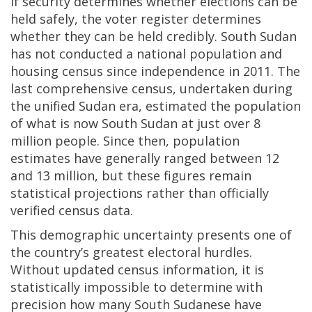
If security determines whether elections can be
held safely, the voter register determines
whether they can be held credibly. South Sudan
has not conducted a national population and
housing census since independence in 2011. The
last comprehensive census, undertaken during
the unified Sudan era, estimated the population
of what is now South Sudan at just over 8
million people. Since then, population
estimates have generally ranged between 12
and 13 million, but these figures remain
statistical projections rather than officially
verified census data.
This demographic uncertainty presents one of
the country’s greatest electoral hurdles.
Without updated census information, it is
statistically impossible to determine with
precision how many South Sudanese have