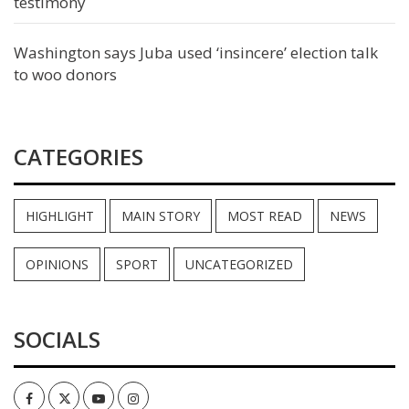
testimony
Washington says Juba used ‘insincere’ election talk
to woo donors
CATEGORIES
HIGHLIGHT
MAIN STORY
MOST READ
NEWS
OPINIONS
SPORT
UNCATEGORIZED
SOCIALS
Facebook
Twitter
Youtube
Instagram