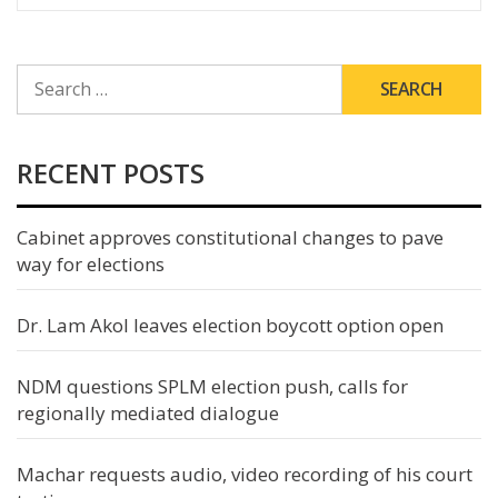
SEARCH
FOR:
RECENT POSTS
Cabinet approves constitutional changes to pave
way for elections
Dr. Lam Akol leaves election boycott option open
NDM questions SPLM election push, calls for
regionally mediated dialogue
Machar requests audio, video recording of his court