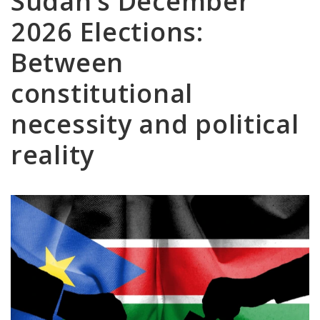
Sudan’s December
2026 Elections:
Between
constitutional
necessity and political
reality