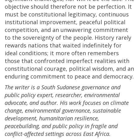
objective should therefore not be perfection. It
must be constitutional legitimacy, continuous
institutional improvement, peaceful political
competition, and an unwavering commitment
to the sovereignty of the people. History rarely
rewards nations that waited indefinitely for
ideal conditions; it more often remembers
those that confronted imperfect realities with
constitutional courage, political wisdom, and an
enduring commitment to peace and democracy.
The writer
is a South Sudanese governance and
public policy expert, researcher, environmental
advocate, and author. His work focuses on climate
change, environmental governance, sustainable
development, humanitarian resilience,
peacebuilding, and public policy in fragile and
conflict-affected settings across East Africa.