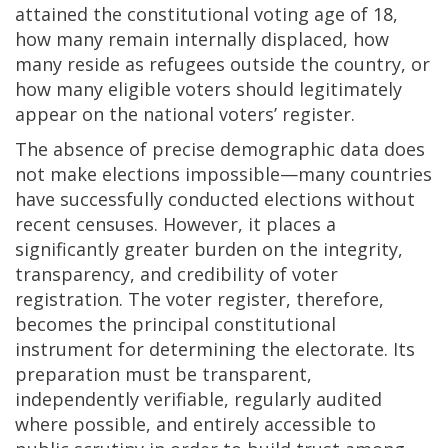
attained the constitutional voting age of 18,
how many remain internally displaced, how
many reside as refugees outside the country, or
how many eligible voters should legitimately
appear on the national voters’ register.
The absence of precise demographic data does
not make elections impossible—many countries
have successfully conducted elections without
recent censuses. However, it places a
significantly greater burden on the integrity,
transparency, and credibility of voter
registration. The voter register, therefore,
becomes the principal constitutional
instrument for determining the electorate. Its
preparation must be transparent,
independently verifiable, regularly audited
where possible, and entirely accessible to