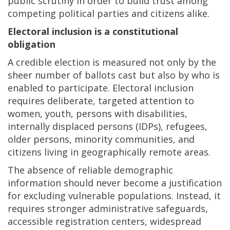
public scrutiny in order to build trust among
competing political parties and citizens alike.
Electoral inclusion is a constitutional
obligation
A credible election is measured not only by the
sheer number of ballots cast but also by who is
enabled to participate. Electoral inclusion
requires deliberate, targeted attention to
women, youth, persons with disabilities,
internally displaced persons (IDPs), refugees,
older persons, minority communities, and
citizens living in geographically remote areas.
The absence of reliable demographic
information should never become a justification
for excluding vulnerable populations. Instead, it
requires stronger administrative safeguards,
accessible registration centers, widespread