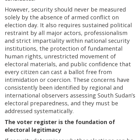
However, security should never be measured
solely by the absence of armed conflict on
election day. It also requires sustained political
restraint by all major actors, professionalism
and strict impartiality within national security
institutions, the protection of fundamental
human rights, unrestricted movement of
electoral materials, and public confidence that
every citizen can cast a ballot free from
intimidation or coercion. These concerns have
consistently been identified by regional and
international observers assessing South Sudan’s
electoral preparedness, and they must be
addressed systematically.
The voter register is the foundation of
electoral legitimacy