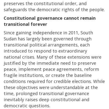
preserves the constitutional order, and
safeguards the democratic rights of the people.
Constitutional governance cannot remain
transitional forever
Since gaining independence in 2011, South
Sudan has largely been governed through
transitional political arrangements, each
introduced to respond to extraordinary
national crises. Many of these extensions were
justified by the immediate need to preserve
peace, implement peace agreements, reform
fragile institutions, or create the baseline
conditions required for credible elections. While
these objectives were understandable at the
time, prolonged transitional governance
inevitably raises deep constitutional and
democratic questions.