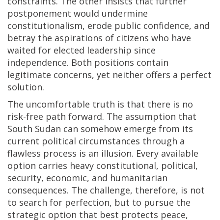
constraints. The other insists that further
postponement would undermine
constitutionalism, erode public confidence, and
betray the aspirations of citizens who have
waited for elected leadership since
independence. Both positions contain
legitimate concerns, yet neither offers a perfect
solution.
The uncomfortable truth is that there is no
risk-free path forward. The assumption that
South Sudan can somehow emerge from its
current political circumstances through a
flawless process is an illusion. Every available
option carries heavy constitutional, political,
security, economic, and humanitarian
consequences. The challenge, therefore, is not
to search for perfection, but to pursue the
strategic option that best protects peace,