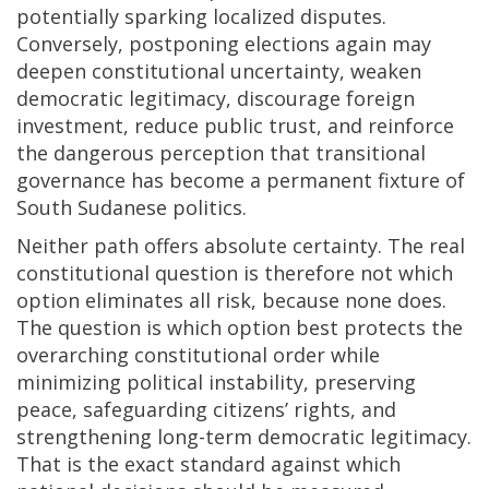
potentially sparking localized disputes.
Conversely, postponing elections again may
deepen constitutional uncertainty, weaken
democratic legitimacy, discourage foreign
investment, reduce public trust, and reinforce
the dangerous perception that transitional
governance has become a permanent fixture of
South Sudanese politics.
Neither path offers absolute certainty. The real
constitutional question is therefore not which
option eliminates all risk, because none does.
The question is which option best protects the
overarching constitutional order while
minimizing political instability, preserving
peace, safeguarding citizens’ rights, and
strengthening long-term democratic legitimacy.
That is the exact standard against which