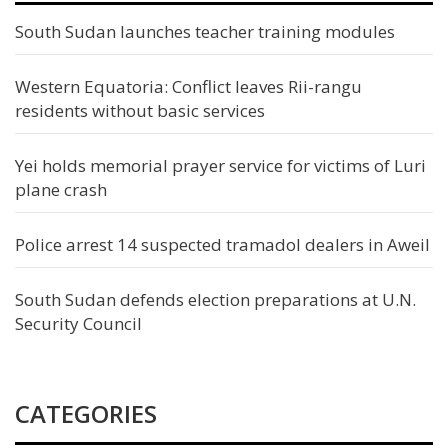
South Sudan launches teacher training modules
Western Equatoria: Conflict leaves Rii-rangu
residents without basic services
Yei holds memorial prayer service for victims of Luri
plane crash
Police arrest 14 suspected tramadol dealers in Aweil
South Sudan defends election preparations at U.N.
Security Council
CATEGORIES