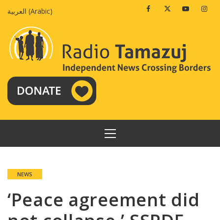
Skip
Facebook
Twitter
Youtube
Insta
العربية
(
Arabic
)
to
content
PRIMARY
MENU
NEWS
‘Peace agreement did