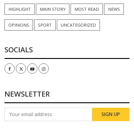
HIGHLIGHT
MAIN STORY
MOST READ
NEWS
OPINIONS
SPORT
UNCATEGORIZED
SOCIALS
Facebook
Twitter
Youtube
Instagram
NEWSLETTER