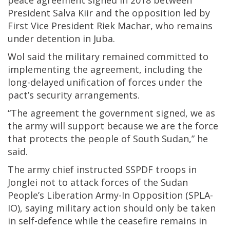
President Salva Kiir and the opposition led by
First Vice President Riek Machar, who remains
under detention in Juba.
Wol said the military remained committed to
implementing the agreement, including the
long-delayed unification of forces under the
pact’s security arrangements.
“The agreement the government signed, we as
the army will support because we are the force
that protects the people of South Sudan,” he
said.
The army chief instructed SSPDF troops in
Jonglei not to attack forces of the Sudan
People’s Liberation Army-In Opposition (SPLA-
IO), saying military action should only be taken
in self-defence while the ceasefire remains in