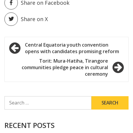
Share on Facebook
Share on X
Post
Central Equatoria youth convention
opens with candidates promising reform
navigation
Torit: Mura-Hatiha, Tirangore
communities pledge peace in cultural
ceremony
SEARCH
FOR:
RECENT POSTS