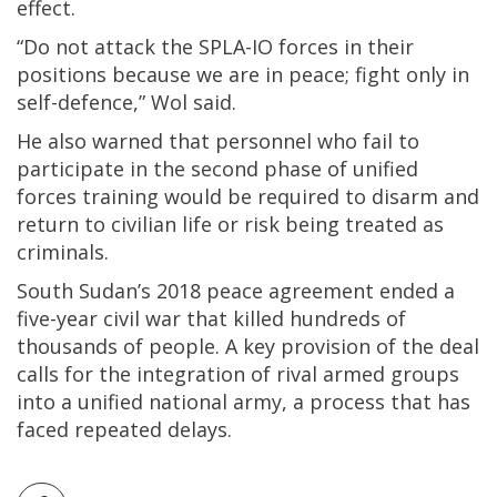
effect.
“Do not attack the SPLA-IO forces in their
positions because we are in peace; fight only in
self-defence,” Wol said.
He also warned that personnel who fail to
participate in the second phase of unified
forces training would be required to disarm and
return to civilian life or risk being treated as
criminals.
South Sudan’s 2018 peace agreement ended a
five-year civil war that killed hundreds of
thousands of people. A key provision of the deal
calls for the integration of rival armed groups
into a unified national army, a process that has
faced repeated delays.