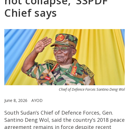
not collapse,’ SSPDF
Chief says
Chief of Defence Forces Santino Deng Wol
June 8, 2026
AYOD
South Sudan’s Chief of Defence Forces, Gen.
Santino Deng Wol, said the country’s 2018 peace
agreement remains in force despite recent