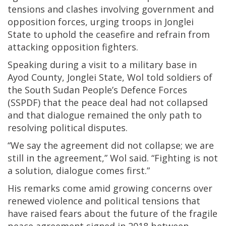
tensions and clashes involving government and
opposition forces, urging troops in Jonglei
State to uphold the ceasefire and refrain from
attacking opposition fighters.
Speaking during a visit to a military base in
Ayod County, Jonglei State, Wol told soldiers of
the South Sudan People’s Defence Forces
(SSPDF) that the peace deal had not collapsed
and that dialogue remained the only path to
resolving political disputes.
“We say the agreement did not collapse; we are
still in the agreement,” Wol said. “Fighting is not
a solution, dialogue comes first.”
His remarks come amid growing concerns over
renewed violence and political tensions that
have raised fears about the future of the fragile
peace agreement signed in 2018 between