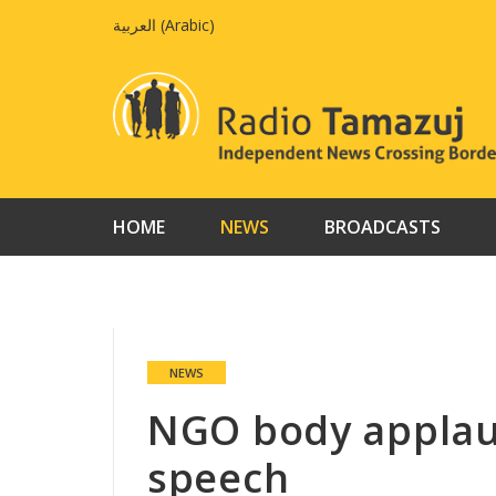
Skip
العربية
(
Arabic
)
to
content
HOME
NEWS
BROADCASTS
NEWS
NGO body applaud
speech