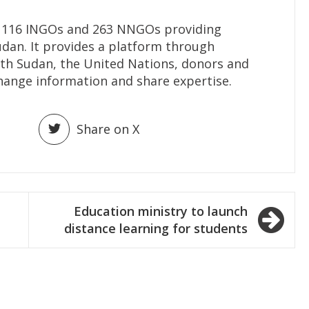
116 INGOs and 263 NNGOs providing
udan. It provides a platform through
h Sudan, the United Nations, donors and
hange information and share expertise.
Share on X
Education ministry to launch
distance learning for students