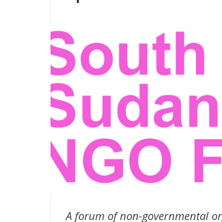
A forum of non-governmental or