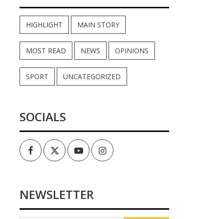
HIGHLIGHT
MAIN STORY
MOST READ
NEWS
OPINIONS
SPORT
UNCATEGORIZED
SOCIALS
Facebook
Twitter
Youtube
Instagram
NEWSLETTER