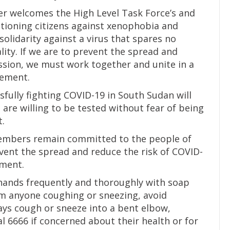
r welcomes the High Level Task Force’s and
utioning citizens against xenophobia and
solidarity against a virus that spares no
ality. If we are to prevent the spread and
ssion, we must work together and unite in a
tement.
fully fighting COVID-19 in South Sudan will
 are willing to be tested without fear of being
t.
embers remain committed to the people of
ent the spread and reduce the risk of COVID-
ement.
ands frequently and thoroughly with soap
om anyone coughing or sneezing, avoid
ys cough or sneeze into a bent elbow,
al 6666 if concerned about their health or for