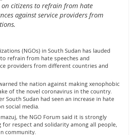
l on citizens to refrain from hate
ces against service providers from
tions.
zations (NGOs) in South Sudan has lauded
ns to refrain from hate speeches and
ce providers from different countries and
ir warned the nation against making xenophobic
ke of the novel coronavirus in the country.
r South Sudan had seen an increase in hate
n social media.
mazuj, the NGO Forum said it is strongly
 for respect and solidarity among all people,
an community.