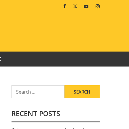
Facebook
Twitter
Youtube
Instagram
E
SEARCH
FOR:
RECENT POSTS