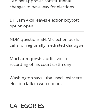
Cabinet approves constitutional
changes to pave way for elections
Dr. Lam Akol leaves election boycott
option open
NDM questions SPLM election push,
calls for regionally mediated dialogue
Machar requests audio, video
recording of his court testimony
Washington says Juba used ‘insincere’
election talk to woo donors
CATEGORIES