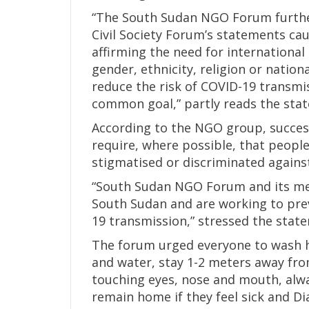
“The South Sudan NGO Forum furthe
Civil Society Forum’s statements ca
affirming the need for international 
gender, ethnicity, religion or nation
reduce the risk of COVID-19 transmi
common goal,” partly reads the sta
According to the NGO group, success
require, where possible, that people
stigmatised or discriminated agains
“South Sudan NGO Forum and its m
South Sudan and are working to prev
19 transmission,” stressed the stat
The forum urged everyone to wash h
and water, stay 1-2 meters away fr
touching eyes, nose and mouth, alwa
remain home if they feel sick and Di