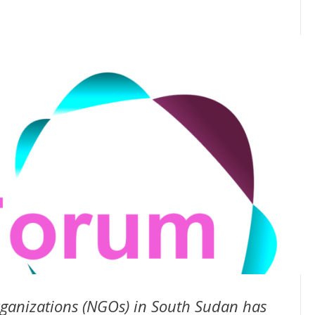
ganizations (NGOs) in South Sudan has