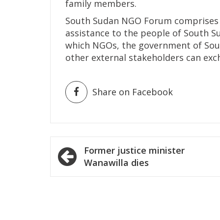
family members.
South Sudan NGO Forum comprises 
assistance to the people of South S
which NGOs, the government of Sout
other external stakeholders can exc
Share on Facebook
Post
Former justice minister
navigation
Wanawilla dies