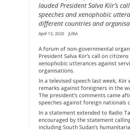
lauded President Salva Kiir’s cal
speeches and xenophobic utteran
different countries and organisa
April 13, 2020
JUBA
A forum of non-governmental organi
President Salva Kiir’s call on citize
xenophobic utterances against servi
organisations.
In a televised speech last week, Ki
remarks against foreigners in the wa
The president’s comments came afte
speeches against foreign nationals o
In a statement extended to Radio Ta
encouraged by the statement calling
including South Sudan’s humanitari