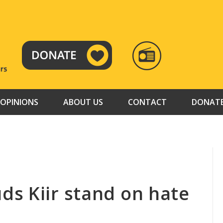
RADIO
TAMAZUJ
OPINIONS
ABOUT US
CONTACT
DONAT
s Kiir stand on hate