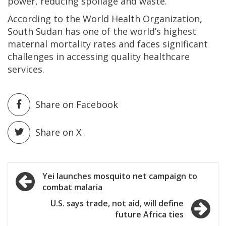
power, reducing spoilage and waste.”
According to the World Health Organization,
South Sudan has one of the world’s highest
maternal mortality rates and faces significant
challenges in accessing quality healthcare
services.
Share on Facebook
Share on X
Post
Yei launches mosquito net campaign to
combat malaria
navigation
U.S. says trade, not aid, will define
future Africa ties