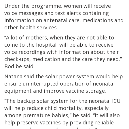
Under the programme, women will receive
voice messages and text alerts containing
information on antenatal care, medications and
other health services.
“A lot of mothers, when they are not able to
come to the hospital, will be able to receive
voice recordings with information about their
check-ups, medication and the care they need,”
Bodibe said.
Natana said the solar power system would help
ensure uninterrupted operation of neonatal
equipment and improve vaccine storage.
“The backup solar system for the neonatal ICU
will help reduce child mortality, especially
among premature babies,” he said. “It will also
help preserve vaccines by providing reliable