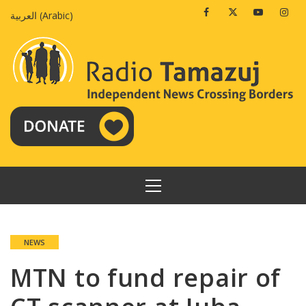
Skip
Facebook
Twitter
Youtube
Insta
العربية
(
Arabic
)
to
content
PRIMARY
MENU
NEWS
MTN to fund repair of