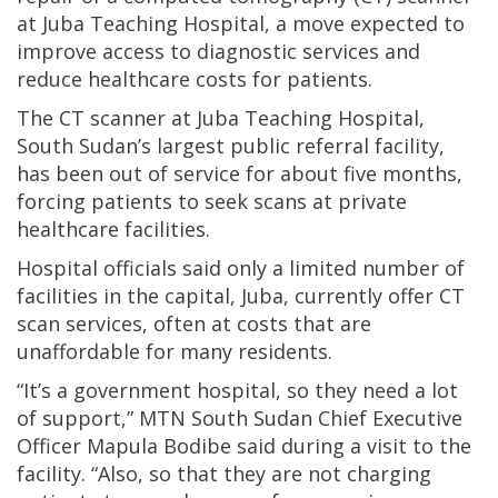
at Juba Teaching Hospital, a move expected to
improve access to diagnostic services and
reduce healthcare costs for patients.
The CT scanner at Juba Teaching Hospital,
South Sudan’s largest public referral facility,
has been out of service for about five months,
forcing patients to seek scans at private
healthcare facilities.
Hospital officials said only a limited number of
facilities in the capital, Juba, currently offer CT
scan services, often at costs that are
unaffordable for many residents.
“It’s a government hospital, so they need a lot
of support,” MTN South Sudan Chief Executive
Officer Mapula Bodibe said during a visit to the
facility. “Also, so that they are not charging