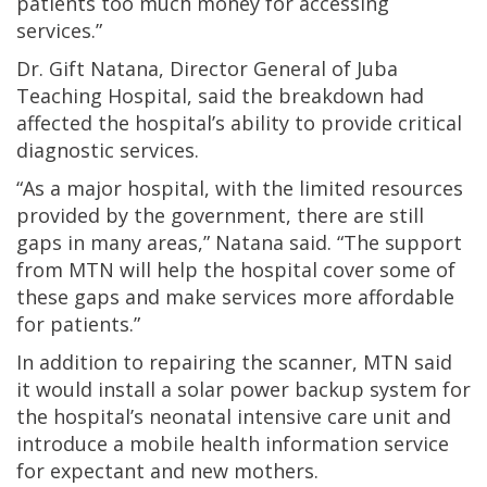
patients too much money for accessing
services.”
Dr. Gift Natana, Director General of Juba
Teaching Hospital, said the breakdown had
affected the hospital’s ability to provide critical
diagnostic services.
“As a major hospital, with the limited resources
provided by the government, there are still
gaps in many areas,” Natana said. “The support
from MTN will help the hospital cover some of
these gaps and make services more affordable
for patients.”
In addition to repairing the scanner, MTN said
it would install a solar power backup system for
the hospital’s neonatal intensive care unit and
introduce a mobile health information service
for expectant and new mothers.