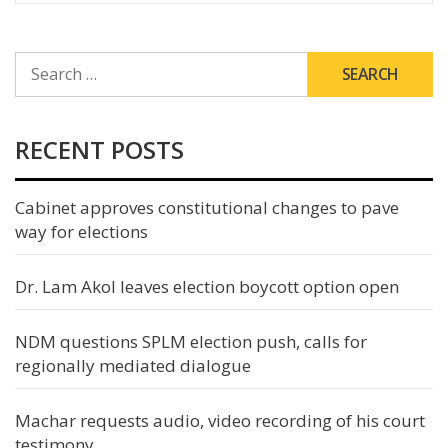
SEARCH
FOR:
RECENT POSTS
Cabinet approves constitutional changes to pave
way for elections
Dr. Lam Akol leaves election boycott option open
NDM questions SPLM election push, calls for
regionally mediated dialogue
Machar requests audio, video recording of his court
testimony