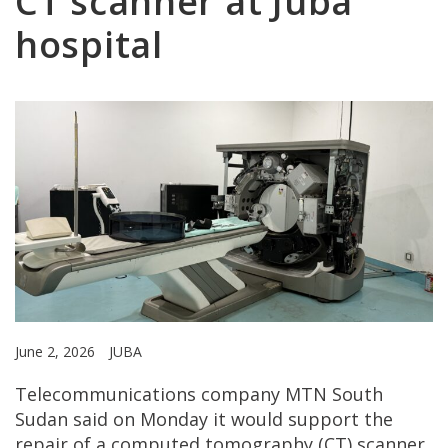
CT scanner at Juba
hospital
June 2, 2026
JUBA
Telecommunications company MTN South
Sudan said on Monday it would support the
repair of a computed tomography (CT) scanner