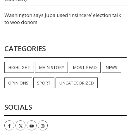
Washington says Juba used ‘insincere’ election talk
to woo donors
CATEGORIES
HIGHLIGHT
MAIN STORY
MOST READ
NEWS
OPINIONS
SPORT
UNCATEGORIZED
SOCIALS
Facebook
Twitter
Youtube
Instagram