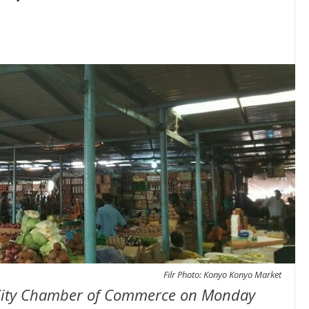
Filr Photo: Konyo Konyo Market
a City Chamber of Commerce on Monday