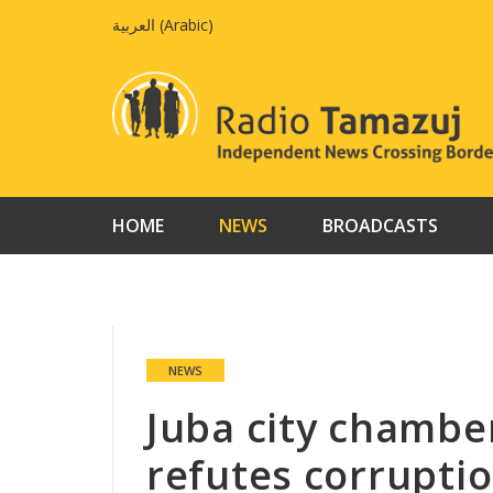
Skip
العربية
(
Arabic
)
to
content
HOME
NEWS
BROADCASTS
NEWS
Juba city chamb
refutes corruptio