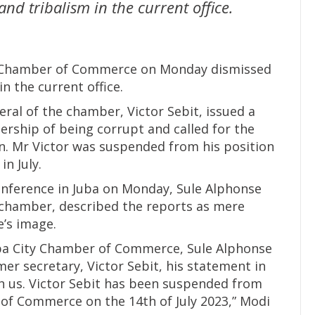
nd tribalism in the current office.
ty Chamber of Commerce on Monday dismissed
n the current office.
ral of the chamber, Victor Sebit, issued a
ership of being corrupt and called for the
n. Mr Victor was suspended from his position
n July.
conference in Juba on Monday, Sule Alphonse
 chamber, described the reports as mere
e’s image.
uba City Chamber of Commerce, Sule Alphonse
mer secretary, Victor Sebit, his statement in
with us. Victor Sebit has been suspended from
 of Commerce on the 14th of July 2023,” Modi