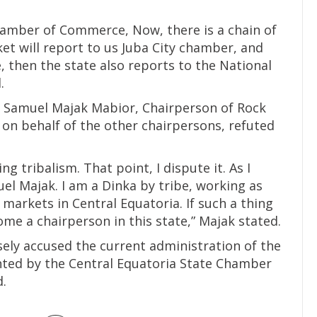
hamber of Commerce, Now, there is a chain of
t will report to us Juba City chamber, and
, then the state also reports to the National
.
, Samuel Majak Mabior, Chairperson of Rock
on behalf of the other chairpersons, refuted
oing tribalism. That point, I dispute it. As I
muel Majak. I am a Dinka by tribe, working as
markets in Central Equatoria. If such a thing
come a chairperson in this state,” Majak stated.
sely accused the current administration of the
ted by the Central Equatoria State Chamber
.