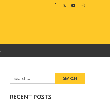
Facebook
Twitter
Youtube
Instagram
E
SEARCH
FOR:
RECENT POSTS