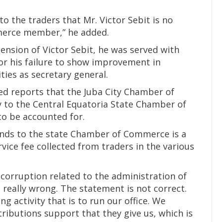
to the traders that Mr. Victor Sebit is no
merce member,” he added.
ension of Victor Sebit, he was served with
r his failure to show improvement in
ties as secretary general.
ed reports that the Juba City Chamber of
 to the Central Equatoria State Chamber of
o be accounted for.
ends to the state Chamber of Commerce is a
vice fee collected from traders in the various
 corruption related to the administration of
 really wrong. The statement is not correct.
 activity that is to run our office. We
ibutions support that they give us, which is