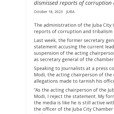
dismissed reports of corruption a
October 18, 2023
JUBA
The administration of the Juba Ci
reports of corruption and tribalism i
Last week, the former secretary gene
statement accusing the current lead
suspension of the acting chairperso
as secretary general of the chamber i
Speaking to Journalists at a press 
Modi, the acting chairperson of the
allegations made to tarnish his offic
“As the acting chairperson of the J
Modi, I reject the statement. My for
the media is like he is still active 
the officer of the Juba City Chamber