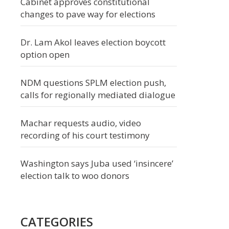
Cabinet approves constitutional
changes to pave way for elections
Dr. Lam Akol leaves election boycott
option open
NDM questions SPLM election push,
calls for regionally mediated dialogue
Machar requests audio, video
recording of his court testimony
Washington says Juba used ‘insincere’
election talk to woo donors
CATEGORIES