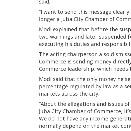
said.
“I want to send this message clearly 
longer a Juba City Chamber of Com
Modi explained that before the susp
two warnings and later suspended fo
executing his duties and responsibili
The acting chairperson also dismiss
Commerce is sending money directly
Commerce leadership, which needs t
Modi said that the only money he s
percentage regulated by law as a ser
markets across the city.
“About the allegations and issues of
Juba City Chamber of Commerce, it’s
We do not have any income-generating
normally depend on the market contr