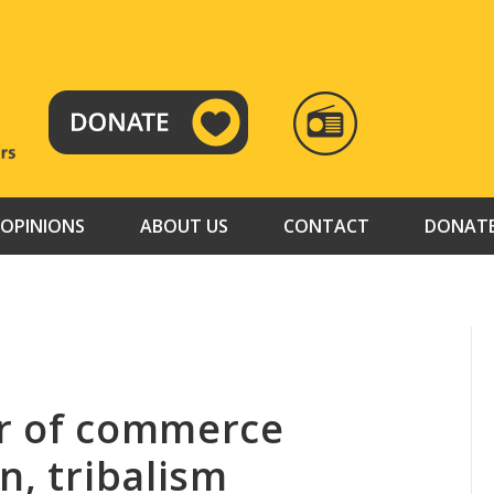
RADIO
TAMAZUJ
OPINIONS
ABOUT US
CONTACT
DONAT
er of commerce
n, tribalism