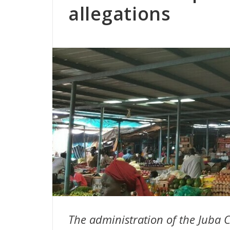
allegations
The administration of the Jub