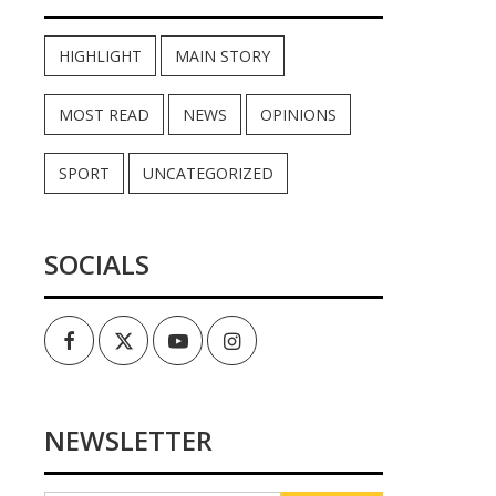
HIGHLIGHT
MAIN STORY
MOST READ
NEWS
OPINIONS
SPORT
UNCATEGORIZED
SOCIALS
Facebook
Twitter
Youtube
Instagram
NEWSLETTER