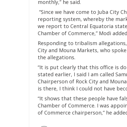
monthly,” he said.
“Since we have come to Juba City C
reporting system, whereby the marke
we report to Central Equatoria state
Chamber of Commerce,” Modi added
Responding to tribalism allegations
City and Mouna Markets, who spoke 
the allegations.
“It is put clearly that this office is d
stated earlier, I said I am called Sa
Chairperson of Rock City and Mouna 
is there, I think I could not have be
“It shows that these people have fal
Chamber of Commerce. I was appoin
of Commerce chairperson,” he added