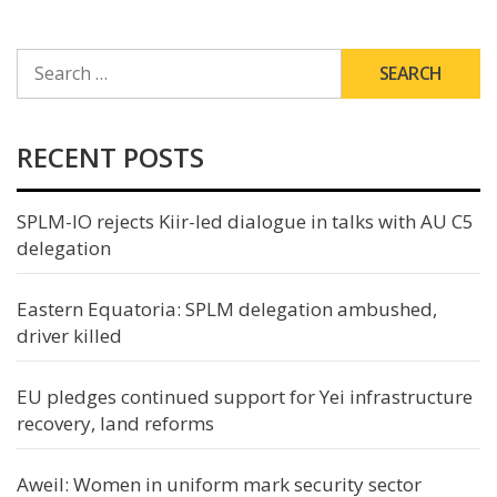
SEARCH
FOR:
RECENT POSTS
SPLM-IO rejects Kiir-led dialogue in talks with AU C5
delegation
Eastern Equatoria: SPLM delegation ambushed,
driver killed
EU pledges continued support for Yei infrastructure
recovery, land reforms
Aweil: Women in uniform mark security sector