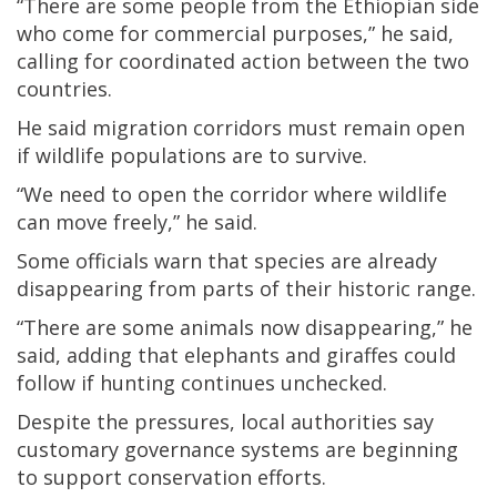
“There are some people from the Ethiopian side
who come for commercial purposes,” he said,
calling for coordinated action between the two
countries.
He said migration corridors must remain open
if wildlife populations are to survive.
“We need to open the corridor where wildlife
can move freely,” he said.
Some officials warn that species are already
disappearing from parts of their historic range.
“There are some animals now disappearing,” he
said, adding that elephants and giraffes could
follow if hunting continues unchecked.
Despite the pressures, local authorities say
customary governance systems are beginning
to support conservation efforts.