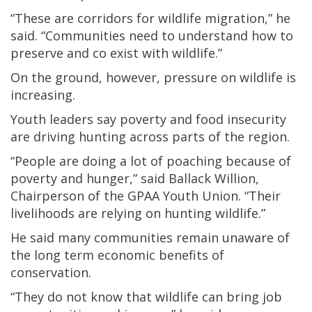
“These are corridors for wildlife migration,” he
said. “Communities need to understand how to
preserve and co exist with wildlife.”
On the ground, however, pressure on wildlife is
increasing.
Youth leaders say poverty and food insecurity
are driving hunting across parts of the region.
“People are doing a lot of poaching because of
poverty and hunger,” said Ballack Willion,
Chairperson of the GPAA Youth Union. “Their
livelihoods are relying on hunting wildlife.”
He said many communities remain unaware of
the long term economic benefits of
conservation.
“They do not know that wildlife can bring job