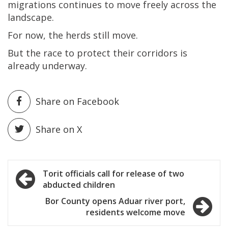
migrations continues to move freely across the
landscape.
For now, the herds still move.
But the race to protect their corridors is
already underway.
Share on Facebook
Share on X
Post
Torit officials call for release of two
abducted children
navigation
Bor County opens Aduar river port,
residents welcome move