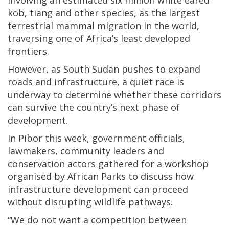
kob, tiang and other species, as the largest
terrestrial mammal migration in the world,
traversing one of Africa’s least developed
frontiers.
However, as South Sudan pushes to expand
roads and infrastructure, a quiet race is
underway to determine whether these corridors
can survive the country’s next phase of
development.
In Pibor this week, government officials,
lawmakers, community leaders and
conservation actors gathered for a workshop
organised by African Parks to discuss how
infrastructure development can proceed
without disrupting wildlife pathways.
“We do not want a competition between