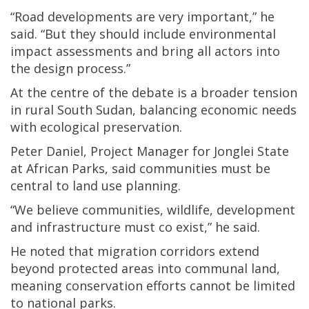
“Road developments are very important,” he
said. “But they should include environmental
impact assessments and bring all actors into
the design process.”
At the centre of the debate is a broader tension
in rural South Sudan, balancing economic needs
with ecological preservation.
Peter Daniel, Project Manager for Jonglei State
at African Parks, said communities must be
central to land use planning.
“We believe communities, wildlife, development
and infrastructure must co exist,” he said.
He noted that migration corridors extend
beyond protected areas into communal land,
meaning conservation efforts cannot be limited
to national parks.