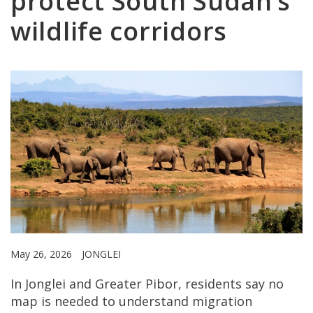
protect South Sudan’s
wildlife corridors
May 26, 2026
JONGLEI
In Jonglei and Greater Pibor, residents say no
map is needed to understand migration