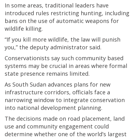
In some areas, traditional leaders have
introduced rules restricting hunting, including
bans on the use of automatic weapons for
wildlife killing.
“If you kill more wildlife, the law will punish
you,” the deputy administrator said.
Conservationists say such community based
systems may be crucial in areas where formal
state presence remains limited.
As South Sudan advances plans for new
infrastructure corridors, officials face a
narrowing window to integrate conservation
into national development planning.
The decisions made on road placement, land
use and community engagement could
determine whether one of the world’s largest