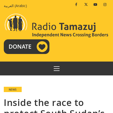
Skip
Facebook
Twitter
Youtube
Insta
العربية
(
Arabic
)
to
content
PRIMARY
MENU
NEWS
Inside the race to