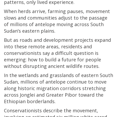
patterns, only lived experience.
When herds arrive, farming pauses, movement
slows and communities adjust to the passage
of millions of antelope moving across South
Sudan’s eastern plains.
But as roads and development projects expand
into these remote areas, residents and
conservationists say a difficult question is
emerging: how to build a future for people
without disrupting ancient wildlife routes.
In the wetlands and grasslands of eastern South
Sudan, millions of antelope continue to move
along historic migration corridors stretching
across Jonglei and Greater Pibor toward the
Ethiopian borderlands.
Conservationists describe the movement,
involving an estimated six million white eared