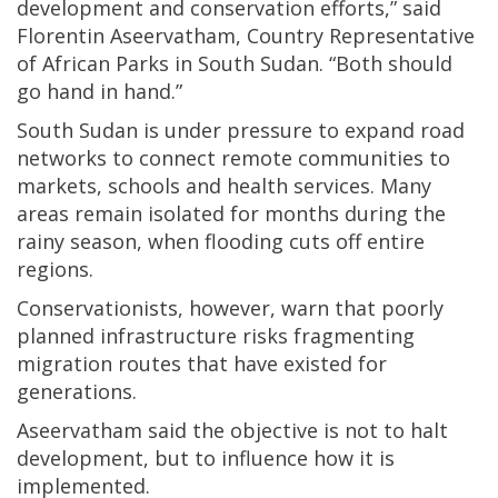
development and conservation efforts,” said
Florentin Aseervatham, Country Representative
of African Parks in South Sudan. “Both should
go hand in hand.”
South Sudan is under pressure to expand road
networks to connect remote communities to
markets, schools and health services. Many
areas remain isolated for months during the
rainy season, when flooding cuts off entire
regions.
Conservationists, however, warn that poorly
planned infrastructure risks fragmenting
migration routes that have existed for
generations.
Aseervatham said the objective is not to halt
development, but to influence how it is
implemented.