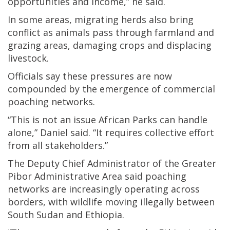
opportunities and income,” he said.
In some areas, migrating herds also bring
conflict as animals pass through farmland and
grazing areas, damaging crops and displacing
livestock.
Officials say these pressures are now
compounded by the emergence of commercial
poaching networks.
“This is not an issue African Parks can handle
alone,” Daniel said. “It requires collective effort
from all stakeholders.”
The Deputy Chief Administrator of the Greater
Pibor Administrative Area said poaching
networks are increasingly operating across
borders, with wildlife moving illegally between
South Sudan and Ethiopia.