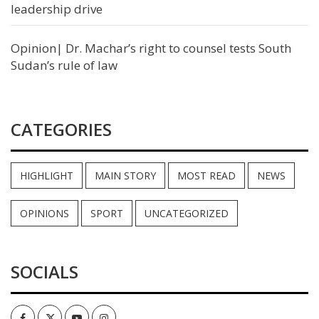
leadership drive
Opinion| Dr. Machar’s right to counsel tests South
Sudan’s rule of law
CATEGORIES
HIGHLIGHT
MAIN STORY
MOST READ
NEWS
OPINIONS
SPORT
UNCATEGORIZED
SOCIALS
Facebook
Twitter
Youtube
Instagram