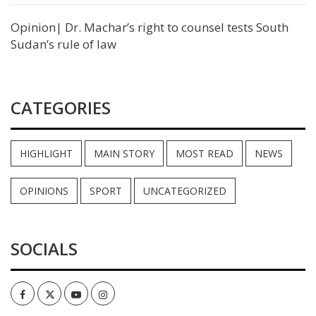
Opinion| Dr. Machar’s right to counsel tests South
Sudan’s rule of law
CATEGORIES
HIGHLIGHT
MAIN STORY
MOST READ
NEWS
OPINIONS
SPORT
UNCATEGORIZED
SOCIALS
Facebook
Twitter
Youtube
Instagram