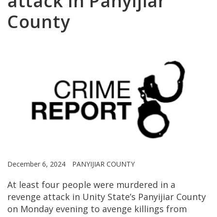
attack in Panyijiar
County
December 6, 2024
PANYIJIAR COUNTY
At least four people were murdered in a
revenge attack in Unity State’s Panyijiar County
on Monday evening to avenge killings from