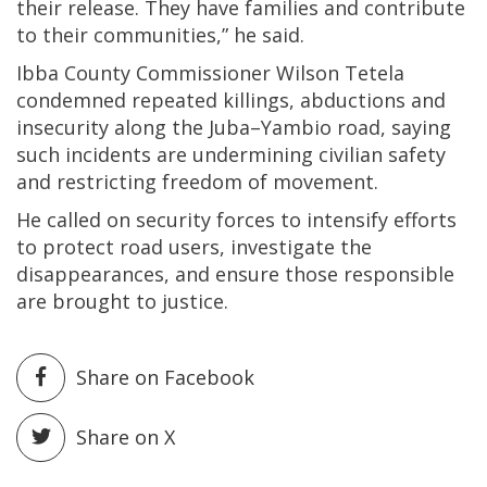
their release. They have families and contribute
to their communities,” he said.
Ibba County Commissioner Wilson Tetela
condemned repeated killings, abductions and
insecurity along the Juba–Yambio road, saying
such incidents are undermining civilian safety
and restricting freedom of movement.
He called on security forces to intensify efforts
to protect road users, investigate the
disappearances, and ensure those responsible
are brought to justice.
Share on Facebook
Share on X