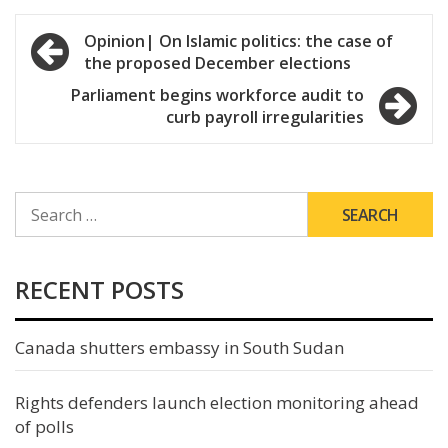
Post
Opinion| On Islamic politics: the case of
the proposed December elections
navigation
Parliament begins workforce audit to
curb payroll irregularities
SEARCH
FOR:
RECENT POSTS
Canada shutters embassy in South Sudan
Rights defenders launch election monitoring ahead
of polls