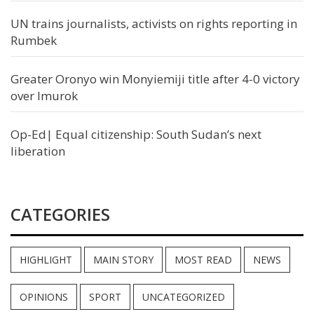
UN trains journalists, activists on rights reporting in
Rumbek
Greater Oronyo win Monyiemiji title after 4-0 victory
over Imurok
Op-Ed| Equal citizenship: South Sudan’s next
liberation
CATEGORIES
HIGHLIGHT
MAIN STORY
MOST READ
NEWS
OPINIONS
SPORT
UNCATEGORIZED