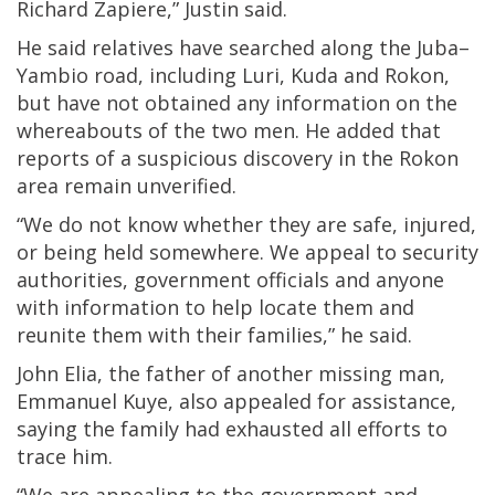
Richard Zapiere,” Justin said.
He said relatives have searched along the Juba–
Yambio road, including Luri, Kuda and Rokon,
but have not obtained any information on the
whereabouts of the two men. He added that
reports of a suspicious discovery in the Rokon
area remain unverified.
“We do not know whether they are safe, injured,
or being held somewhere. We appeal to security
authorities, government officials and anyone
with information to help locate them and
reunite them with their families,” he said.
John Elia, the father of another missing man,
Emmanuel Kuye, also appealed for assistance,
saying the family had exhausted all efforts to
trace him.