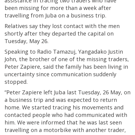
assistance in tracing two traders who have
been missing for more than a week after
travelling from Juba on a business trip.
Relatives say they lost contact with the men
shortly after they departed the capital on
Tuesday, May 26.
Speaking to Radio Tamazuj, Yangadako Justin
John, the brother of one of the missing traders,
Peter Zapiere, said the family has been living in
uncertainty since communication suddenly
stopped.
“Peter Zapiere left Juba last Tuesday, 26 May, on
a business trip and was expected to return
home. We started tracing his movements and
contacted people who had communicated with
him. We were informed that he was last seen
travelling on a motorbike with another trader,