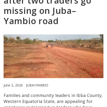
after two traders go
missing on Juba–
Yambio road
June 2, 2026
JUBA/YAMBIO
Families and community leaders in Ibba County,
Western Equatoria State, are appealing for