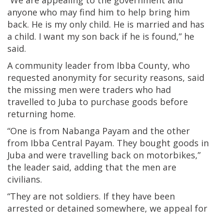
“We are appealing to the government and
anyone who may find him to help bring him
back. He is my only child. He is married and has
a child. I want my son back if he is found,” he
said.
A community leader from Ibba County, who
requested anonymity for security reasons, said
the missing men were traders who had
travelled to Juba to purchase goods before
returning home.
“One is from Nabanga Payam and the other
from Ibba Central Payam. They bought goods in
Juba and were travelling back on motorbikes,”
the leader said, adding that the men are
civilians.
“They are not soldiers. If they have been
arrested or detained somewhere, we appeal for