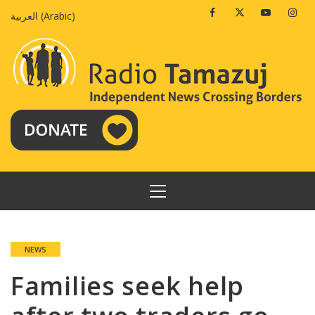
Skip
Facebook
Twitter
Youtube
Insta
العربية
(
Arabic
)
to
content
PRIMARY
MENU
NEWS
Families seek help