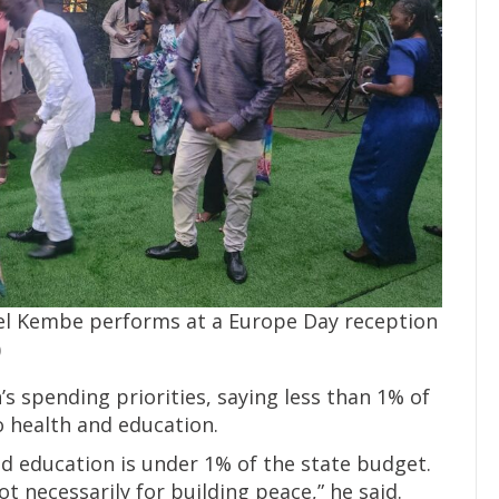
el Kembe performs at a Europe Day reception
)
’s spending priorities, saying less than 1% of
o health and education.
and education is under 1% of the state budget.
t necessarily for building peace,” he said.