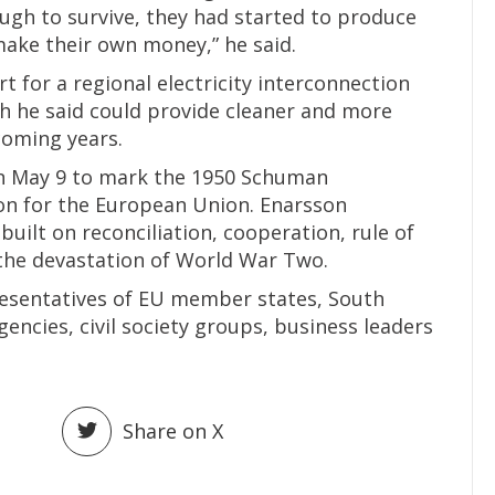
ough to survive, they had started to produce
make their own money,” he said.
 for a regional electricity interconnection
ch he said could provide cleaner and more
 coming years.
on May 9 to mark the 1950 Schuman
ion for the European Union. Enarsson
built on reconciliation, cooperation, rule of
the devastation of World War Two.
esentatives of EU member states, South
gencies, civil society groups, business leaders
Share on X