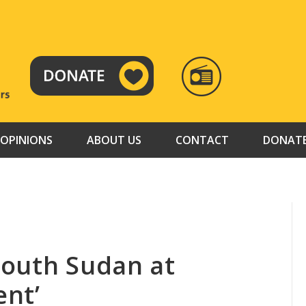
RADIO
TAMAZUJ
OPINIONS
ABOUT US
CONTACT
DONAT
South Sudan at
nt’