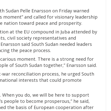
h Sudan Pelle Enarsson on Friday warned
us moment” and called for visionary leadership
he nation toward peace and prosperity.
tion at the EU compound in Juba attended by
ts, civil society representatives and
 Enarsson said South Sudan needed leaders
ncing the peace process.
recarious moment. There is a strong need for
ople of South Sudan together,” Enarsson said.
t-war reconciliation process, he urged South
 national interests that could promote
l. When you do, we will be here to support
’s people to become prosperous,” he said,
rmed the basis of European cooperation after