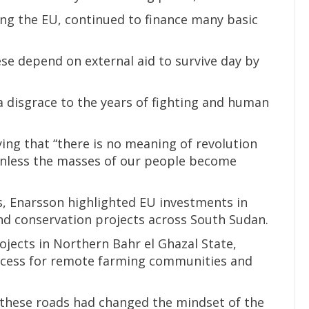
ing the EU, continued to finance many basic
se depend on external aid to survive day by
a disgrace to the years of fighting and human
ying that “there is no meaning of revolution
unless the masses of our people become
, Enarsson highlighted EU investments in
and conservation projects across South Sudan.
ojects in Northern Bahr el Ghazal State,
ccess for remote farming communities and
hese roads had changed the mindset of the