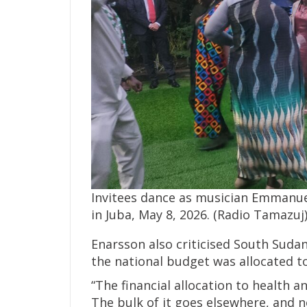
Invitees dance as musician Emmanu
in Juba, May 8, 2026. (Radio Tamazuj
Enarsson also criticised South Sudan
the national budget was allocated t
“The financial allocation to health 
The bulk of it goes elsewhere, and no