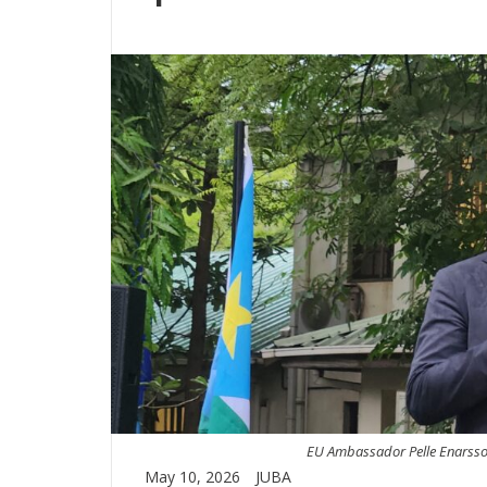
EU Ambassador Pelle Enarsson
May 10, 2026
JUBA