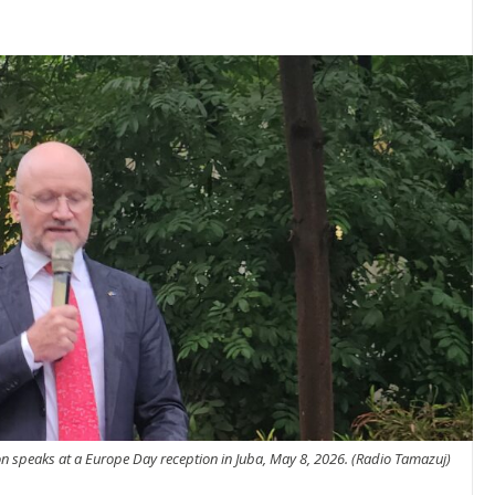
 speaks at a Europe Day reception in Juba, May 8, 2026. (Radio Tamazuj)