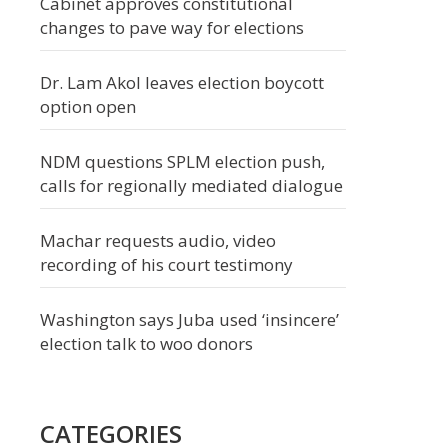
Cabinet approves constitutional
changes to pave way for elections
Dr. Lam Akol leaves election boycott
option open
NDM questions SPLM election push,
calls for regionally mediated dialogue
Machar requests audio, video
recording of his court testimony
Washington says Juba used ‘insincere’
election talk to woo donors
CATEGORIES