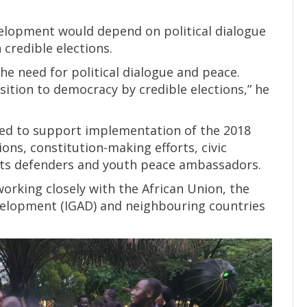
velopment would depend on political dialogue
credible elections.
he need for political dialogue and peace.
ition to democracy by credible elections,” he
ed to support implementation of the 2018
ns, constitution-making efforts, civic
s defenders and youth peace ambassadors.
orking closely with the African Union, the
elopment (IGAD) and neighbouring countries