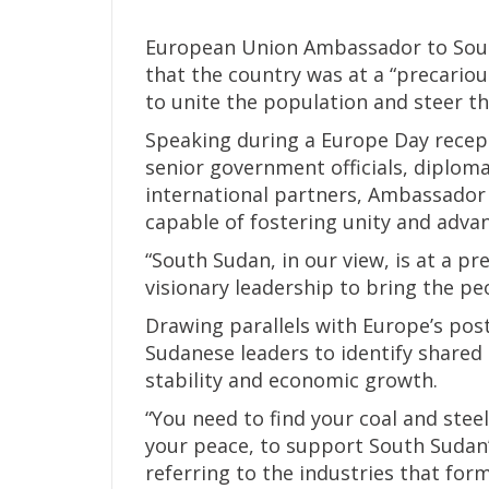
European Union Ambassador to Sout
that the country was at a “precario
to unite the population and steer t
Speaking during a Europe Day recep
senior government officials, diploma
international partners, Ambassador
capable of fostering unity and adva
“South Sudan, in our view, is at a p
visionary leadership to bring the pe
Drawing parallels with Europe’s pos
Sudanese leaders to identify shared
stability and economic growth.
“You need to find your coal and stee
your peace, to support South Sudan
referring to the industries that fo