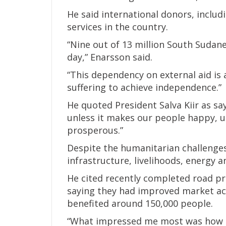
He said international donors, includ
services in the country.
“Nine out of 13 million South Sudane
day,” Enarsson said.
“This dependency on external aid is 
suffering to achieve independence.”
He quoted President Salva Kiir as sa
unless it makes our people happy, 
prosperous.”
Despite the humanitarian challenges
infrastructure, livelihoods, energy 
He cited recently completed road pr
saying they had improved market a
benefited around 150,000 people.
“What impressed me most was how t