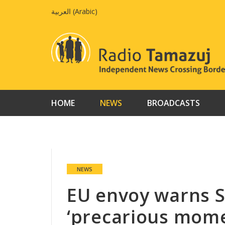
Skip
العربية
(
Arabic
)
to
content
HOME
NEWS
BROADCASTS
NEWS
EU envoy warns 
‘precarious mome