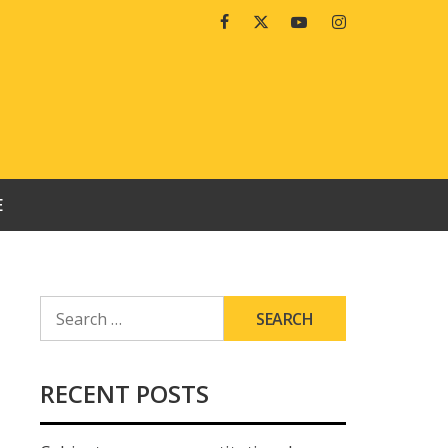
Facebook
Twitter
Youtube
Instagram
E
SEARCH
FOR:
RECENT POSTS