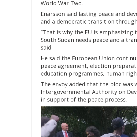
World War Two.
Enarsson said lasting peace and de
and a democratic transition through 
“That is why the EU is emphasizing t
South Sudan needs peace and a trans
said.
He said the European Union continu
peace agreement, election preparatio
education programmes, human right
The envoy added that the bloc was w
Intergovernmental Authority on Dev
in support of the peace process.