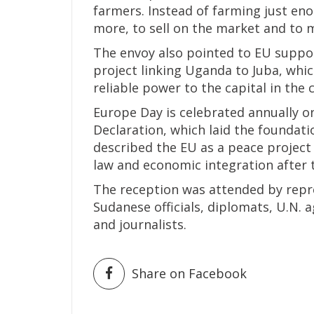
farmers. Instead of farming just en
more, to sell on the market and to 
The envoy also pointed to EU support
project linking Uganda to Juba, whi
reliable power to the capital in the
Europe Day is celebrated annually 
Declaration, which laid the foundat
described the EU as a peace project 
law and economic integration after 
The reception was attended by repr
Sudanese officials, diplomats, U.N. a
and journalists.
Share on Facebook