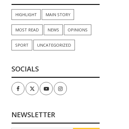
HIGHLIGHT
MAIN STORY
MOST READ
NEWS
OPINIONS
SPORT
UNCATEGORIZED
SOCIALS
Facebook
Twitter
Youtube
Instagram
NEWSLETTER