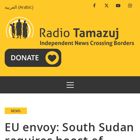
Skip
Facebook
Twitter
Youtube
Insta
العربية
(
Arabic
)
to
content
PRIMARY
MENU
NEWS
EU envoy: South Sudan