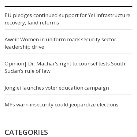
EU pledges continued support for Yei infrastructure
recovery, land reforms
Aweil: Women in uniform mark security sector
leadership drive
Opinion| Dr. Machar’s right to counsel tests South
Sudan’s rule of law
Jonglei launches voter education campaign
MPs warn insecurity could jeopardize elections
CATEGORIES