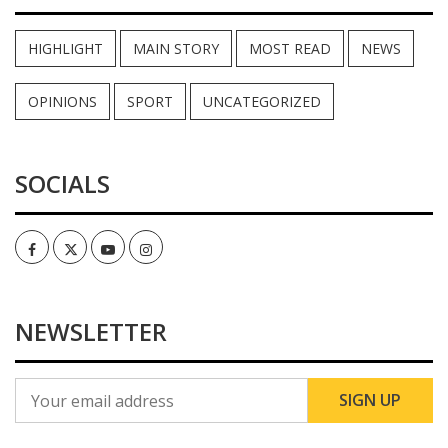
HIGHLIGHT
MAIN STORY
MOST READ
NEWS
OPINIONS
SPORT
UNCATEGORIZED
SOCIALS
Facebook
Twitter
Youtube
Instagram
NEWSLETTER