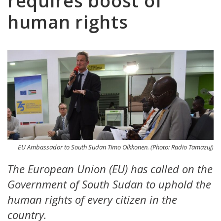
requires boost of
human rights
EU Ambassador to South Sudan Timo Olkkonen. (Photo: Radio Tamazuj)
The European Union (EU) has called on the
Government of South Sudan to uphold the
human rights of every citizen in the
country.