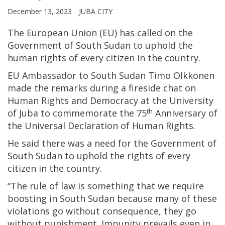
December 13, 2023
JUBA CITY
The European Union (EU) has called on the
Government of South Sudan to uphold the
human rights of every citizen in the country.
EU Ambassador to South Sudan Timo Olkkonen
made the remarks during a fireside chat on
Human Rights and Democracy at the University
th
of Juba to commemorate the 75
Anniversary of
the Universal Declaration of Human Rights.
He said there was a need for the Government of
South Sudan to uphold the rights of every
citizen in the country.
“The rule of law is something that we require
boosting in South Sudan because many of these
violations go without consequence, they go
without punishment. Impunity prevails even in