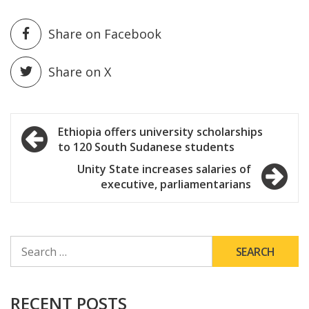
Share on Facebook
Share on X
Post
Ethiopia offers university scholarships
to 120 South Sudanese students
navigation
Unity State increases salaries of
executive, parliamentarians
SEARCH
FOR:
RECENT POSTS