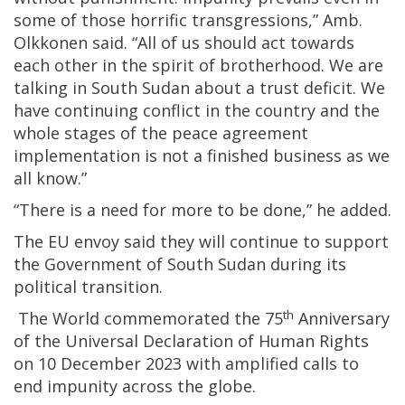
some of those horrific transgressions,” Amb.
Olkkonen said. “All of us should act towards
each other in the spirit of brotherhood. We are
talking in South Sudan about a trust deficit. We
have continuing conflict in the country and the
whole stages of the peace agreement
implementation is not a finished business as we
all know.”
“There is a need for more to be done,” he added.
The EU envoy said they will continue to support
the Government of South Sudan during its
political transition.
th
The World commemorated the 75
Anniversary
of the Universal Declaration of Human Rights
on 10 December 2023 with amplified calls to
end impunity across the globe.