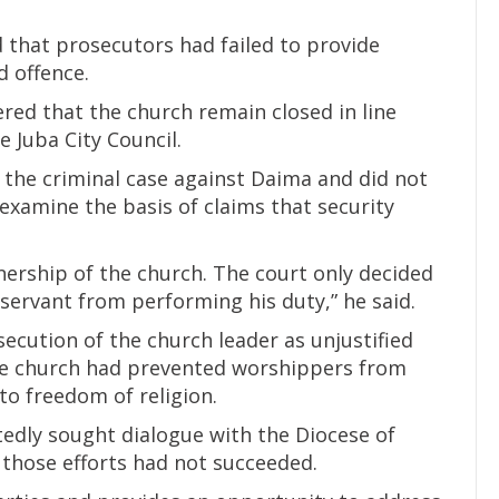
 that prosecutors had failed to provide
d offence.
ered that the church remain closed in line
e Juba City Council.
o the criminal case against Daima and did not
examine the basis of claims that security
nership of the church. The court only decided
 servant from performing his duty,” he said.
ecution of the church leader as unjustified
the church had prevented worshippers from
 to freedom of religion.
edly sought dialogue with the Diocese of
 those efforts had not succeeded.