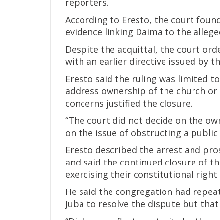
reporters.
According to Eresto, the court found
evidence linking Daima to the allege
Despite the acquittal, the court ord
with an earlier directive issued by th
Eresto said the ruling was limited t
address ownership of the church or 
concerns justified the closure.
“The court did not decide on the ow
on the issue of obstructing a public
Eresto described the arrest and pros
and said the continued closure of 
exercising their constitutional right
He said the congregation had repeat
Juba to resolve the dispute but that