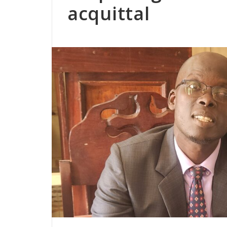
acquittal