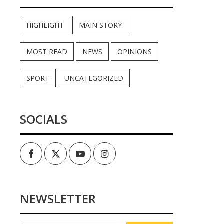
HIGHLIGHT
MAIN STORY
MOST READ
NEWS
OPINIONS
SPORT
UNCATEGORIZED
SOCIALS
Facebook
Twitter
Youtube
Instagram
NEWSLETTER