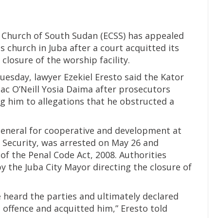
 Church of South Sudan (ECSS) has appealed
 church in Juba after a court acquitted its
closure of the worship facility.
uesday, lawyer Ezekiel Eresto said the Kator
ac O’Neill Yosia Daima after prosecutors
g him to allegations that he obstructed a
general for cooperative and development at
d Security, was arrested on May 26 and
of the Penal Code Act, 2008. Authorities
by the Juba City Mayor directing the closure of
e heard the parties and ultimately declared
d offence and acquitted him,” Eresto told