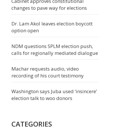
Cabinet approves constitutional
changes to pave way for elections
Dr. Lam Akol leaves election boycott
option open
NDM questions SPLM election push,
calls for regionally mediated dialogue
Machar requests audio, video
recording of his court testimony
Washington says Juba used ‘insincere’
election talk to woo donors
CATEGORIES