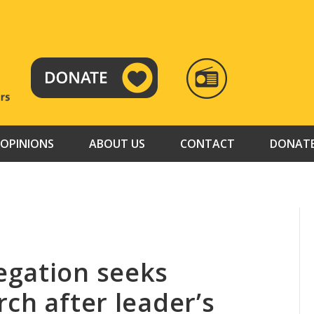
RADIO
TAMAZUJ
OPINIONS
ABOUT US
CONTACT
DONAT
egation seeks
ch after leader’s