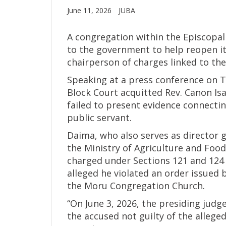
June 11, 2026
JUBA
A congregation within the Episcopal
to the government to help reopen its
chairperson of charges linked to the 
Speaking at a press conference on T
Block Court acquitted Rev. Canon Isa
failed to present evidence connectin
public servant.
Daima, who also serves as director 
the Ministry of Agriculture and Foo
charged under Sections 121 and 124 
alleged he violated an order issued 
the Moru Congregation Church.
“On June 3, 2026, the presiding judg
the accused not guilty of the allege