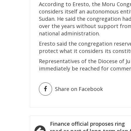
According to Eresto, the Moru Congr
considers itself an autonomous enti
Sudan. He said the congregation had
over the years without support from
national administration.
Eresto said the congregation reserve
protect what it considers its constit
Representatives of the Diocese of Ju
immediately be reached for commen
Share on Facebook
Post
Finance official proposes ring
road as part of long-term plan 