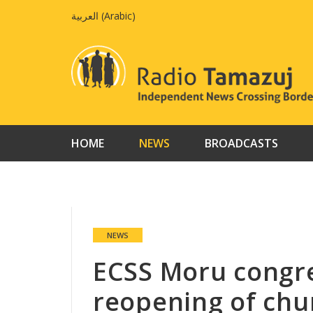
Skip
العربية
(
Arabic
)
to
content
HOME
NEWS
BROADCASTS
NEWS
ECSS Moru congr
reopening of chur