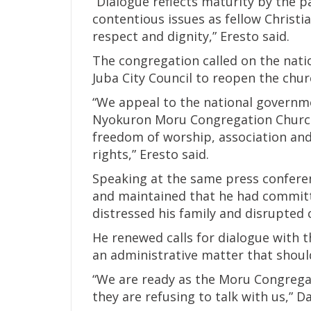
“Dialogue reflects maturity by the 
contentious issues as fellow Christi
respect and dignity,” Eresto said.
The congregation called on the nati
Juba City Council to reopen the chur
“We appeal to the national governme
Nyokuron Moru Congregation Church 
freedom of worship, association an
rights,” Eresto said.
Speaking at the same press conferen
and maintained that he had committ
distressed his family and disrupted c
He renewed calls for dialogue with t
an administrative matter that shoul
“We are ready as the Moru Congregat
they are refusing to talk with us,” D