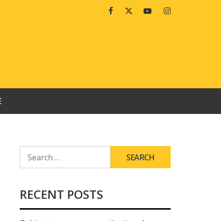
Facebook
Twitter
Youtube
Instagram
E
SEARCH
FOR:
RECENT POSTS