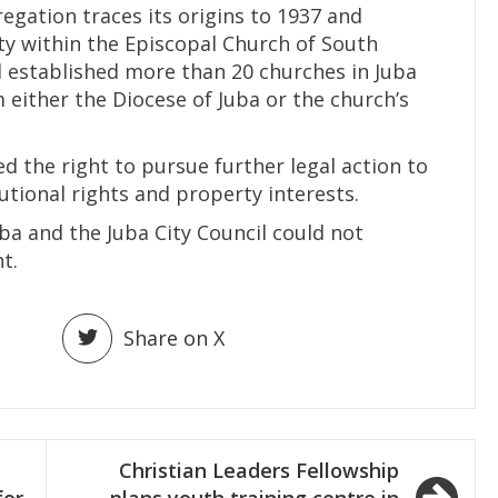
egation traces its origins to 1937 and
ty within the Episcopal Church of South
 established more than 20 churches in Juba
 either the Diocese of Juba or the church’s
d the right to pursue further legal action to
utional rights and property interests.
ba and the Juba City Council could not
t.
Share on X
Christian Leaders Fellowship
for
plans youth training centre in