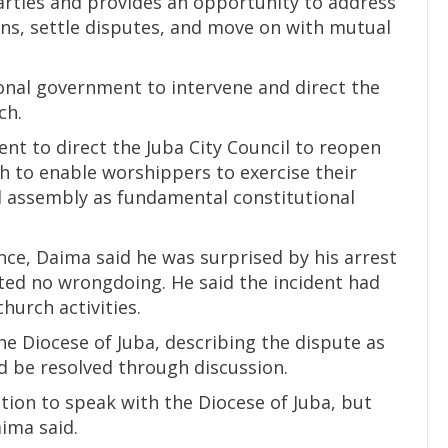
parties and provides an opportunity to address
ans, settle disputes, and move on with mutual
onal government to intervene and direct the
ch.
nt to direct the Juba City Council to reopen
to enable worshippers to exercise their
d assembly as fundamental constitutional
ce, Daima said he was surprised by his arrest
ed no wrongdoing. He said the incident had
hurch activities.
he Diocese of Juba, describing the dispute as
d be resolved through discussion.
ion to speak with the Diocese of Juba, but
aima said.