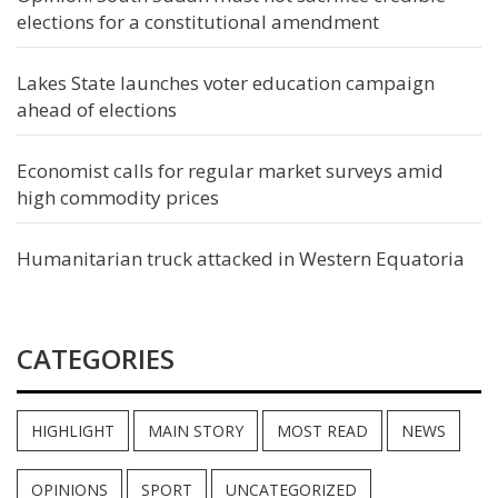
elections for a constitutional amendment
Lakes State launches voter education campaign
ahead of elections
Economist calls for regular market surveys amid
high commodity prices
Humanitarian truck attacked in Western Equatoria
CATEGORIES
HIGHLIGHT
MAIN STORY
MOST READ
NEWS
OPINIONS
SPORT
UNCATEGORIZED