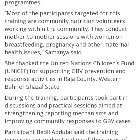
programmes.
“Most of the participants targeted for this
training are community nutrition volunteers
working within the community. They conduct
mother-to-mother sessions with women on
breastfeeding, pregnancy and other maternal
health issues,” Samanya said.
She thanked the United Nations Children’s Fund
(UNICEF) for supporting GBV prevention and
response activities in Raja County, Western
Bahr el Ghazal State.
During the training, participants took part in
discussions and practical sessions aimed at
strengthening reporting mechanisms and
improving community responses to GBV cases.
Participant Bedil Abdulai said the training
increased her understanding of the causes of