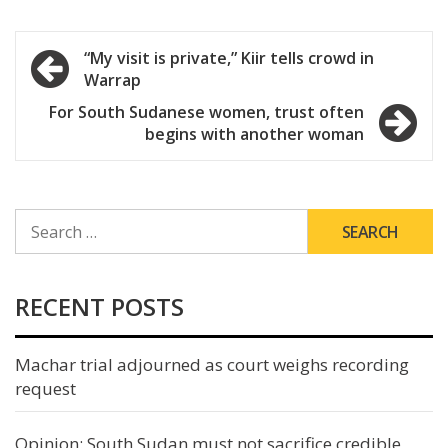
Post
“My visit is private,” Kiir tells crowd in
Warrap
navigation
For South Sudanese women, trust often
begins with another woman
SEARCH
FOR:
RECENT POSTS
Machar trial adjourned as court weighs recording
request
Opinion: South Sudan must not sacrifice credible