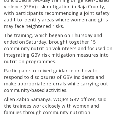
concluded a two-day training on gender-based
violence (GBV) risk mitigation in Raja County,
with participants recommending a joint safety
audit to identify areas where women and girls
may face heightened risks.
The training, which began on Thursday and
ended on Saturday, brought together 15
community nutrition volunteers and focused on
integrating GBV risk mitigation measures into
nutrition programmes.
Participants received guidance on how to
respond to disclosures of GBV incidents and
make appropriate referrals while carrying out
community-based activities.
Allen Zabib Samanya, WOJE’s GBV officer, said
the trainees work closely with women and
families through community nutrition