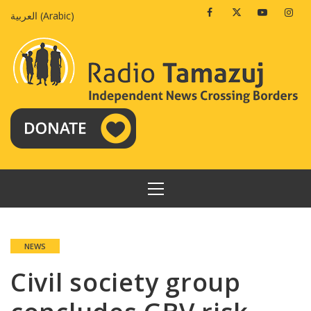
Skip
Facebook
Twitter
Youtube
Insta
العربية
(
Arabic
)
to
content
PRIMARY
MENU
NEWS
Civil society group