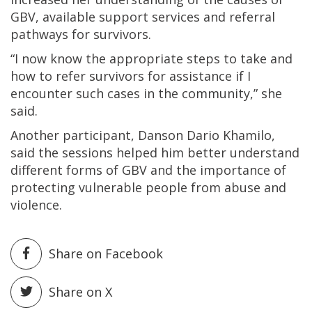
GBV, available support services and referral
pathways for survivors.
“I now know the appropriate steps to take and
how to refer survivors for assistance if I
encounter such cases in the community,” she
said.
Another participant, Danson Dario Khamilo,
said the sessions helped him better understand
different forms of GBV and the importance of
protecting vulnerable people from abuse and
violence.
Share on Facebook
Share on X