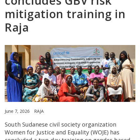
concludes GBV risk
mitigation training in
Raja
June 7, 2026
RAJA
South Sudanese civil society organization
Women for Justice and Equality (WOJE) has