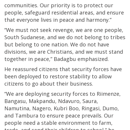
communities. Our priority is to protect our
people, safeguard residential areas, and ensure
that everyone lives in peace and harmony.”
“We must not seek revenge, we are one people,
South Sudanese, and we do not belong to tribes
but belong to one nation. We do not have
divisions, we are Christians, and we must stand
together in peace,” Badagbu emphasized.
He reassured citizens that security forces have
been deployed to restore stability to allow
citizens to go about their business.
“We are deploying security forces to Riimenze,
Bangasu, Makpandu, Ndavuro, Saura,
Namutina, Nagero, Kubri Boo, Ringasi, Dumo,
and Tambura to ensure peace prevails. Our
people need a stable environment to farm,
trade, and send their children to school,” he