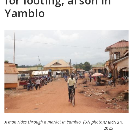
for looting, arson in
Yambio
A man rides through a market in Yambio. (UN photo)
March 24,
2025