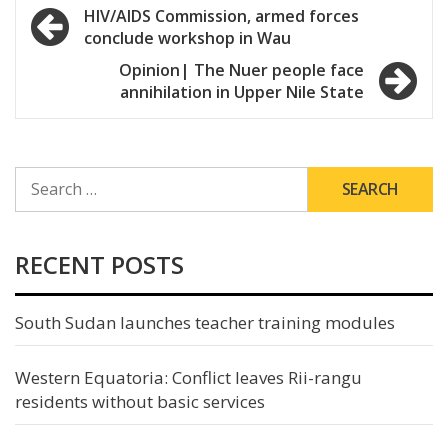
Post
HIV/AIDS Commission, armed forces
conclude workshop in Wau
navigation
Opinion| The Nuer people face
annihilation in Upper Nile State
SEARCH
FOR:
RECENT POSTS
South Sudan launches teacher training modules
Western Equatoria: Conflict leaves Rii-rangu
residents without basic services