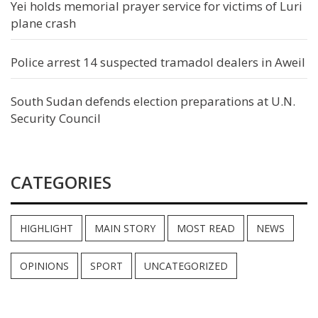
Yei holds memorial prayer service for victims of Luri
plane crash
Police arrest 14 suspected tramadol dealers in Aweil
South Sudan defends election preparations at U.N.
Security Council
CATEGORIES
HIGHLIGHT
MAIN STORY
MOST READ
NEWS
OPINIONS
SPORT
UNCATEGORIZED