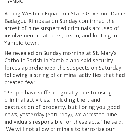
YAMBIO
Acting Western Equatoria State Governor Daniel
Badagbu Rimbasa on Sunday confirmed the
arrest of nine suspected criminals accused of
involvement in attacks, arson, and looting in
Yambio town.
He revealed on Sunday morning at St. Mary’s
Catholic Parish in Yambio and said security
forces apprehended the suspects on Saturday
following a string of criminal activities that had
created fear.
“People have suffered greatly due to rising
criminal activities, including theft and
destruction of property, but I bring you good
news; yesterday (Saturday), we arrested nine
individuals responsible for these acts,” he said.
“We will not allow criminals to terrorize our