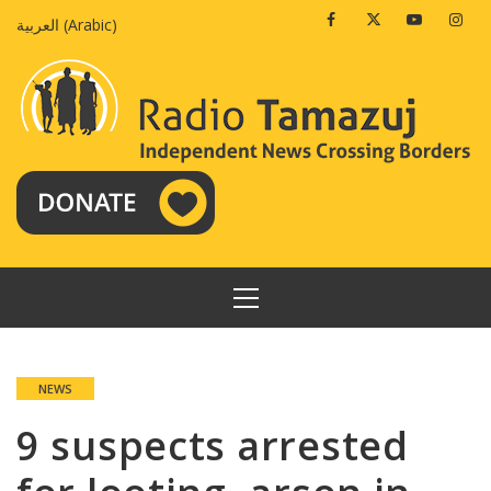
Skip
Facebook
Twitter
Youtube
Insta
العربية
(
Arabic
)
to
content
PRIMARY
MENU
NEWS
9 suspects arrested