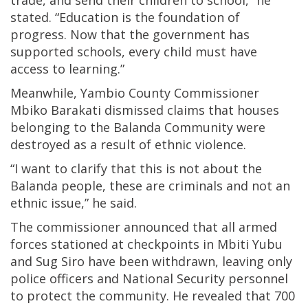
stated. “Education is the foundation of
progress. Now that the government has
supported schools, every child must have
access to learning.”
Meanwhile, Yambio County Commissioner
Mbiko Barakati dismissed claims that houses
belonging to the Balanda Community were
destroyed as a result of ethnic violence.
“I want to clarify that this is not about the
Balanda people, these are criminals and not an
ethnic issue,” he said.
The commissioner announced that all armed
forces stationed at checkpoints in Mbiti Yubu
and Sug Siro have been withdrawn, leaving only
police officers and National Security personnel
to protect the community. He revealed that 700