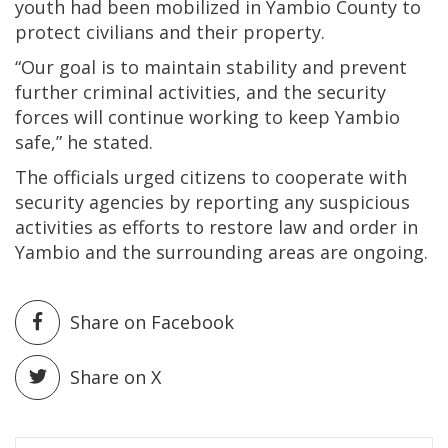
youth had been mobilized in Yambio County to
protect civilians and their property.
“Our goal is to maintain stability and prevent
further criminal activities, and the security
forces will continue working to keep Yambio
safe,” he stated.
The officials urged citizens to cooperate with
security agencies by reporting any suspicious
activities as efforts to restore law and order in
Yambio and the surrounding areas are ongoing.
Share on Facebook
Share on X