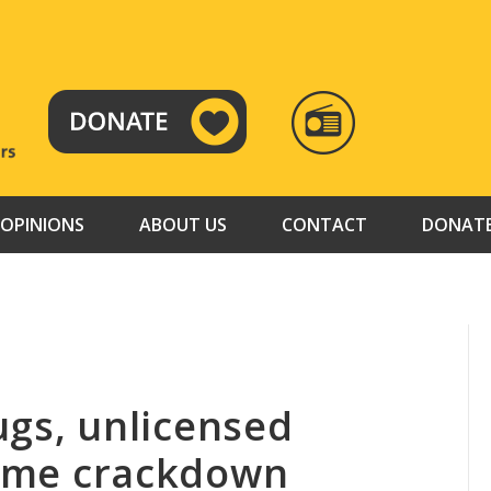
RADIO
TAMAZUJ
OPINIONS
ABOUT US
CONTACT
DONAT
rugs, unlicensed
crime crackdown