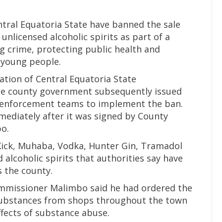
entral Equatoria State have banned the sale
unlicensed alcoholic spirits as part of a
 crime, protecting public health and
young people.
ation of Central Equatoria State
he county government subsequently issued
g enforcement teams to implement the ban.
mediately after it was signed by County
o.
Kick, Muhaba, Vodka, Hunter Gin, Tramadol
d alcoholic spirits that authorities say have
 the county.
ommissioner Malimbo said he had ordered the
substances from shops throughout the town
fects of substance abuse.