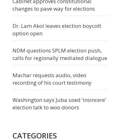
Cabinet approves constitutional
changes to pave way for elections
Dr. Lam Akol leaves election boycott
option open
NDM questions SPLM election push,
calls for regionally mediated dialogue
Machar requests audio, video
recording of his court testimony
Washington says Juba used ‘insincere’
election talk to woo donors
CATEGORIES