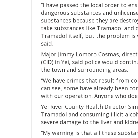
“I have passed the local order to e
dangerous substances and unlicensed i
substances because they are destro
take substances like Tramadol and o
Tramadol itself, but the problem is 
said.
Major Jimmy Lomoro Cosmas, directo
(CID) in Yei, said police would cont
the town and surrounding areas.
“We have crimes that result from c
can see, some have already been con
with our operation. Anyone who does
Yei River County Health Director Si
Tramadol and consuming illicit alcoh
severe damage to the liver and kidn
“My warning is that all these substan