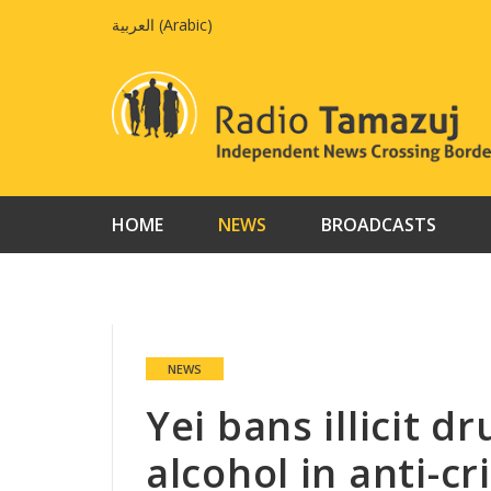
Skip
العربية
(
Arabic
)
to
content
HOME
NEWS
BROADCASTS
NEWS
Yei bans illicit d
alcohol in anti-