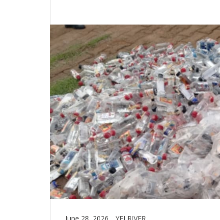
June 28, 2026
YEI RIVER