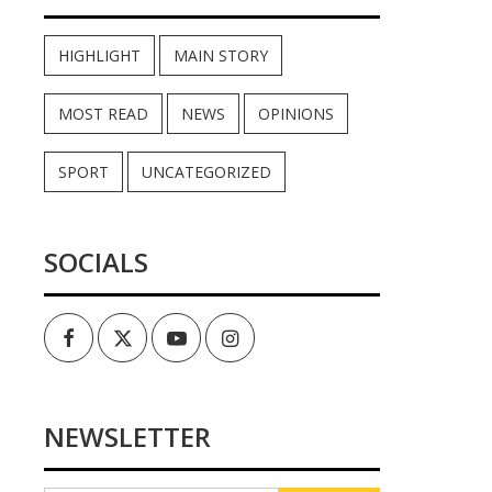
HIGHLIGHT
MAIN STORY
MOST READ
NEWS
OPINIONS
SPORT
UNCATEGORIZED
SOCIALS
Facebook
Twitter
Youtube
Instagram
NEWSLETTER