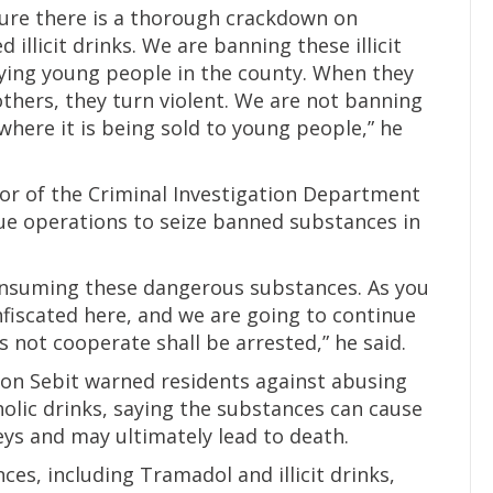
nsure there is a thorough crackdown on
llicit drinks. We are banning these illicit
ying young people in the county. When they
thers, they turn violent. We are not banning
where it is being sold to young people,” he
r of the Criminal Investigation Department
inue operations to seize banned substances in
onsuming these dangerous substances. As you
fiscated here, and we are going to continue
 not cooperate shall be arrested,” he said.
mon Sebit warned residents against abusing
olic drinks, saying the substances can cause
eys and may ultimately lead to death.
ces, including Tramadol and illicit drinks,