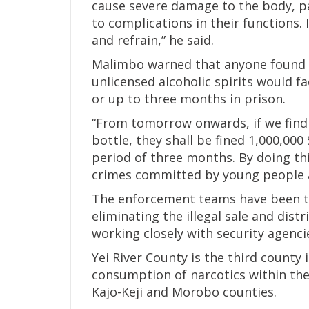
cause severe damage to the body, par
to complications in their functions. 
and refrain,” he said.
Malimbo warned that anyone found s
unlicensed alcoholic spirits would f
or up to three months in prison.
“From tomorrow onwards, if we find 
bottle, they shall be fined 1,000,0
period of three months. By doing thi
crimes committed by young people ar
The enforcement teams have been ta
eliminating the illegal sale and dis
working closely with security agenci
Yei River County is the third county 
consumption of narcotics within the
Kajo-Keji and Morobo counties.