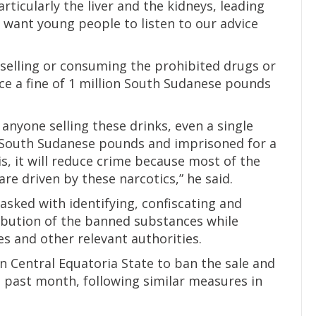
ticularly the liver and the kidneys, leading
I want young people to listen to our advice
elling or consuming the prohibited drugs or
ace a fine of 1 million South Sudanese pounds
anyone selling these drinks, even a single
00 South Sudanese pounds and imprisoned for a
s, it will reduce crime because most of the
e driven by these narcotics,” he said.
sked with identifying, confiscating and
tribution of the banned substances while
es and other relevant authorities.
in Central Equatoria State to ban the sale and
 past month, following similar measures in