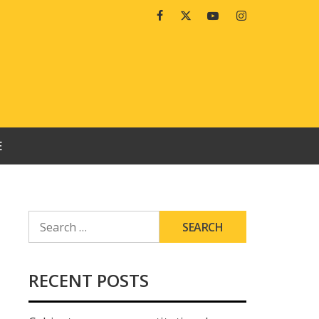
Facebook
Twitter
Youtube
Instagram
E
SEARCH
FOR:
RECENT POSTS