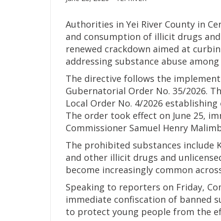
Authorities in Yei River County in C
and consumption of illicit drugs and 
renewed crackdown aimed at curbing
addressing substance abuse among 
The directive follows the implement
Gubernatorial Order No. 35/2026. T
Local Order No. 4/2026 establishin
The order took effect on June 25, im
Commissioner Samuel Henry Malimb
The prohibited substances include 
and other illicit drugs and unlicense
become increasingly common across
Speaking to reporters on Friday, C
immediate confiscation of banned 
to protect young people from the ef