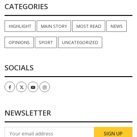
CATEGORIES
HIGHLIGHT
MAIN STORY
MOST READ
NEWS
OPINIONS
SPORT
UNCATEGORIZED
SOCIALS
Facebook
Twitter
Youtube
Instagram
NEWSLETTER