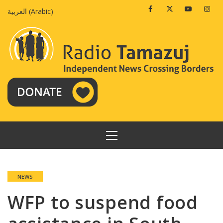
Skip
Facebook
Twitter
Youtube
Insta
العربية
(
Arabic
)
to
content
PRIMARY
MENU
NEWS
WFP to suspend food