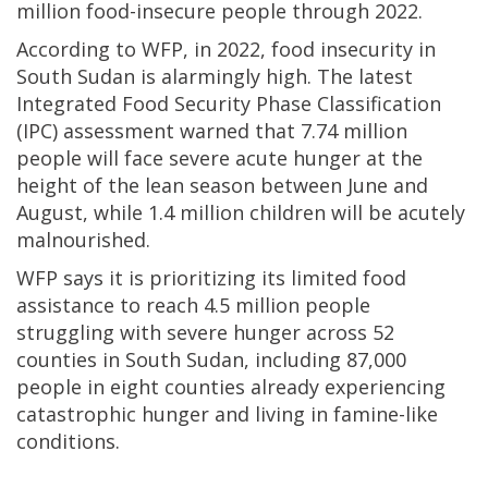
million food-insecure people through 2022.
According to WFP, in 2022, food insecurity in
South Sudan is alarmingly high. The latest
Integrated Food Security Phase Classification
(IPC) assessment warned that 7.74 million
people will face severe acute hunger at the
height of the lean season between June and
August, while 1.4 million children will be acutely
malnourished.
WFP says it is prioritizing its limited food
assistance to reach 4.5 million people
struggling with severe hunger across 52
counties in South Sudan, including 87,000
people in eight counties already experiencing
catastrophic hunger and living in famine-like
conditions.