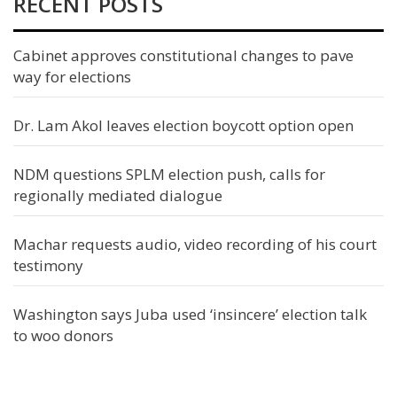
RECENT POSTS
Cabinet approves constitutional changes to pave
way for elections
Dr. Lam Akol leaves election boycott option open
NDM questions SPLM election push, calls for
regionally mediated dialogue
Machar requests audio, video recording of his court
testimony
Washington says Juba used ‘insincere’ election talk
to woo donors