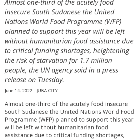
Almost one-third of the acutely food
insecure South Sudanese the United
Nations World Food Programme (WFP)
planned to support this year will be left
without humanitarian food assistance due
to critical funding shortages, heightening
the risk of starvation for 1.7 million
people, the UN agency said in a press
release on Tuesday.
June 14, 2022
JUBA CITY
Almost one-third of the acutely food insecure
South Sudanese the United Nations World Food
Programme (WFP) planned to support this year
will be left without humanitarian food
assistance due to critical funding shortages,