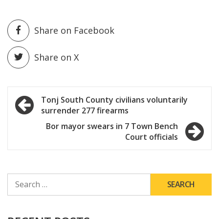
Share on Facebook
Share on X
Post
Tonj South County civilians voluntarily
surrender 277 firearms
navigation
Bor mayor swears in 7 Town Bench
Court officials
SEARCH
FOR: