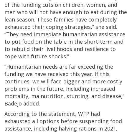
of the funding cuts on children, women, and
men who will not have enough to eat during the
lean season. These families have completely
exhausted their coping strategies,” she said.
“They need immediate humanitarian assistance
to put food on the table in the short-term and
to rebuild their livelihoods and resilience to
cope with future shocks.”
“Humanitarian needs are far exceeding the
funding we have received this year. If this
continues, we will face bigger and more costly
problems in the future, including increased
mortality, malnutrition, stunting, and disease,”
Badejo added.
According to the statement, WFP had
exhausted all options before suspending food
assistance, including halving rations in 2021,