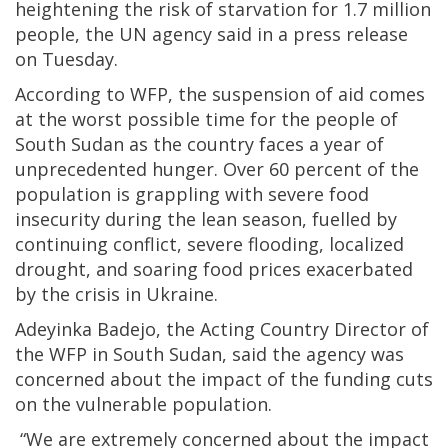
heightening the risk of starvation for 1.7 million
people, the UN agency said in a press release
on Tuesday.
According to WFP, the suspension of aid comes
at the worst possible time for the people of
South Sudan as the country faces a year of
unprecedented hunger. Over 60 percent of the
population is grappling with severe food
insecurity during the lean season, fuelled by
continuing conflict, severe flooding, localized
drought, and soaring food prices exacerbated
by the crisis in Ukraine.
Adeyinka Badejo, the Acting Country Director of
the WFP in South Sudan, said the agency was
concerned about the impact of the funding cuts
on the vulnerable population.
“We are extremely concerned about the impact