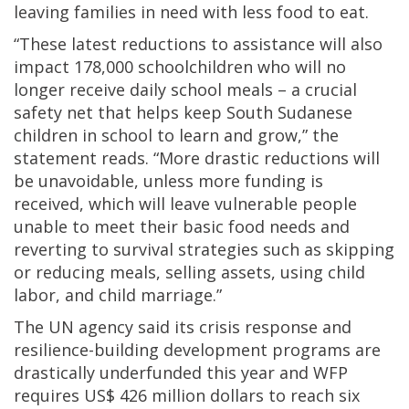
leaving families in need with less food to eat.
“These latest reductions to assistance will also
impact 178,000 schoolchildren who will no
longer receive daily school meals – a crucial
safety net that helps keep South Sudanese
children in school to learn and grow,” the
statement reads. “More drastic reductions will
be unavoidable, unless more funding is
received, which will leave vulnerable people
unable to meet their basic food needs and
reverting to survival strategies such as skipping
or reducing meals, selling assets, using child
labor, and child marriage.”
The UN agency said its crisis response and
resilience-building development programs are
drastically underfunded this year and WFP
requires US$ 426 million dollars to reach six