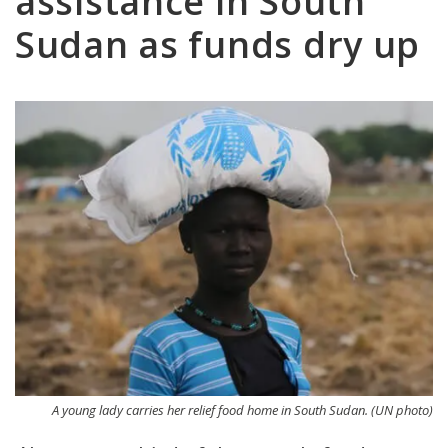
assistance in South
Sudan as funds dry up
A young lady carries her relief food home in South Sudan. (UN photo)