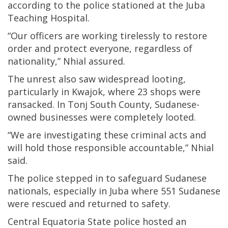
according to the police stationed at the Juba
Teaching Hospital.
“Our officers are working tirelessly to restore
order and protect everyone, regardless of
nationality,” Nhial assured.
The unrest also saw widespread looting,
particularly in Kwajok, where 23 shops were
ransacked. In Tonj South County, Sudanese-
owned businesses were completely looted.
“We are investigating these criminal acts and
will hold those responsible accountable,” Nhial
said.
The police stepped in to safeguard Sudanese
nationals, especially in Juba where 551 Sudanese
were rescued and returned to safety.
Central Equatoria State police hosted an