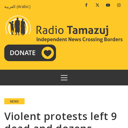
Skip
Facebook
Twitter
Youtube
Insta
العربية
(
Arabic
)
to
content
PRIMARY
MENU
NEWS
Violent protests left 9