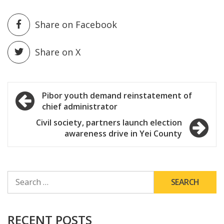
Share on Facebook
Share on X
Post
Pibor youth demand reinstatement of
chief administrator
navigation
Civil society, partners launch election
awareness drive in Yei County
SEARCH
FOR:
RECENT POSTS