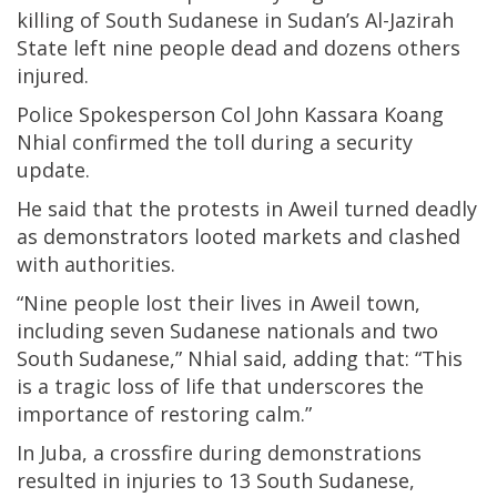
killing of South Sudanese in Sudan’s Al-Jazirah
State left nine people dead and dozens others
injured.
Police Spokesperson Col John Kassara Koang
Nhial confirmed the toll during a security
update.
He said that the protests in Aweil turned deadly
as demonstrators looted markets and clashed
with authorities.
“Nine people lost their lives in Aweil town,
including seven Sudanese nationals and two
South Sudanese,” Nhial said, adding that: “This
is a tragic loss of life that underscores the
importance of restoring calm.”
In Juba, a crossfire during demonstrations
resulted in injuries to 13 South Sudanese,