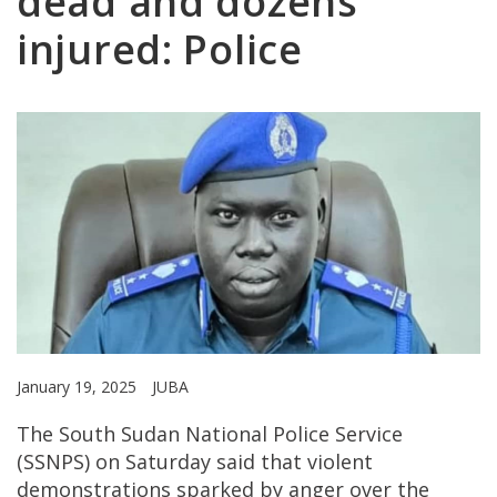
dead and dozens
injured: Police
January 19, 2025
JUBA
The South Sudan National Police Service
(SSNPS) on Saturday said that violent
demonstrations sparked by anger over the