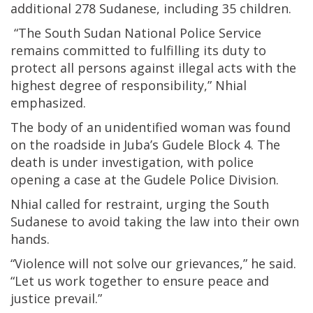
additional 278 Sudanese, including 35 children.
“The South Sudan National Police Service
remains committed to fulfilling its duty to
protect all persons against illegal acts with the
highest degree of responsibility,” Nhial
emphasized.
The body of an unidentified woman was found
on the roadside in Juba’s Gudele Block 4. The
death is under investigation, with police
opening a case at the Gudele Police Division.
Nhial called for restraint, urging the South
Sudanese to avoid taking the law into their own
hands.
“Violence will not solve our grievances,” he said.
“Let us work together to ensure peace and
justice prevail.”