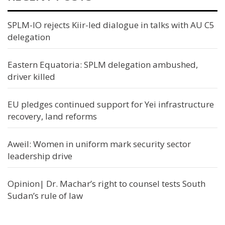
SPLM-IO rejects Kiir-led dialogue in talks with AU C5
delegation
Eastern Equatoria: SPLM delegation ambushed,
driver killed
EU pledges continued support for Yei infrastructure
recovery, land reforms
Aweil: Women in uniform mark security sector
leadership drive
Opinion| Dr. Machar’s right to counsel tests South
Sudan’s rule of law