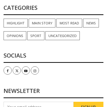
CATEGORIES
HIGHLIGHT
MAIN STORY
MOST READ
NEWS
OPINIONS
SPORT
UNCATEGORIZED
SOCIALS
Facebook
Twitter
Youtube
Instagram
NEWSLETTER