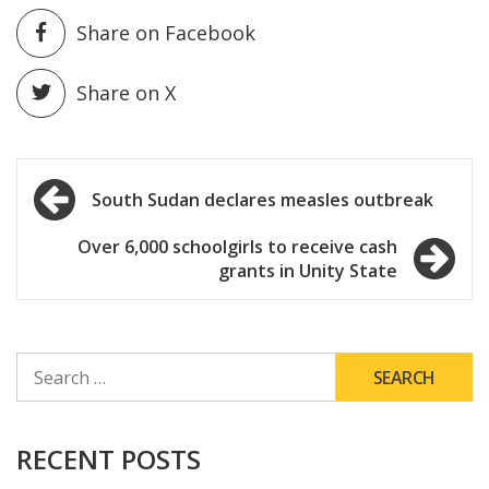
Share on Facebook
Share on X
Post
South Sudan declares measles outbreak
navigation
Over 6,000 schoolgirls to receive cash
grants in Unity State
SEARCH
FOR:
RECENT POSTS