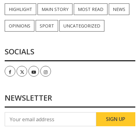
HIGHLIGHT
MAIN STORY
MOST READ
NEWS
OPINIONS
SPORT
UNCATEGORIZED
SOCIALS
Facebook
Twitter
Youtube
Instagram
NEWSLETTER