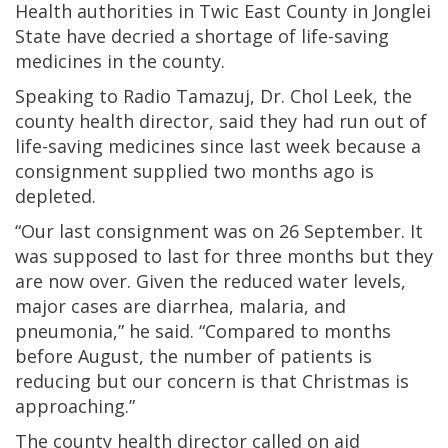
Health authorities in Twic East County in Jonglei
State have decried a shortage of life-saving
medicines in the county.
Speaking to Radio Tamazuj, Dr. Chol Leek, the
county health director, said they had run out of
life-saving medicines since last week because a
consignment supplied two months ago is
depleted.
“Our last consignment was on 26 September. It
was supposed to last for three months but they
are now over. Given the reduced water levels,
major cases are diarrhea, malaria, and
pneumonia,” he said. “Compared to months
before August, the number of patients is
reducing but our concern is that Christmas is
approaching.”
The county health director called on aid