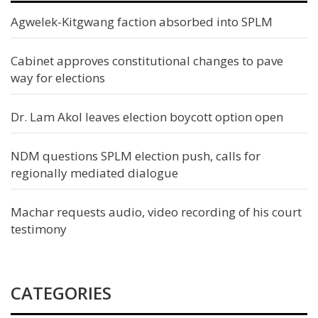
Agwelek-Kitgwang faction absorbed into SPLM
Cabinet approves constitutional changes to pave
way for elections
Dr. Lam Akol leaves election boycott option open
NDM questions SPLM election push, calls for
regionally mediated dialogue
Machar requests audio, video recording of his court
testimony
CATEGORIES