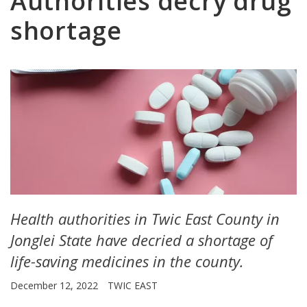
Authorities decry drug
shortage
Health authorities in Twic East County in
Jonglei State have decried a shortage of
life-saving medicines in the county.
December 12, 2022
TWIC EAST