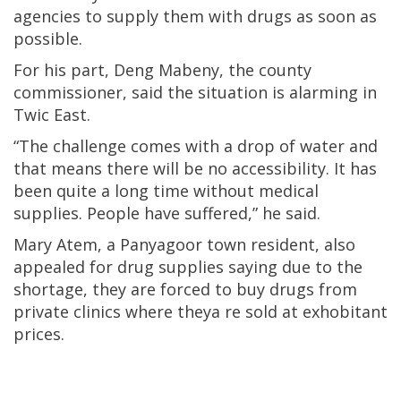
agencies to supply them with drugs as soon as
possible.
For his part, Deng Mabeny, the county
commissioner, said the situation is alarming in
Twic East.
“The challenge comes with a drop of water and
that means there will be no accessibility. It has
been quite a long time without medical
supplies. People have suffered,” he said.
Mary Atem, a Panyagoor town resident, also
appealed for drug supplies saying due to the
shortage, they are forced to buy drugs from
private clinics where theya re sold at exhobitant
prices.