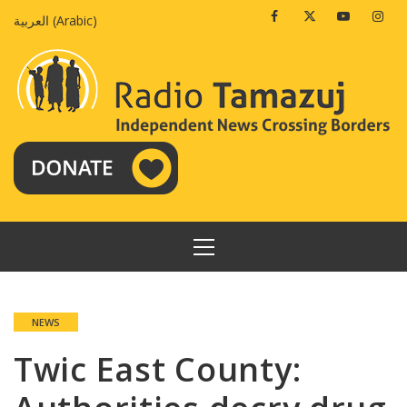
Skip
Facebook
Twitter
Youtube
Insta
العربية
(
Arabic
)
to
content
PRIMARY
MENU
NEWS
Twic East County: