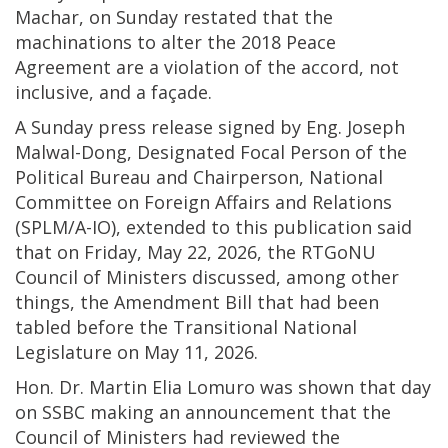
Machar, on Sunday restated that the
machinations to alter the 2018 Peace
Agreement are a violation of the accord, not
inclusive, and a façade.
A Sunday press release signed by Eng. Joseph
Malwal-Dong, Designated Focal Person of the
Political Bureau and Chairperson, National
Committee on Foreign Affairs and Relations
(SPLM/A-IO), extended to this publication said
that on Friday, May 22, 2026, the RTGoNU
Council of Ministers discussed, among other
things, the Amendment Bill that had been
tabled before the Transitional National
Legislature on May 11, 2026.
Hon. Dr. Martin Elia Lomuro was shown that day
on SSBC making an announcement that the
Council of Ministers had reviewed the