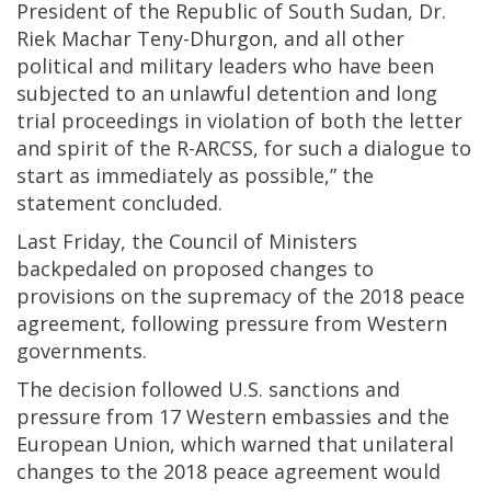
President of the Republic of South Sudan, Dr.
Riek Machar Teny-Dhurgon, and all other
political and military leaders who have been
subjected to an unlawful detention and long
trial proceedings in violation of both the letter
and spirit of the R-ARCSS, for such a dialogue to
start as immediately as possible,” the
statement concluded.
Last Friday, the Council of Ministers
backpedaled on proposed changes to
provisions on the supremacy of the 2018 peace
agreement, following pressure from Western
governments.
The decision followed U.S. sanctions and
pressure from 17 Western embassies and the
European Union, which warned that unilateral
changes to the 2018 peace agreement would