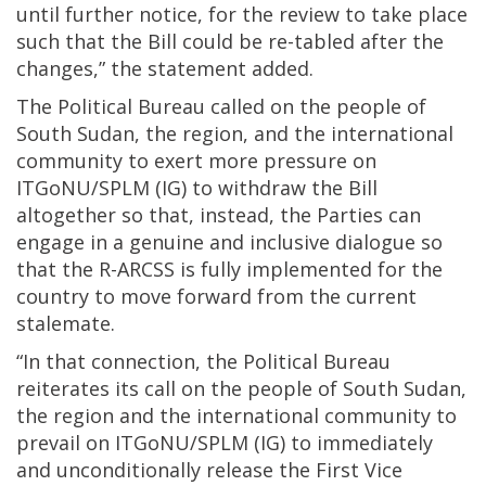
until further notice, for the review to take place
such that the Bill could be re-tabled after the
changes,” the statement added.
The Political Bureau called on the people of
South Sudan, the region, and the international
community to exert more pressure on
ITGoNU/SPLM (IG) to withdraw the Bill
altogether so that, instead, the Parties can
engage in a genuine and inclusive dialogue so
that the R-ARCSS is fully implemented for the
country to move forward from the current
stalemate.
“In that connection, the Political Bureau
reiterates its call on the people of South Sudan,
the region and the international community to
prevail on ITGoNU/SPLM (IG) to immediately
and unconditionally release the First Vice