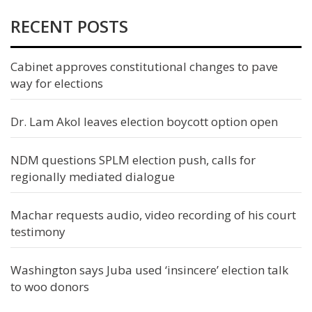
RECENT POSTS
Cabinet approves constitutional changes to pave
way for elections
Dr. Lam Akol leaves election boycott option open
NDM questions SPLM election push, calls for
regionally mediated dialogue
Machar requests audio, video recording of his court
testimony
Washington says Juba used ‘insincere’ election talk
to woo donors