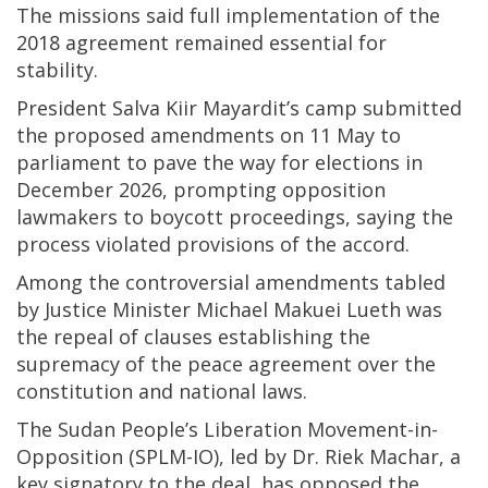
The missions said full implementation of the
2018 agreement remained essential for
stability.
President Salva Kiir Mayardit’s camp submitted
the proposed amendments on 11 May to
parliament to pave the way for elections in
December 2026, prompting opposition
lawmakers to boycott proceedings, saying the
process violated provisions of the accord.
Among the controversial amendments tabled
by Justice Minister Michael Makuei Lueth was
the repeal of clauses establishing the
supremacy of the peace agreement over the
constitution and national laws.
The Sudan People’s Liberation Movement-in-
Opposition (SPLM-IO), led by Dr. Riek Machar, a
key signatory to the deal, has opposed the