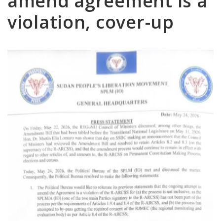
amend agreement is a
violation, cover-up