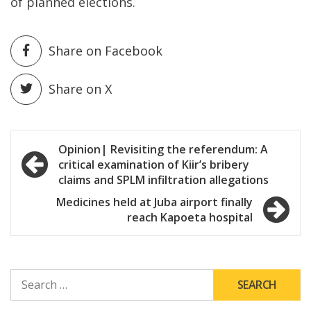
of planned elections.
Share on Facebook
Share on X
Post
Opinion| Revisiting the referendum: A
critical examination of Kiir’s bribery
navigation
claims and SPLM infiltration allegations
Medicines held at Juba airport finally
reach Kapoeta hospital
SEARCH
FOR: