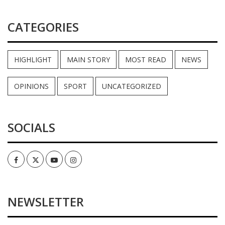
CATEGORIES
HIGHLIGHT
MAIN STORY
MOST READ
NEWS
OPINIONS
SPORT
UNCATEGORIZED
SOCIALS
Facebook
Twitter
Youtube
Instagram
NEWSLETTER