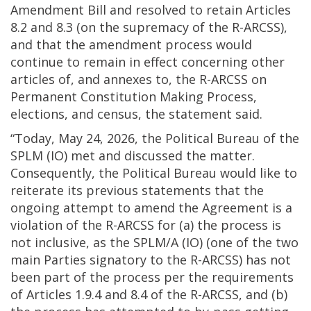
Amendment Bill and resolved to retain Articles
8.2 and 8.3 (on the supremacy of the R-ARCSS),
and that the amendment process would
continue to remain in effect concerning other
articles of, and annexes to, the R-ARCSS on
Permanent Constitution Making Process,
elections, and census, the statement said.
“Today, May 24, 2026, the Political Bureau of the
SPLM (IO) met and discussed the matter.
Consequently, the Political Bureau would like to
reiterate its previous statements that the
ongoing attempt to amend the Agreement is a
violation of the R-ARCSS for (a) the process is
not inclusive, as the SPLM/A (IO) (one of the two
main Parties signatory to the R-ARCSS) has not
been part of the process per the requirements
of Articles 1.9.4 and 8.4 of the R-ARCSS, and (b)