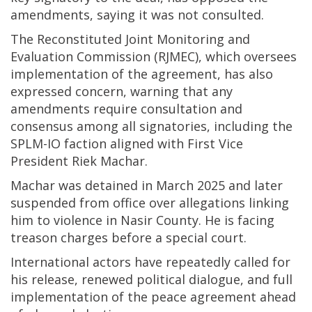
amendments, saying it was not consulted.
The Reconstituted Joint Monitoring and
Evaluation Commission (RJMEC), which oversees
implementation of the agreement, has also
expressed concern, warning that any
amendments require consultation and
consensus among all signatories, including the
SPLM-IO faction aligned with First Vice
President Riek Machar.
Machar was detained in March 2025 and later
suspended from office over allegations linking
him to violence in Nasir County. He is facing
treason charges before a special court.
International actors have repeatedly called for
his release, renewed political dialogue, and full
implementation of the peace agreement ahead