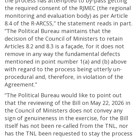
the process has attempted to by-pass getting
the required consent of the RJMEC (the regional
monitoring and evaluation body) as per Article
8.4 of the R-ARCSS,” the statement reads in part.
“The Political Bureau maintains that the
decision of the Council of Ministers to retain
Articles 8.2 and 8.3 is a façade, for it does not
remove in any way the fundamental defects
mentioned in point number 1(a) and (b) above
with regard to the process being utterly un-
procedural and, therefore, in violation of the
Agreement.”
“The Political Bureau would like to point out
that the reviewing of the Bill on May 22, 2026 in
the Council of Ministers does not convey any
sign of genuineness in the exercise, for the Bill
itself has not been re-called from the TNL, nor
has the TNL been requested to stay the process