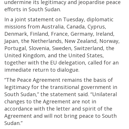
undermine its legitimacy and jeopardise peace
efforts in South Sudan.
In a joint statement on Tuesday, diplomatic
missions from Australia, Canada, Cyprus,
Denmark, Finland, France, Germany, Ireland,
Japan, the Netherlands, New Zealand, Norway,
Portugal, Slovenia, Sweden, Switzerland, the
United Kingdom, and the United States,
together with the EU delegation, called for an
immediate return to dialogue.
“The Peace Agreement remains the basis of
legitimacy for the transitional government in
South Sudan,” the statement said. “Unilateral
changes to the Agreement are not in
accordance with the letter and spirit of the
Agreement and will not bring peace to South
Sudan.”