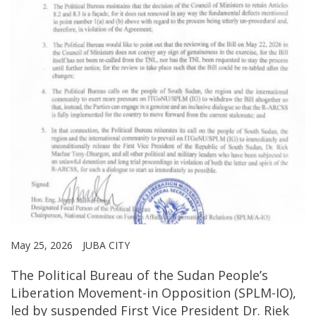
May 25, 2026
JUBA CITY
The Political Bureau of the Sudan People’s
Liberation Movement-in Opposition (SPLM-IO),
led by suspended First Vice President Dr. Riek