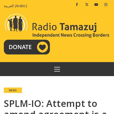
Skip
Facebook
Twitter
Youtube
Insta
العربية
(
Arabic
)
to
content
PRIMARY
MENU
NEWS
SPLM-IO: Attempt to