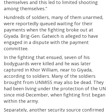
themselves and this led to limited shooting
among themselves.”
Hundreds of soldiers, many of them unarmed,
were reportedly queued waiting for their
payments when the fighting broke out at
Giyada. Brig-Gen. Gatwich is alleged to have
engaged in a dispute with the payment
committee.
In the fighting that ensued, seven of his
bodyguards were killed and he was later
captured in Khor William, near to Giyada,
according to soldiers. Many of the soldiers
brought from UNMISS may also be dead. They
had been living under the protection of the UN
since mid-December, when fighting first began
within the army.
Separately, another security source confirmed