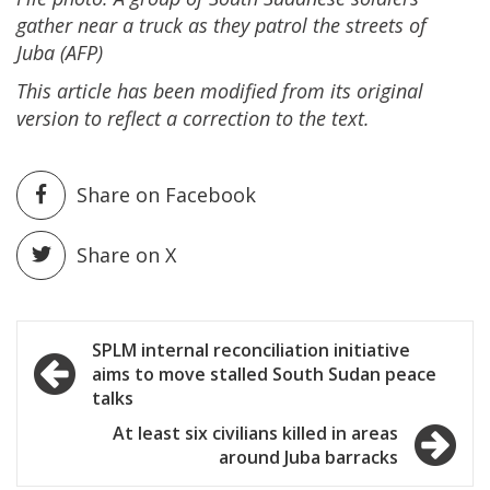
gather near a truck as they patrol the streets of
Juba (AFP)
This article has been modified from its original
version to reflect a correction to the text.
Share on Facebook
Share on X
Post
SPLM internal reconciliation initiative
aims to move stalled South Sudan peace
navigation
talks
At least six civilians killed in areas
around Juba barracks