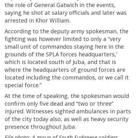
the role of General Gatwich in the events,
saying he shot at salary officials and later was
arrested in Khor William.
According to the deputy army spokesman, the
fighting was however limited to only a “very
small unit of commandos staying here in the
grounds of the SPLA forces headquarters,’
which is located south of Juba, and that is
where the headquarters of ground forces are
located including the commandos, or we call it
special force.”
At the time of speaking, the spokesman would
confirm only five dead and “two or three”
injured. Witnesses sighted ambulances in parts
of the city today also, as well as heavy security
presence throughout Juba.
File photo: A group of South Sudanese soldiers