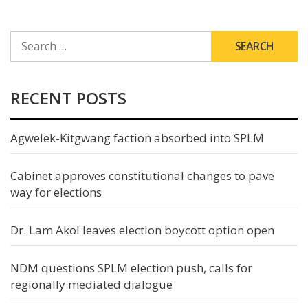
SEARCH
FOR:
RECENT POSTS
Agwelek-Kitgwang faction absorbed into SPLM
Cabinet approves constitutional changes to pave
way for elections
Dr. Lam Akol leaves election boycott option open
NDM questions SPLM election push, calls for
regionally mediated dialogue