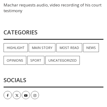
Machar requests audio, video recording of his court
testimony
CATEGORIES
HIGHLIGHT
MAIN STORY
MOST READ
NEWS
OPINIONS
SPORT
UNCATEGORIZED
SOCIALS
Facebook
Twitter
Youtube
Instagram