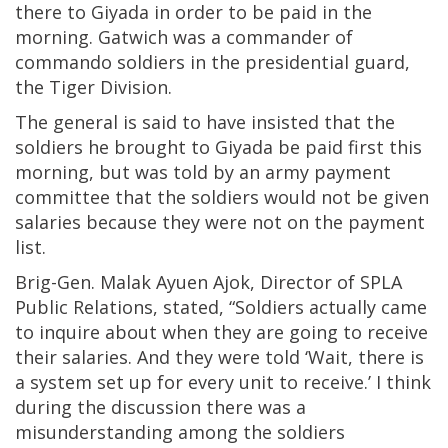
there to Giyada in order to be paid in the
morning. Gatwich was a commander of
commando soldiers in the presidential guard,
the Tiger Division.
The general is said to have insisted that the
soldiers he brought to Giyada be paid first this
morning, but was told by an army payment
committee that the soldiers would not be given
salaries because they were not on the payment
list.
Brig-Gen. Malak Ayuen Ajok, Director of SPLA
Public Relations, stated, “Soldiers actually came
to inquire about when they are going to receive
their salaries. And they were told ‘Wait, there is
a system set up for every unit to receive.’ I think
during the discussion there was a
misunderstanding among the soldiers