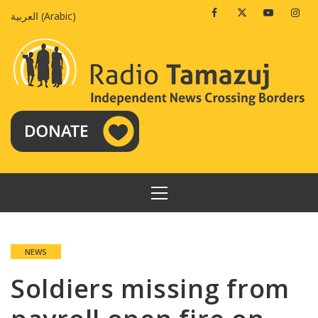
Skip
Facebook
Twitter
Youtube
Insta
العربية
(
Arabic
)
to
content
PRIMARY
MENU
NEWS
Soldiers missing from