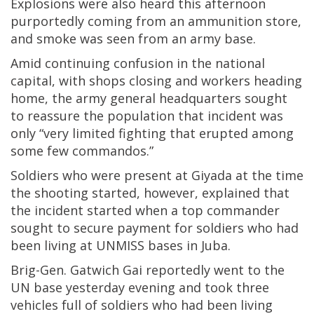
Explosions were also heard this afternoon
purportedly coming from an ammunition store,
and smoke was seen from an army base.
Amid continuing confusion in the national
capital, with shops closing and workers heading
home, the army general headquarters sought
to reassure the population that incident was
only “very limited fighting that erupted among
some few commandos.”
Soldiers who were present at Giyada at the time
the shooting started, however, explained that
the incident started when a top commander
sought to secure payment for soldiers who had
been living at UNMISS bases in Juba.
Brig-Gen. Gatwich Gai reportedly went to the
UN base yesterday evening and took three
vehicles full of soldiers who had been living