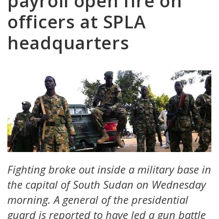
payroll open fire on
officers at SPLA
headquarters
Fighting broke out inside a military base in
the capital of South Sudan on Wednesday
morning. A general of the presidential
guard is reported to have led a gun battle