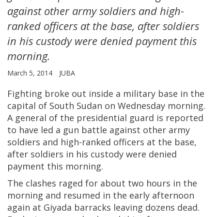
against other army soldiers and high-
ranked officers at the base, after soldiers
in his custody were denied payment this
morning.
March 5, 2014
JUBA
Fighting broke out inside a military base in the
capital of South Sudan on Wednesday morning.
A general of the presidential guard is reported
to have led a gun battle against other army
soldiers and high-ranked officers at the base,
after soldiers in his custody were denied
payment this morning.
The clashes raged for about two hours in the
morning and resumed in the early afternoon
again at Giyada barracks leaving dozens dead.