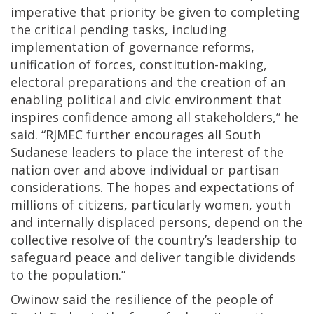
imperative that priority be given to completing
the critical pending tasks, including
implementation of governance reforms,
unification of forces, constitution-making,
electoral preparations and the creation of an
enabling political and civic environment that
inspires confidence among all stakeholders,” he
said. “RJMEC further encourages all South
Sudanese leaders to place the interest of the
nation over and above individual or partisan
considerations. The hopes and expectations of
millions of citizens, particularly women, youth
and internally displaced persons, depend on the
collective resolve of the country’s leadership to
safeguard peace and deliver tangible dividends
to the population.”
Owinow said the resilience of the people of