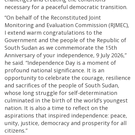
necessary for a peaceful democratic transition.
“On behalf of the Reconstituted Joint
Monitoring and Evaluation Commission (RJMEC),
I extend warm congratulations to the
Government and the people of the Republic of
South Sudan as we commemorate the 15th
Anniversary of your independence, 9 July 2026,”
he said. “Independence Day is a moment of
profound national significance. It is an
opportunity to celebrate the courage, resilience
and sacrifices of the people of South Sudan,
whose long struggle for self-determination
culminated in the birth of the world’s youngest
nation. It is also a time to reflect on the
aspirations that inspired independence: peace,
unity, justice, democracy and prosperity for all
citizens.”