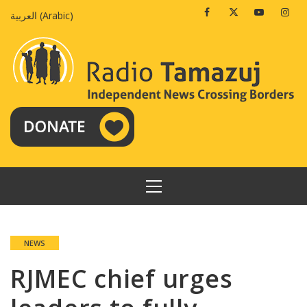
Skip
Facebook
Twitter
Youtube
Insta
العربية
(
Arabic
)
to
content
PRIMARY
MENU
NEWS
RJMEC chief urges