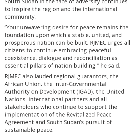
South Sudan in the face of adversity continues
to inspire the region and the international
community.
“Your unwavering desire for peace remains the
foundation upon which a stable, united, and
prosperous nation can be built. RJMEC urges all
citizens to continue embracing peaceful
coexistence, dialogue and reconciliation as
essential pillars of nation-building,” he said.
RJMEC also lauded regional guarantors, the
African Union, the Inter-Governmental
Authority on Development (IGAD), the United
Nations, international partners and all
stakeholders who continue to support the
implementation of the Revitalized Peace
Agreement and South Sudan’s pursuit of
sustainable peace.