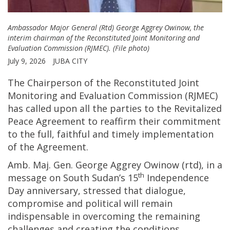
Ambassador Major General (Rtd) George Aggrey Owinow, the
interim chairman of the Reconstituted Joint Monitoring and
Evaluation Commission (RJMEC). (File photo)
July 9, 2026
JUBA CITY
The Chairperson of the Reconstituted Joint
Monitoring and Evaluation Commission (RJMEC)
has called upon all the parties to the Revitalized
Peace Agreement to reaffirm their commitment
to the full, faithful and timely implementation
of the Agreement.
Amb. Maj. Gen. George Aggrey Owinow (rtd), in a
th
message on South Sudan’s 15
Independence
Day anniversary, stressed that dialogue,
compromise and political will remain
indispensable in overcoming the remaining
challenges and creating the conditions