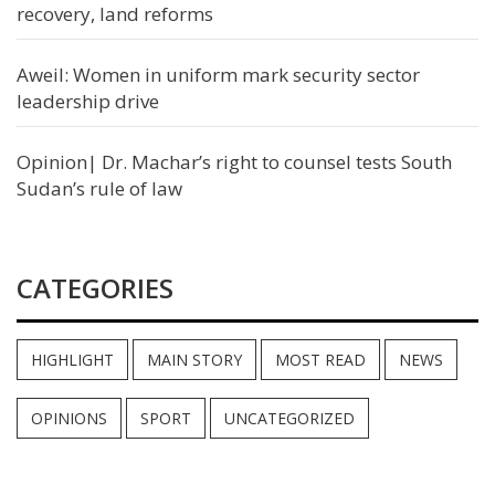
recovery, land reforms
Aweil: Women in uniform mark security sector
leadership drive
Opinion| Dr. Machar’s right to counsel tests South
Sudan’s rule of law
CATEGORIES
HIGHLIGHT
MAIN STORY
MOST READ
NEWS
OPINIONS
SPORT
UNCATEGORIZED