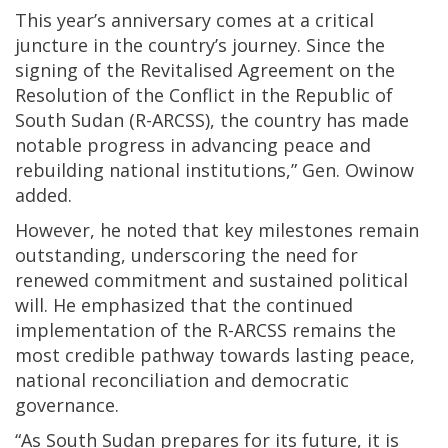
This year’s anniversary comes at a critical
juncture in the country’s journey. Since the
signing of the Revitalised Agreement on the
Resolution of the Conflict in the Republic of
South Sudan (R-ARCSS), the country has made
notable progress in advancing peace and
rebuilding national institutions,” Gen. Owinow
added.
However, he noted that key milestones remain
outstanding, underscoring the need for
renewed commitment and sustained political
will. He emphasized that the continued
implementation of the R-ARCSS remains the
most credible pathway towards lasting peace,
national reconciliation and democratic
governance.
“As South Sudan prepares for its future, it is