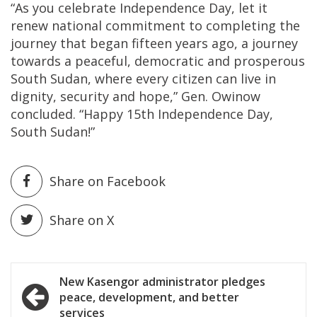
“As you celebrate Independence Day, let it
renew national commitment to completing the
journey that began fifteen years ago, a journey
towards a peaceful, democratic and prosperous
South Sudan, where every citizen can live in
dignity, security and hope,” Gen. Owinow
concluded. “Happy 15th Independence Day,
South Sudan!”
Share on Facebook
Share on X
Post
New Kasengor administrator pledges
peace, development, and better
navigation
services