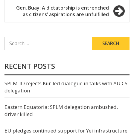
Gen. Buay: A dictatorship is entrenched
as citizens’ aspirations are unfulfilled
SEARCH
FOR:
RECENT POSTS
SPLM-IO rejects Kiir-led dialogue in talks with AU C5
delegation
Eastern Equatoria: SPLM delegation ambushed,
driver killed
EU pledges continued support for Yei infrastructure