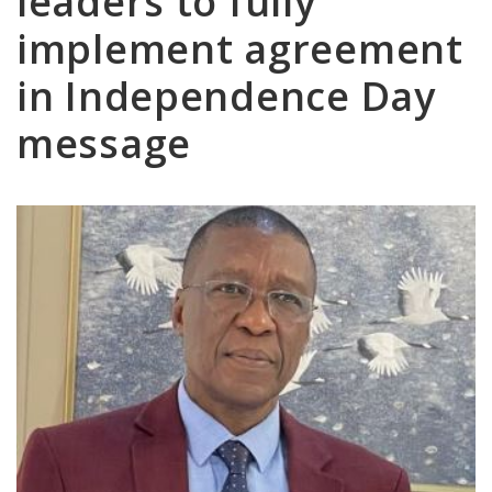
leaders to fully
implement agreement
in Independence Day
message