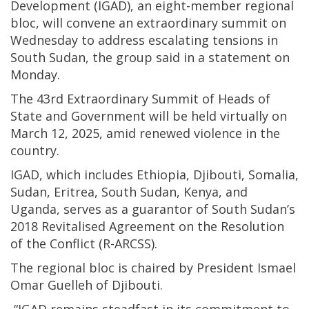
Development (IGAD), an eight-member regional
bloc, will convene an extraordinary summit on
Wednesday to address escalating tensions in
South Sudan, the group said in a statement on
Monday.
The 43rd Extraordinary Summit of Heads of
State and Government will be held virtually on
March 12, 2025, amid renewed violence in the
country.
IGAD, which includes Ethiopia, Djibouti, Somalia,
Sudan, Eritrea, South Sudan, Kenya, and
Uganda, serves as a guarantor of South Sudan’s
2018 Revitalised Agreement on the Resolution
of the Conflict (R-ARCSS).
The regional bloc is chaired by President Ismael
Omar Guelleh of Djibouti.