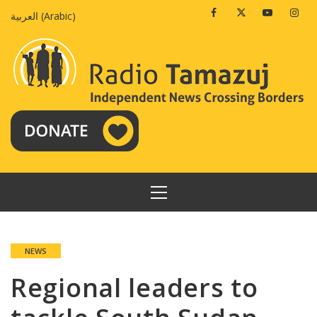
Skip
Facebook
Twitter
Youtube
Insta
العربية
(
Arabic
)
to
content
PRIMARY
MENU
NEWS
Regional leaders to