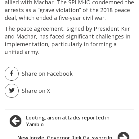
allied with Machar. The SPLM-IO condemned the
arrests as a “grave violation” of the 2018 peace
deal, which ended a five-year civil war.
The peace agreement, signed by President Kiir
and Machar, has faced significant challenges in
implementation, particularly in forming a
unified army.
Share on Facebook
Share on X
Post
Looting, arson attacks reported in
Yambio
navigation
New Jonglei Governor Riek Gai sworn In