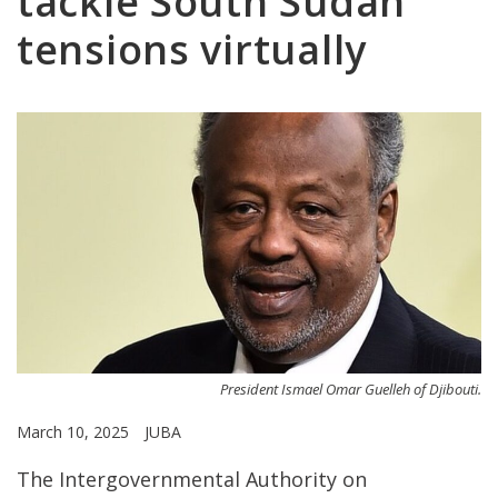
tackle South Sudan
tensions virtually
President Ismael Omar Guelleh of Djibouti.
March 10, 2025
JUBA
The Intergovernmental Authority on