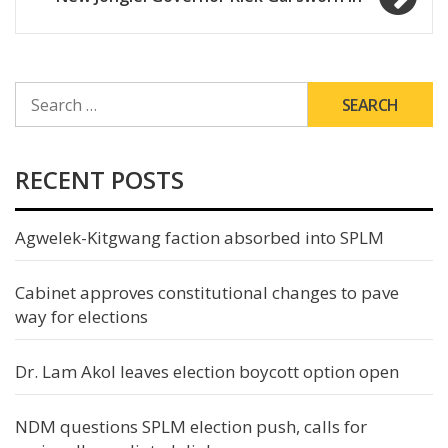
SEARCH
FOR:
RECENT POSTS
Agwelek-Kitgwang faction absorbed into SPLM
Cabinet approves constitutional changes to pave
way for elections
Dr. Lam Akol leaves election boycott option open
NDM questions SPLM election push, calls for