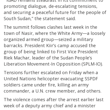
“IGAD remains steadfast in its commitment to
promoting dialogue, de-escalating tensions,
and securing a peaceful future for the people of
South Sudan,” the statement said.
The summit follows clashes last week in the
town of Nasir, where the White Army—a loosely
organized armed group—seized a military
barracks. President Kiir’s camp accused the
group of being linked to First Vice President
Riek Machar, leader of the Sudan People’s
Liberation Movement-In Opposition (SPLM-IO).
Tensions further escalated on Friday when a
United Nations helicopter evacuating SSPDF
soldiers came under fire, killing an army
commander, a U.N. crew member, and others.
The violence comes after the arrest earlier last
week of a deputy army chief and a minister