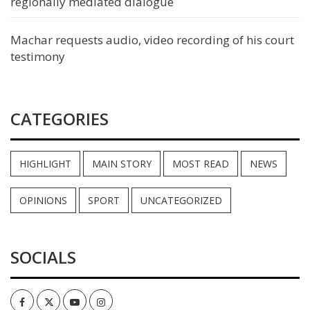
regionally mediated dialogue
Machar requests audio, video recording of his court
testimony
CATEGORIES
HIGHLIGHT
MAIN STORY
MOST READ
NEWS
OPINIONS
SPORT
UNCATEGORIZED
SOCIALS
Facebook
Twitter
Youtube
Instagram